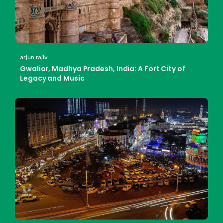
arjun rajiv
Gwalior, Madhya Pradesh, India: A Fort City of
Legacy and Music