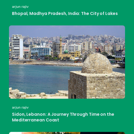
arjun rajiv
Bhopal, Madhya Pradesh, India: The City of Lakes
arjun rajiv
Sidon, Lebanon: A Journey Through Time on the
Mediterranean Coast