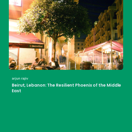
arjun rajiv
Beirut, Lebanon: The Resilient Phoenix of the Middle
East