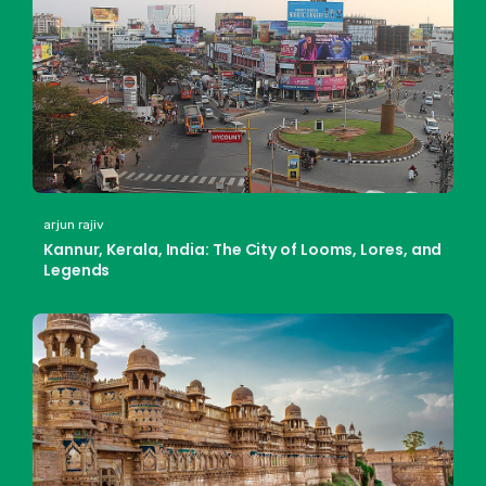
arjun rajiv
Kannur, Kerala, India: The City of Looms, Lores, and
Legends