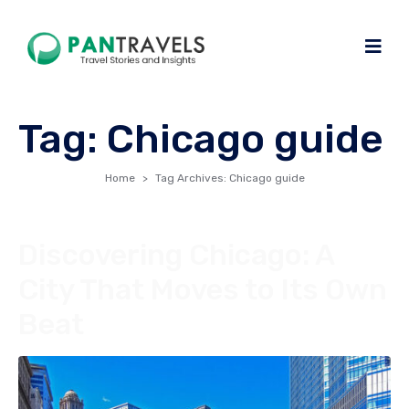
Tag:
Chicago guide
Home
Tag Archives: Chicago guide
Discovering Chicago: A
City That Moves to Its Own
Beat