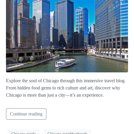
Explore the soul of Chicago through this immersive travel blog.
From hidden food gems to rich culture and art, discover why
Chicago is more than just a city—it’s an experience.
Continue reading
Chicago guide
Chicago neighborhoods