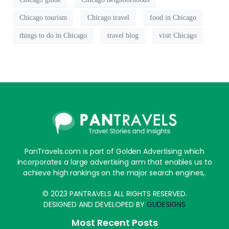
Chicago tourism
Chicago travel
food in Chicago
things to do in Chicago
travel blog
visit Chicago
PanTravels.com is part of Golden Advertising which
incorporates a large advertising arm that enables us to
achieve high rankings on the major search engines,.
© 2023 PANTRAVELS ALL RIGHTS RESERVED.
DESIGNED AND DEVELOPED BY
GUDESIGNS
Most Recent Posts