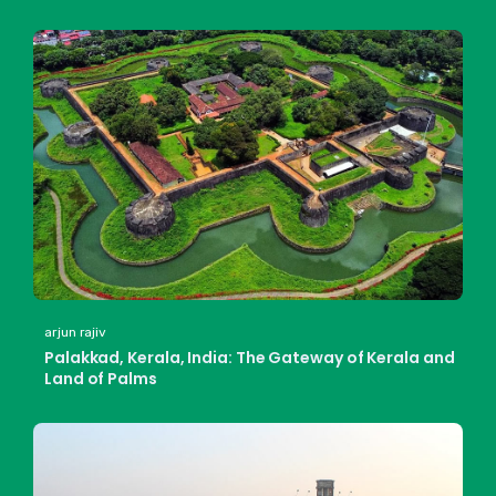
arjun rajiv
Palakkad, Kerala, India: The Gateway of Kerala and
Land of Palms