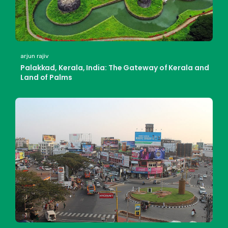
arjun rajiv
Palakkad, Kerala, India: The Gateway of Kerala and
Land of Palms