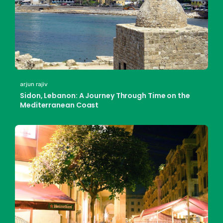
arjun rajiv
Sidon, Lebanon: A Journey Through Time on the
Mediterranean Coast