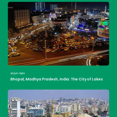
arjun rajiv
Bhopal, Madhya Pradesh, India: The City of Lakes