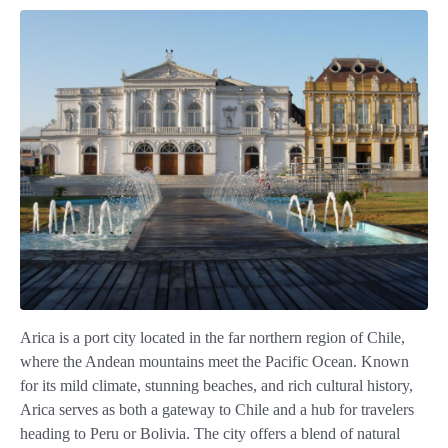
Arica is a port city located in the far northern region of Chile,
where the Andean mountains meet the Pacific Ocean. Known
for its mild climate, stunning beaches, and rich cultural history,
Arica serves as both a gateway to Chile and a hub for travelers
heading to Peru or Bolivia. The city offers a blend of natural