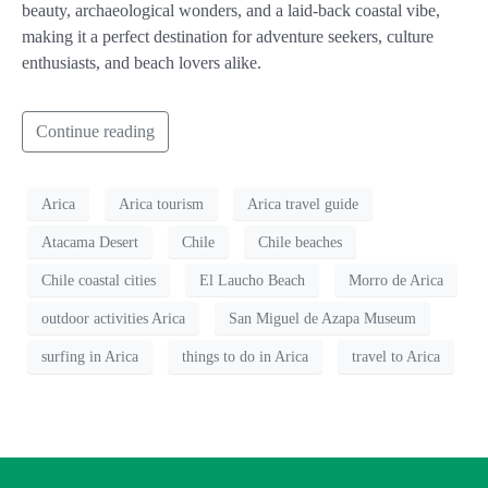
beauty, archaeological wonders, and a laid-back coastal vibe,
making it a perfect destination for adventure seekers, culture
enthusiasts, and beach lovers alike.
Continue reading
Arica
Arica tourism
Arica travel guide
Atacama Desert
Chile
Chile beaches
Chile coastal cities
El Laucho Beach
Morro de Arica
outdoor activities Arica
San Miguel de Azapa Museum
surfing in Arica
things to do in Arica
travel to Arica