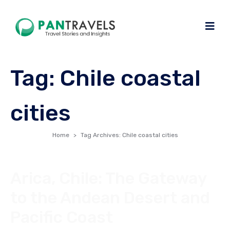
Tag:
Chile coastal
cities
Home
Tag Archives: Chile coastal cities
Arica, Chile: The Gateway
to the Andean Desert and
Pacific Coast