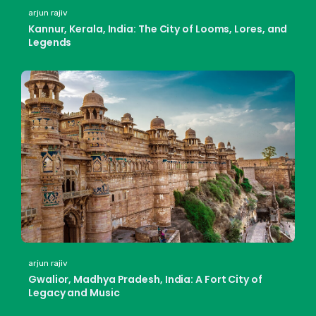
arjun rajiv
Kannur, Kerala, India: The City of Looms, Lores, and
Legends
arjun rajiv
Gwalior, Madhya Pradesh, India: A Fort City of
Legacy and Music