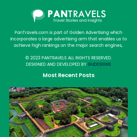
PanTravels.com is part of Golden Advertising which
incorporates a large advertising arm that enables us to
achieve high rankings on the major search engines,.
© 2023 PANTRAVELS ALL RIGHTS RESERVED.
DESIGNED AND DEVELOPED BY
GUDESIGNS
Most Recent Posts