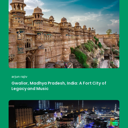
arjun rajiv
Gwalior, Madhya Pradesh, India: A Fort City of
Legacy and Music