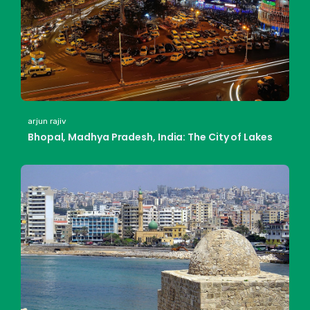
arjun rajiv
Bhopal, Madhya Pradesh, India: The City of Lakes