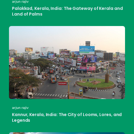
arjun rajiv
Palakkad, Kerala, India: The Gateway of Kerala and
Land of Palms
arjun rajiv
Kannur, Kerala, India: The City of Looms, Lores, and
Legends