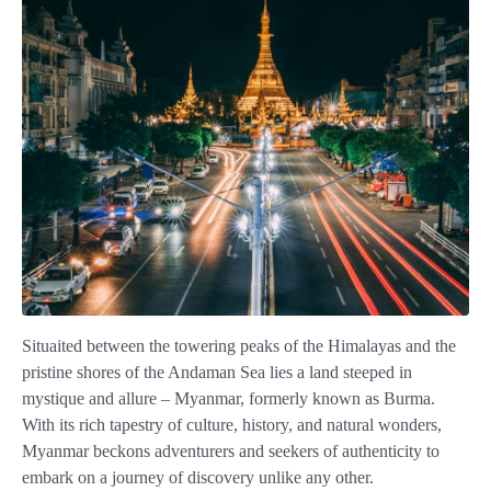
Situaited between the towering peaks of the Himalayas and the
pristine shores of the Andaman Sea lies a land steeped in
mystique and allure – Myanmar, formerly known as Burma.
With its rich tapestry of culture, history, and natural wonders,
Myanmar beckons adventurers and seekers of authenticity to
embark on a journey of discovery unlike any other.