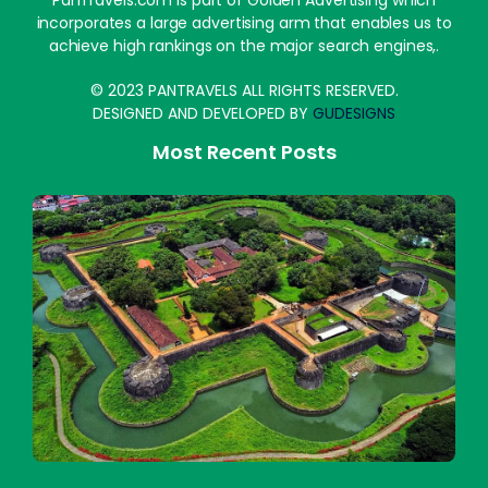
PanTravels.com is part of Golden Advertising which
incorporates a large advertising arm that enables us to
achieve high rankings on the major search engines,.
© 2023 PANTRAVELS ALL RIGHTS RESERVED.
DESIGNED AND DEVELOPED BY
GUDESIGNS
Most Recent Posts