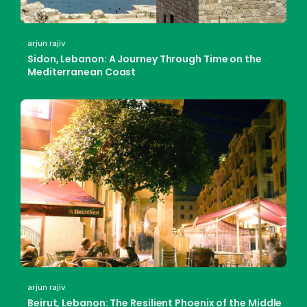
arjun rajiv
Sidon, Lebanon: A Journey Through Time on the
Mediterranean Coast
arjun rajiv
Beirut, Lebanon: The Resilient Phoenix of the Middle