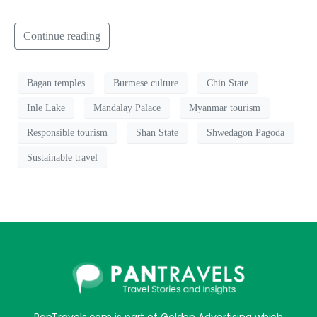
Continue reading
Bagan temples
Burmese culture
Chin State
Inle Lake
Mandalay Palace
Myanmar tourism
Responsible tourism
Shan State
Shwedagon Pagoda
Sustainable travel