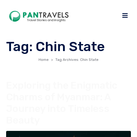
Tag:
Chin State
Home
Tag Archives: Chin State
Exploring the Enigmatic
Charms of Myanmar: A
Journey into Timeless
Beauty