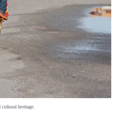
cultural heritage.