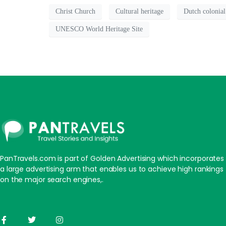
Christ Church
Cultural heritage
Dutch colonial
UNESCO World Heritage Site
PanTravels.com is part of Golden Advertising which incorporates
a large advertising arm that enables us to achieve high rankings
on the major search engines,.