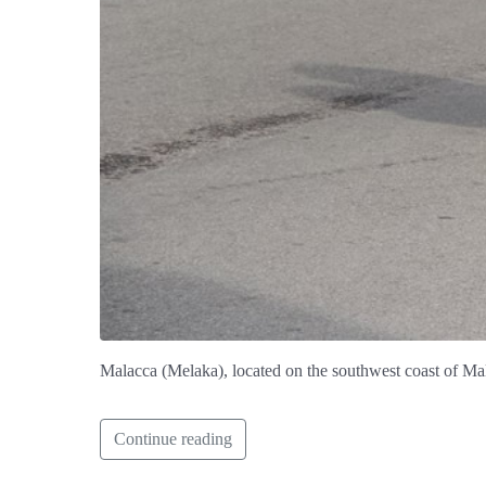
Malacca (Melaka), located on the southwest coast of Mal
Continue reading