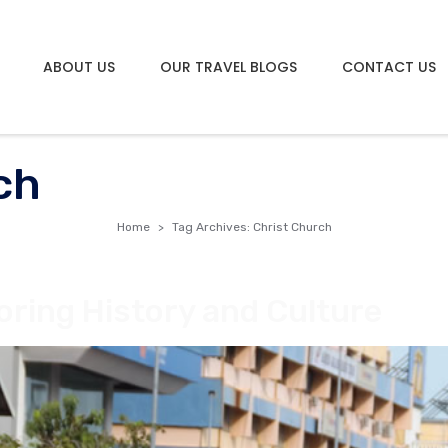
ABOUT US
OUR TRAVEL BLOGS
CONTACT US
ch
Home
Tag Archives: Christ Church
oring History and Culture