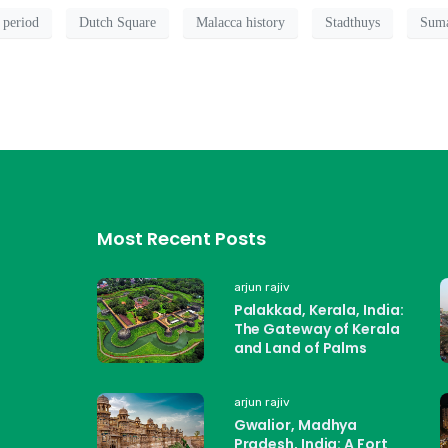
 period
Dutch Square
Malacca history
Stadthuys
Suma
Most Recent Posts
arjun rajiv
Palakkad, Kerala, India:
The Gateway of Kerala
and Land of Palms
arjun rajiv
Gwalior, Madhya
Pradesh, India: A Fort