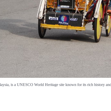
aysia, is a UNESCO World Heritage site known for its rich history and 