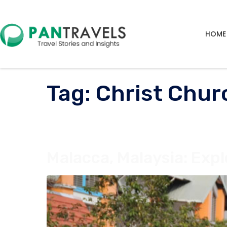
HOME
Tag:
Christ Chur
Malacca, Malaysia: Expl