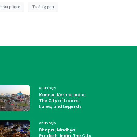
tran prince
Trading port
arjun rajiv
Kannur, Kerala, India:
The City of Looms,
Lores, and Legends
arjun rajiv
Bhopal, Madhya
Pradesh, India: The City