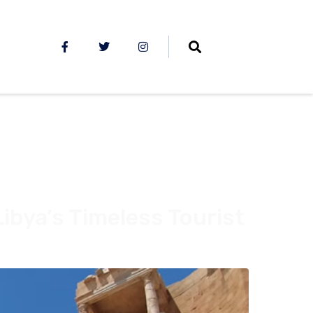
Libya’s Timeless Tourist