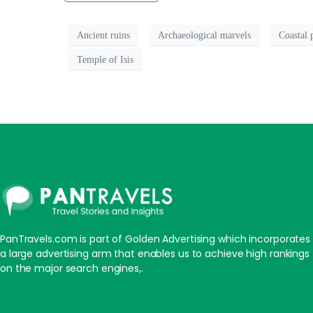
Ancient ruins
Archaeological marvels
Coastal 
Temple of Isis
PanTravels.com is part of Golden Advertising which incorporates
a large advertising arm that enables us to achieve high rankings
on the major search engines,.