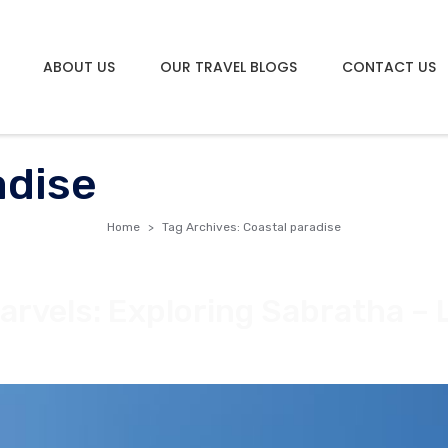
ABOUT US
OUR TRAVEL BLOGS
CONTACT US
adise
Home
Tag Archives: Coastal paradise
arvels: Exploring Sabratha – 