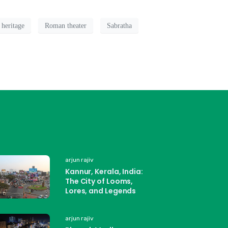
 heritage
Roman theater
Sabratha
arjun rajiv
Kannur, Kerala, India:
The City of Looms,
Lores, and Legends
arjun rajiv