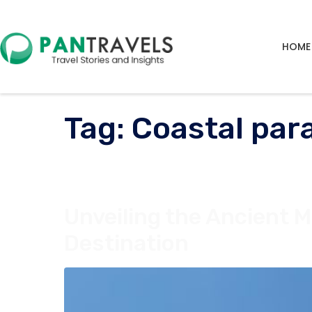
HOME
Tag:
Coastal par
Unveiling the Ancient M
Destination