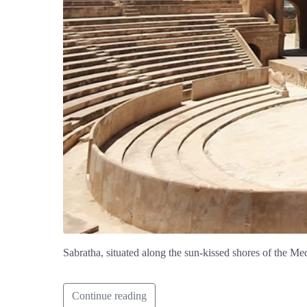
Sabratha, situated along the sun-kissed shores of the Me
Continue reading