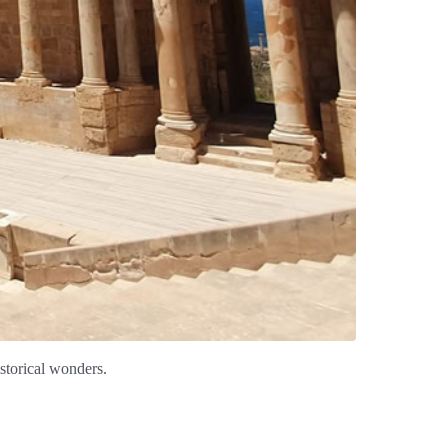
istorical wonders.