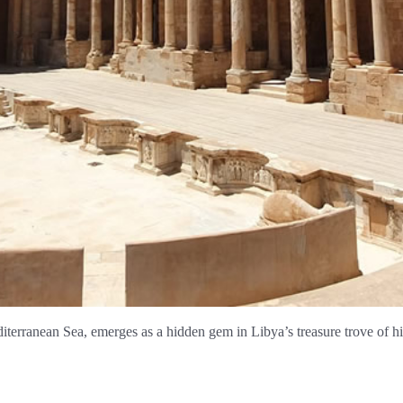
diterranean Sea, emerges as a hidden gem in Libya’s treasure trove of h