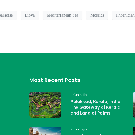
paradise
Libya
Mediterranean Sea
Mosaics
Phoenician
Most Recent Posts
arjun rajiv
Palakkad, Kerala, India:
The Gateway of Kerala
and Land of Palms
arjun rajiv