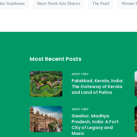
hio Statehouse
Short North Arts District
The Pearl
Wexner C
Most Recent Posts
arjun rajiv
Palakkad, Kerala, India:
The Gateway of Kerala
and Land of Palms
arjun rajiv
Gwalior, Madhya
Pradesh, India: A Fort
City of Legacy and
Music