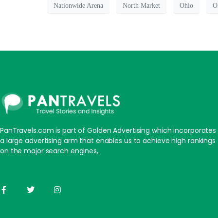
Nationwide Arena
North Market
Ohio
O
PanTravels.com is part of Golden Advertising which incorporates
a large advertising arm that enables us to achieve high rankings
on the major search engines,.