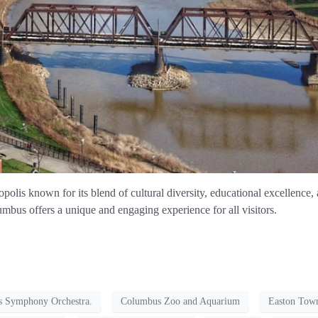
olis known for its blend of cultural diversity, educational excellence, a
umbus offers a unique and engaging experience for all visitors.
 Symphony Orchestra.
Columbus Zoo and Aquarium
Easton Tow