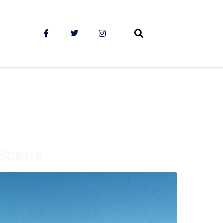
 Scene