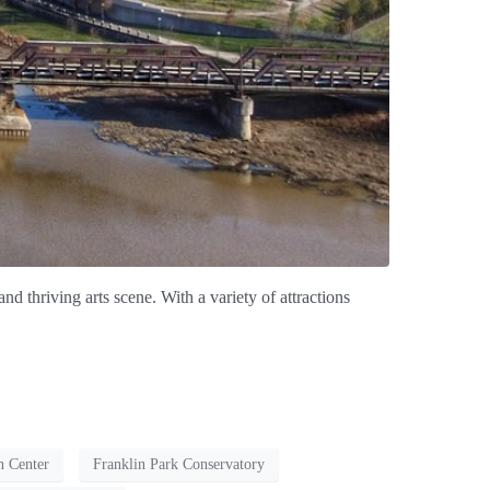
nd thriving arts scene. With a variety of attractions
n Center
Franklin Park Conservatory