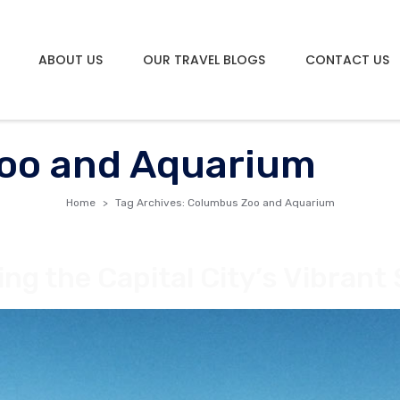
ABOUT US
OUR TRAVEL BLOGS
CONTACT US
oo and Aquarium
Home
Tag Archives: Columbus Zoo and Aquarium
ng the Capital City’s Vibrant