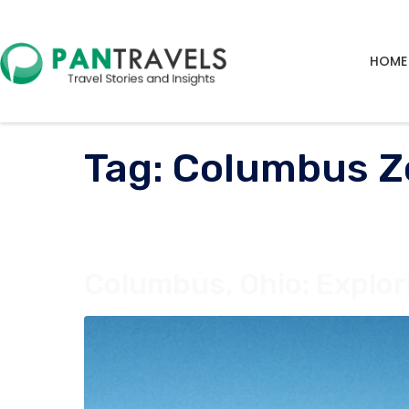
HOME
Tag:
Columbus Z
Columbus, Ohio: Explori