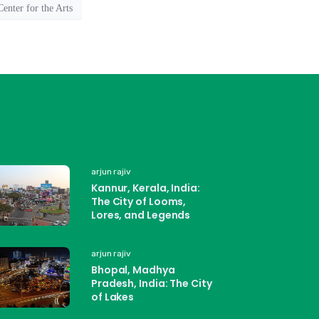
enter for the Arts
arjun rajiv
Kannur, Kerala, India:
The City of Looms,
Lores, and Legends
arjun rajiv
Bhopal, Madhya
Pradesh, India: The City
of Lakes