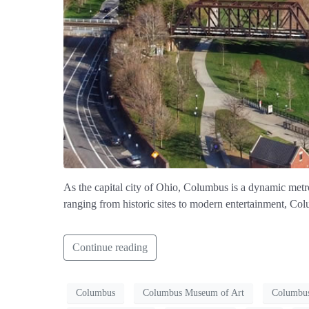
As the capital city of Ohio, Columbus is a dynamic metrop
ranging from historic sites to modern entertainment, Col
Continue reading
Columbus
Columbus Museum of Art
Columbus