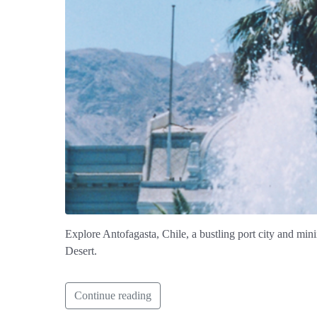
Explore Antofagasta, Chile, a bustling port city and mini
Desert.
Continue reading