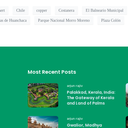
ert
Chile
copper
Costanera
El Balneario Municipal
nas de Huanchaca
Parque Nacional Morro Moreno
Plaza Colón
Most Recent Posts
arjun rajiv
Palakkad, Kerala, India:
The Gateway of Kerala
and Land of Palms
arjun rajiv
Gwalior, Madhya