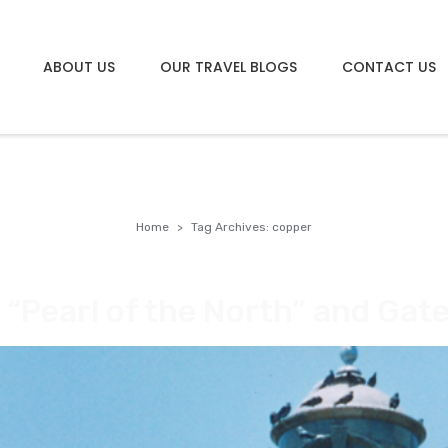
ABOUT US
OUR TRAVEL BLOGS
CONTACT US
Home
Tag Archives: copper
e “Pearl of the North” and Ga