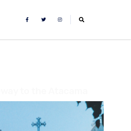
teway to the Atacama