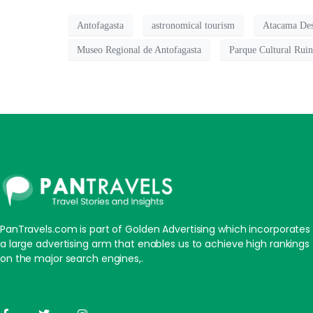
Antofagasta
astronomical tourism
Atacama Des
Museo Regional de Antofagasta
Parque Cultural Rui
PanTravels.com is part of Golden Advertising which incorporates
a large advertising arm that enables us to achieve high rankings
on the major search engines,.