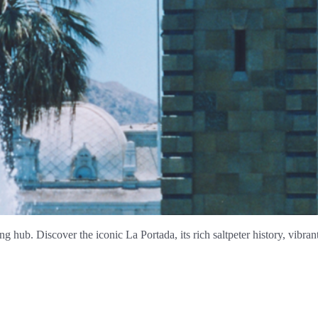
ng hub. Discover the iconic La Portada, its rich saltpeter history, vibra