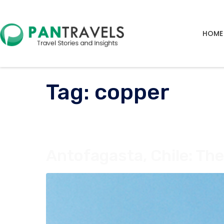
HOME
Tag:
copper
Antofagasta, Chile: Th