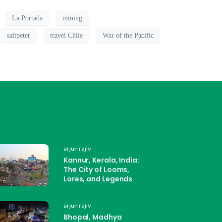
La Portada
mining
saltpeter
travel Chile
War of the Pacific
arjun rajiv
Kannur, Kerala, India:
The City of Looms,
Lores, and Legends
arjun rajiv
Bhopal, Madhya