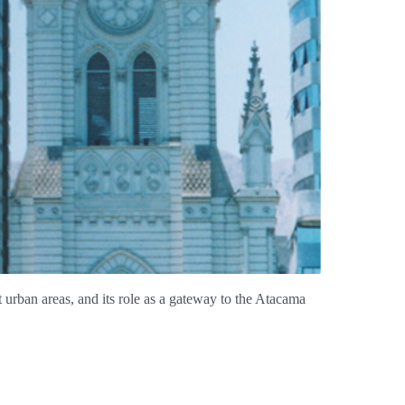
nt urban areas, and its role as a gateway to the Atacama