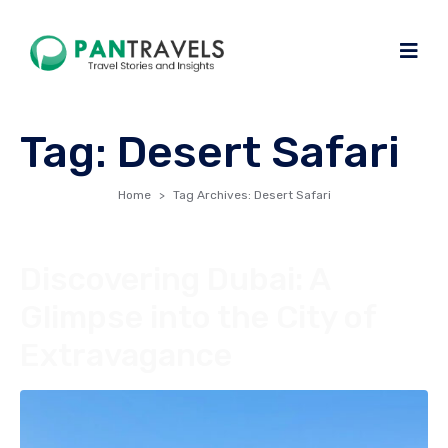
Tag:
Desert Safari
Home
Tag Archives: Desert Safari
Discovering Dubai: A
Glimpse into the City of
Extravagance