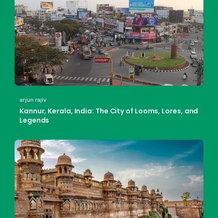
arjun rajiv
Kannur, Kerala, India: The City of Looms, Lores, and
Legends