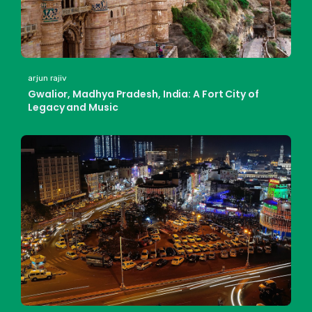
arjun rajiv
Gwalior, Madhya Pradesh, India: A Fort City of
Legacy and Music