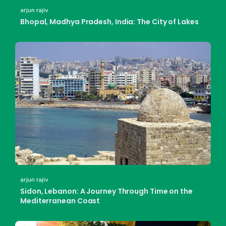
arjun rajiv
Bhopal, Madhya Pradesh, India: The City of Lakes
arjun rajiv
Sidon, Lebanon: A Journey Through Time on the
Mediterranean Coast