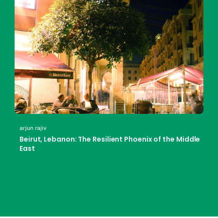
arjun rajiv
Beirut, Lebanon: The Resilient Phoenix of the Middle
East