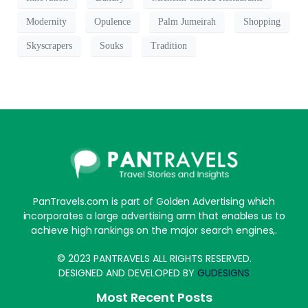
Modernity
Opulence
Palm Jumeirah
Shopping
Skyscrapers
Souks
Tradition
PanTravels.com is part of Golden Advertising which
incorporates a large advertising arm that enables us to
achieve high rankings on the major search engines,.
© 2023 PANTRAVELS ALL RIGHTS RESERVED.
DESIGNED AND DEVELOPED BY
GUDESIGNS
Most Recent Posts