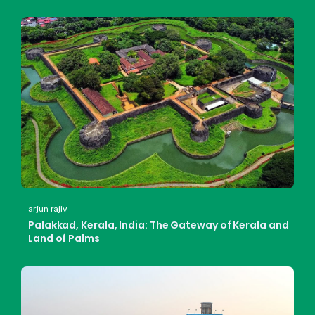
arjun rajiv
Palakkad, Kerala, India: The Gateway of Kerala and
Land of Palms