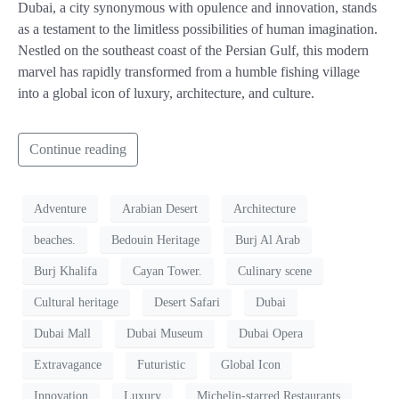
Dubai, a city synonymous with opulence and innovation, stands
as a testament to the limitless possibilities of human imagination.
Nestled on the southeast coast of the Persian Gulf, this modern
marvel has rapidly transformed from a humble fishing village
into a global icon of luxury, architecture, and culture.
Continue reading
Adventure
Arabian Desert
Architecture
beaches.
Bedouin Heritage
Burj Al Arab
Burj Khalifa
Cayan Tower.
Culinary scene
Cultural heritage
Desert Safari
Dubai
Dubai Mall
Dubai Museum
Dubai Opera
Extravagance
Futuristic
Global Icon
Innovation
Luxury
Michelin-starred Restaurants