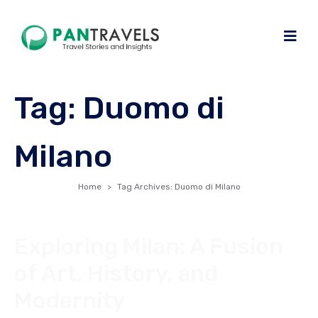
Tag:
Duomo di
Milano
Home
Tag Archives: Duomo di Milano
Exploring Milan: A Fusion
of Art, History, and
Modernity