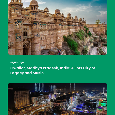
arjun rajiv
Gwalior, Madhya Pradesh, India: A Fort City of
Legacy and Music