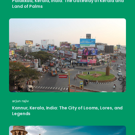
Palakkad, Kerala, India: The Gateway of Kerala and
Land of Palms
arjun rajiv
Kannur, Kerala, India: The City of Looms, Lores, and
Legends