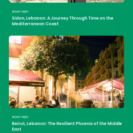
arjun rajiv
Sidon, Lebanon: A Journey Through Time on the
Mediterranean Coast
arjun rajiv
Beirut, Lebanon: The Resilient Phoenix of the Middle
East