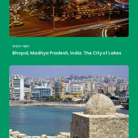
arjun rajiv
Bhopal, Madhya Pradesh, India: The City of Lakes