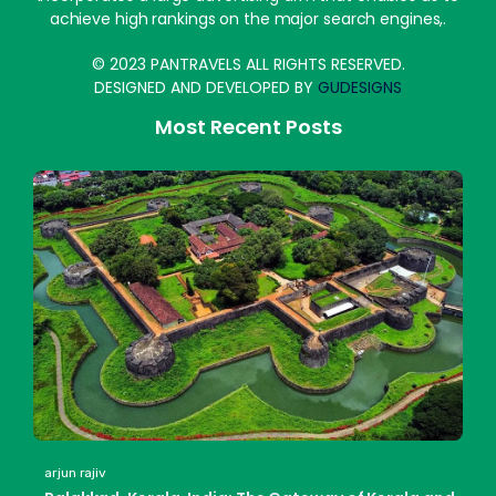
achieve high rankings on the major search engines,.
© 2023 PANTRAVELS ALL RIGHTS RESERVED.
DESIGNED AND DEVELOPED BY
GUDESIGNS
Most Recent Posts
arjun rajiv