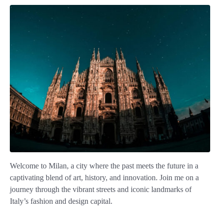
Welcome to Milan, a city where the past meets the future in a
captivating blend of art, history, and innovation. Join me on a
journey through the vibrant streets and iconic landmarks of
Italy’s fashion and design capital.