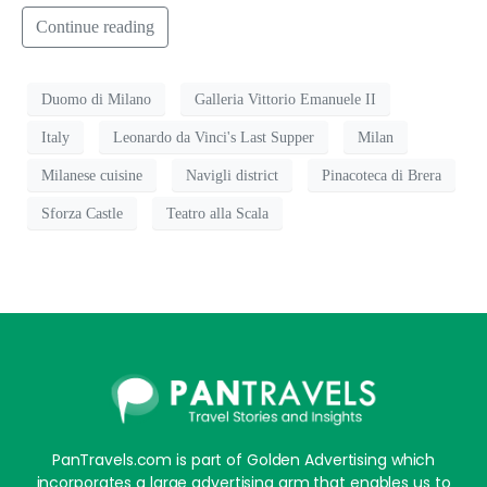
Continue reading
Duomo di Milano
Galleria Vittorio Emanuele II
Italy
Leonardo da Vinci's Last Supper
Milan
Milanese cuisine
Navigli district
Pinacoteca di Brera
Sforza Castle
Teatro alla Scala
PanTravels.com is part of Golden Advertising which
incorporates a large advertising arm that enables us to