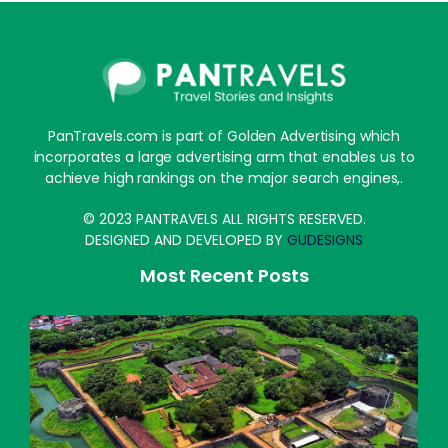
PanTravels.com is part of Golden Advertising which
incorporates a large advertising arm that enables us to
achieve high rankings on the major search engines,.
© 2023 PANTRAVELS ALL RIGHTS RESERVED.
DESIGNED AND DEVELOPED BY
GUDESIGNS
Most Recent Posts