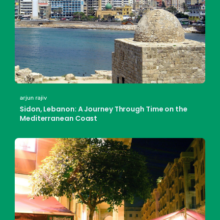
arjun rajiv
Sidon, Lebanon: A Journey Through Time on the
Mediterranean Coast