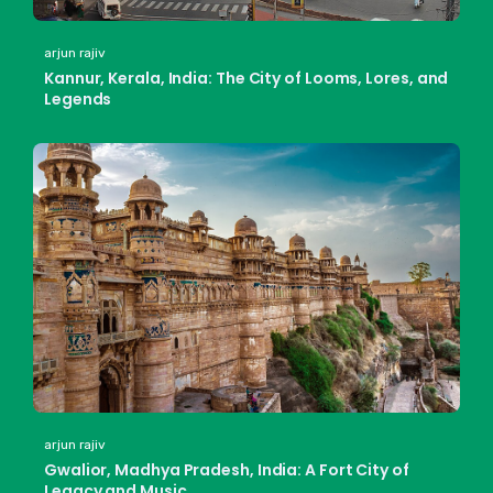
arjun rajiv
Kannur, Kerala, India: The City of Looms, Lores, and
Legends
arjun rajiv
Gwalior, Madhya Pradesh, India: A Fort City of
Legacy and Music