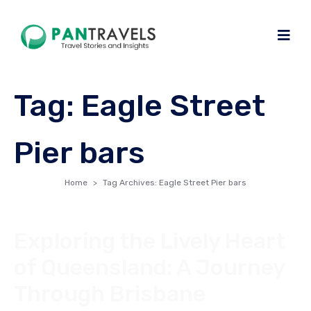
Tag:
Eagle Street
Pier bars
Home
Tag Archives: Eagle Street Pier bars
Exploring the Lively Heart
of Queensland: A Journey
Through Brisbane