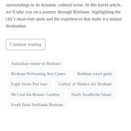
surroundings to its dynamic cultural scene. In this travel article,
we’ll take you on a journey through Brisbane, highlighting the
city’s must-visit spots and the experiences that make it a unique
destination.
Continue reading
Australian cuisine in Brisbane
Brisbane Performing Arts Centre
Brisbane travel guide
Eagle Street Pier bars
Gallery of Modern Art Brisbane
Mt Coot-tha Botanic Gardens
North Stradbroke Island
South Bank Parklands Brisbane