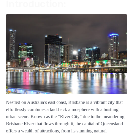
Introduction:
Nestled on Australia’s east coast, Brisbane is a vibrant city that
effortlessly combines a laid-back atmosphere with a bustling
urban scene. Known as the “River City” due to the meandering
Brisbane River that flows through it, the capital of Queensland
offers a wealth of attractions, from its stunning natural