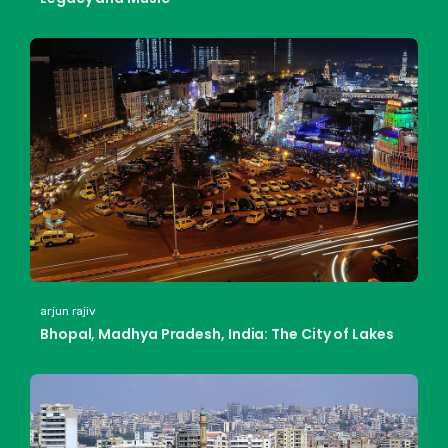
arjun rajiv
Bhopal, Madhya Pradesh, India: The City of Lakes