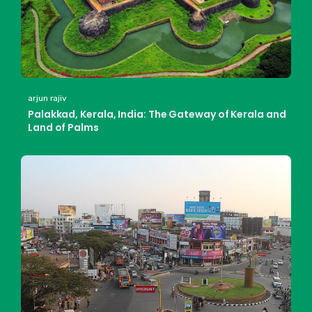
arjun rajiv
Palakkad, Kerala, India: The Gateway of Kerala and
Land of Palms