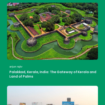
arjun rajiv
Palakkad, Kerala, India: The Gateway of Kerala and
Land of Palms