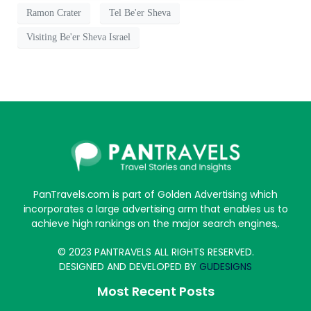
Ramon Crater
Tel Be'er Sheva
Visiting Be'er Sheva Israel
PanTravels.com is part of Golden Advertising which
incorporates a large advertising arm that enables us to
achieve high rankings on the major search engines,.
© 2023 PANTRAVELS ALL RIGHTS RESERVED.
DESIGNED AND DEVELOPED BY
GUDESIGNS
Most Recent Posts