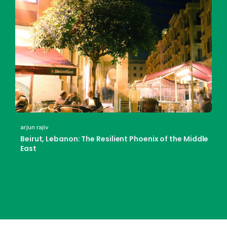
arjun rajiv
Beirut, Lebanon: The Resilient Phoenix of the Middle
East