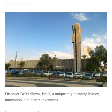
Desert
Discover Be’er Sheva, Israel, a unique city blending history,
innovation, and desert adventures.