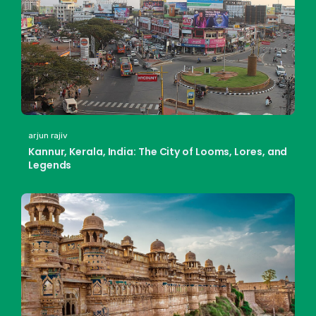
arjun rajiv
Kannur, Kerala, India: The City of Looms, Lores, and
Legends