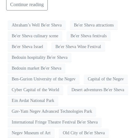
Continue reading
Abraham’s Well Be'er Sheva
Be'er Sheva attractions
Be'er Sheva culinary scene
Be'er Sheva festivals
Be'er Sheva Israel
Be'er Sheva Wine Festival
Bedouin hospitality Be'er Sheva
Bedouin market Be'er Sheva
Ben-Gurion University of the Negev
Capital of the Negev
Cyber Capital of the World
Desert adventures Be'er Sheva
Ein Avdat National Park
Gav-Yam Negev Advanced Technologies Park
International Fringe Theatre Festival Be'er Sheva
Negev Museum of Art
Old City of Be'er Sheva