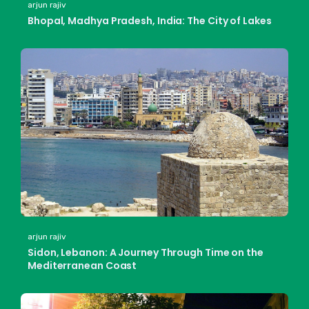
arjun rajiv
Bhopal, Madhya Pradesh, India: The City of Lakes
arjun rajiv
Sidon, Lebanon: A Journey Through Time on the
Mediterranean Coast