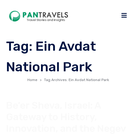
Tag:
Ein Avdat
National Park
Home
Tag Archives: Ein Avdat National Park
Be’er Sheva, Israel: A
Gateway to History,
Innovation, and the Negev