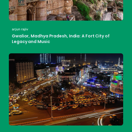
arjun rajiv
Gwalior, Madhya Pradesh, India: A Fort City of
Legacy and Music