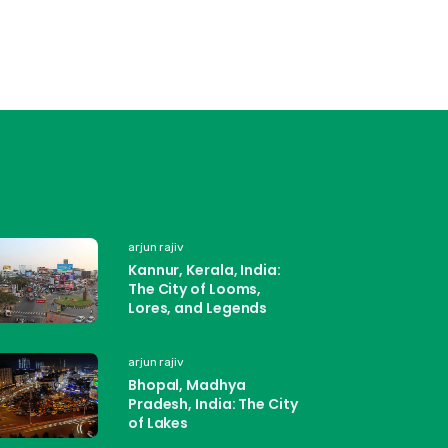
arjun rajiv
Kannur, Kerala, India:
The City of Looms,
Lores, and Legends
arjun rajiv
Bhopal, Madhya
Pradesh, India: The City
of Lakes