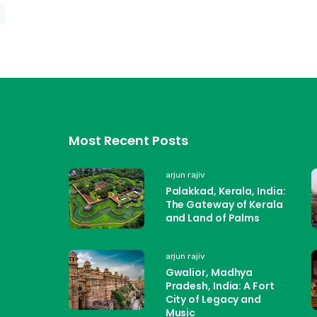
Most Recent Posts
arjun rajiv
Palakkad, Kerala, India:
The Gateway of Kerala
and Land of Palms
arjun rajiv
Gwalior, Madhya
Pradesh, India: A Fort
City of Legacy and
Music