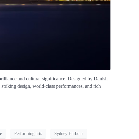
illiance and cultural significance. Designed by Danish
 striking design, world-class performances, and rich
e
Performing arts
Sydney Harbour