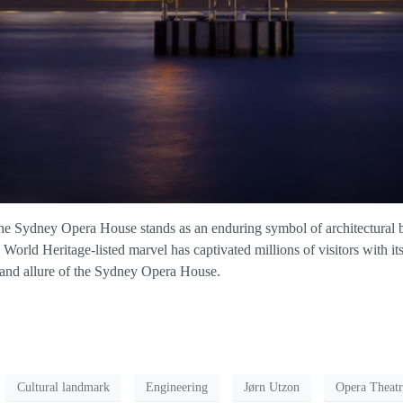
he Sydney Opera House stands as an enduring symbol of architectural br
ld Heritage-listed marvel has captivated millions of visitors with its
 and allure of the Sydney Opera House.
Cultural landmark
Engineering
Jørn Utzon
Opera Theatr