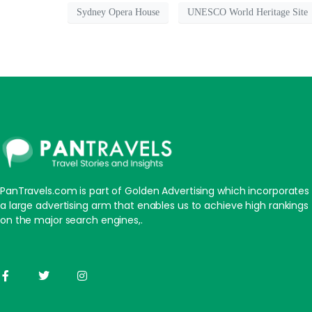
Sydney Opera House
UNESCO World Heritage Site
PanTravels.com is part of Golden Advertising which incorporates
a large advertising arm that enables us to achieve high rankings
on the major search engines,.