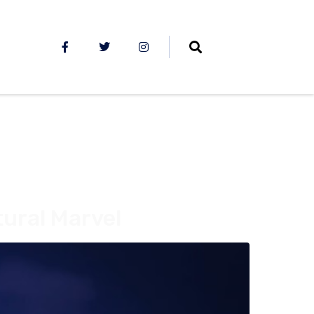
tural Marvel