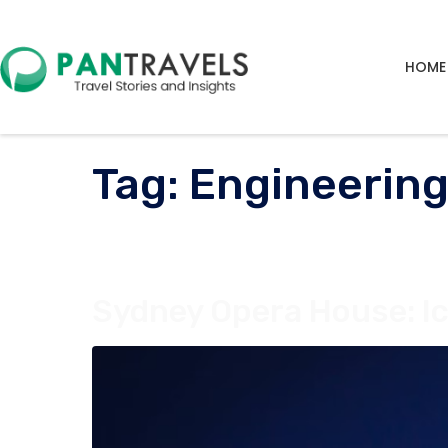
HOME
Tag:
Engineerin
Sydney Opera House: Ic