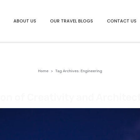
ABOUT US
OUR TRAVEL BLOGS
CONTACT US
g
Home
Tag Archives: Engineering
on of Creativity and Architec