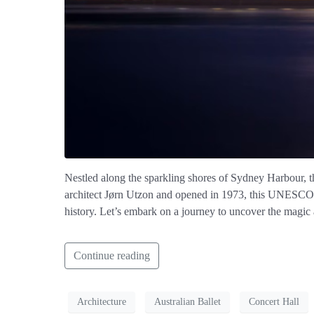
Nestled along the sparkling shores of Sydney Harbour, t
architect Jørn Utzon and opened in 1973, this UNESCO Wor
history. Let’s embark on a journey to uncover the magic
Continue reading
Architecture
Australian Ballet
Concert Hall