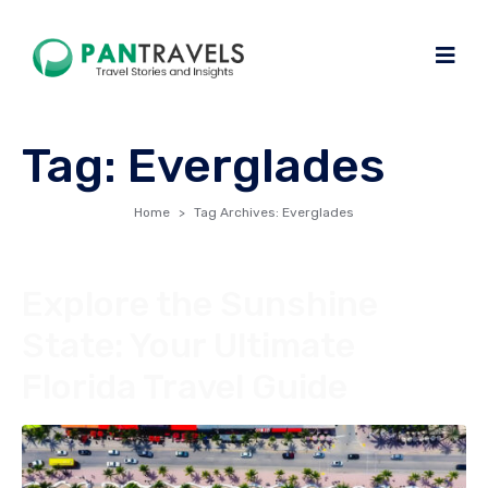
Tag:
Everglades
Home
Tag Archives: Everglades
Explore the Sunshine
State: Your Ultimate
Florida Travel Guide