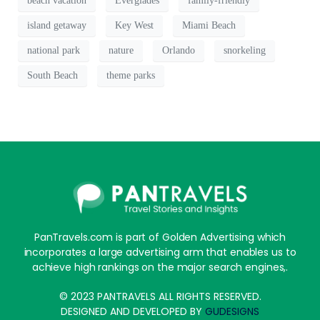
beach vacation
Everglades
family-friendly
island getaway
Key West
Miami Beach
national park
nature
Orlando
snorkeling
South Beach
theme parks
PanTravels.com is part of Golden Advertising which
incorporates a large advertising arm that enables us to
achieve high rankings on the major search engines,.
© 2023 PANTRAVELS ALL RIGHTS RESERVED.
DESIGNED AND DEVELOPED BY
GUDESIGNS