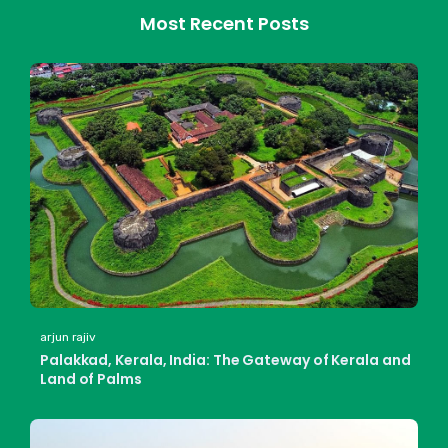
Most Recent Posts
arjun rajiv
Palakkad, Kerala, India: The Gateway of Kerala and
Land of Palms