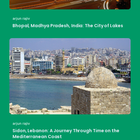
arjun rajiv
Bhopal, Madhya Pradesh, India: The City of Lakes
arjun rajiv
Sidon, Lebanon: A Journey Through Time on the
Mediterranean Coast