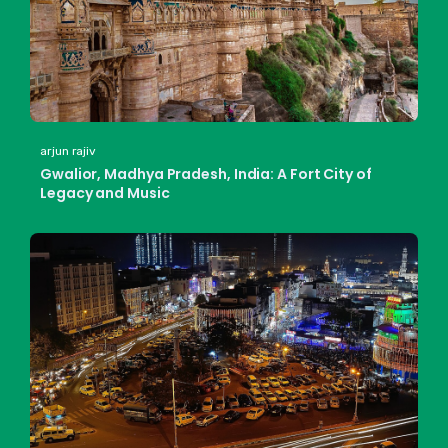
arjun rajiv
Gwalior, Madhya Pradesh, India: A Fort City of
Legacy and Music