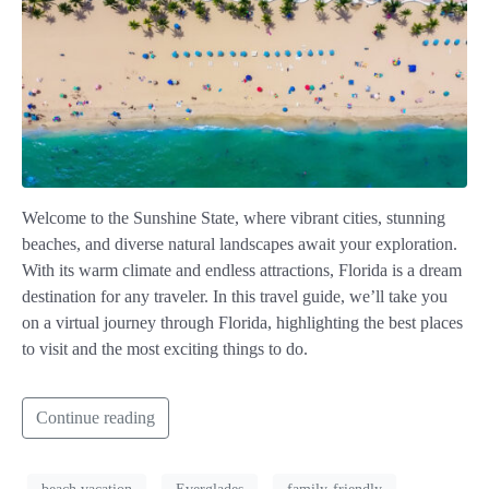
Welcome to the Sunshine State, where vibrant cities, stunning
beaches, and diverse natural landscapes await your exploration.
With its warm climate and endless attractions, Florida is a dream
destination for any traveler. In this travel guide, we’ll take you
on a virtual journey through Florida, highlighting the best places
to visit and the most exciting things to do.
Continue reading