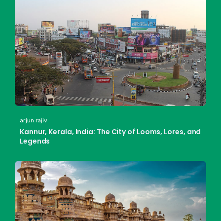
arjun rajiv
Kannur, Kerala, India: The City of Looms, Lores, and
Legends