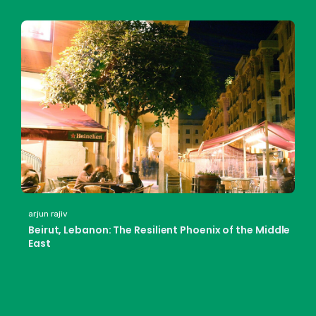
arjun rajiv
Beirut, Lebanon: The Resilient Phoenix of the Middle
East