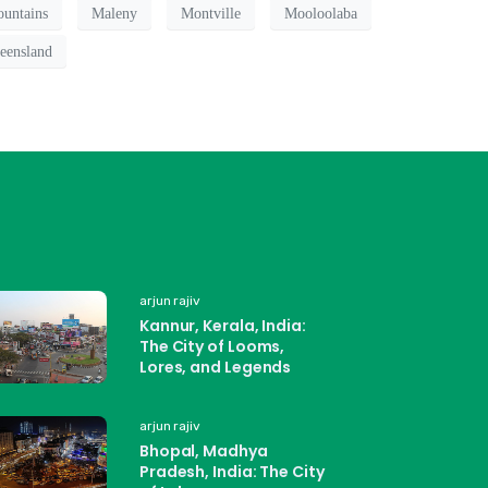
untains
Maleny
Montville
Mooloolaba
eensland
arjun rajiv
Kannur, Kerala, India:
The City of Looms,
Lores, and Legends
arjun rajiv
Bhopal, Madhya
Pradesh, India: The City