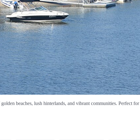
olden beaches, lush hinterlands, and vibrant communities. Perfect for 