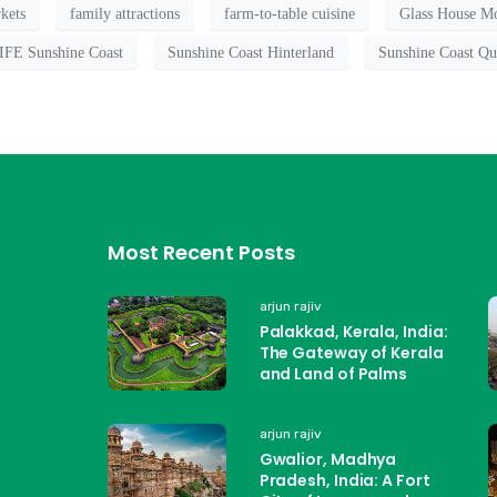
kets
family attractions
farm-to-table cuisine
Glass House Mo
FE Sunshine Coast
Sunshine Coast Hinterland
Sunshine Coast Qu
Most Recent Posts
arjun rajiv
Palakkad, Kerala, India:
The Gateway of Kerala
and Land of Palms
arjun rajiv
Gwalior, Madhya
Pradesh, India: A Fort