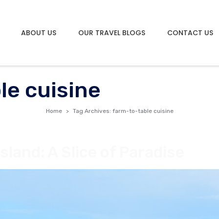
ABOUT US
OUR TRAVEL BLOGS
CONTACT US
le cuisine
Home
Tag Archives: farm-to-table cuisine
land: A Slice of Paradise