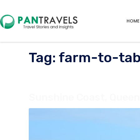
HOME
Tag:
farm-to-tab
Sunshine Coast, Queens