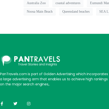
Australia Zoo
coastal adventures
Eumundi Mar
Noosa Main Beach
Queensland beaches
SEA LI
PanTravels.com is part of Golden Advertising which incorporates
a large advertising arm that enables us to achieve high rankings
on the major search engines,.