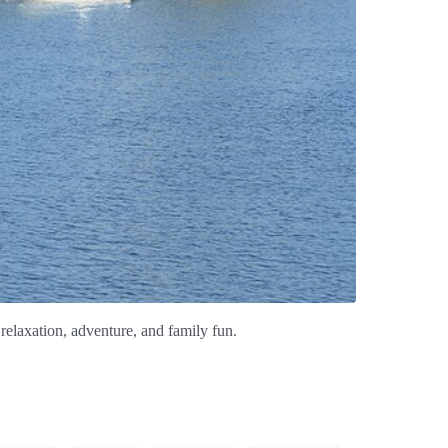
relaxation, adventure, and family fun.