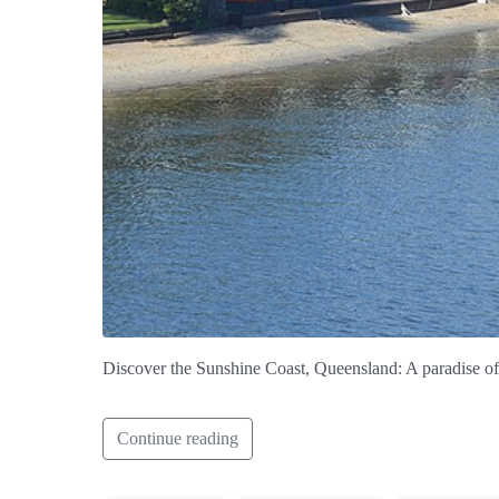
Discover the Sunshine Coast, Queensland: A paradise of g
Continue reading