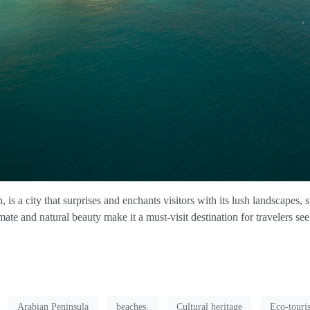
is a city that surprises and enchants visitors with its lush landscapes, 
ate and natural beauty make it a must-visit destination for travelers se
Arabian Peninsula
beaches.
Cultural heritage
Eco-touri