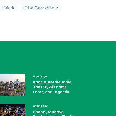
Salalah
Sultan Qaboos Mosque
arjun rajiv
Kannur, Kerala, India:
The City of Looms,
Lores, and Legends
arjun rajiv
Bhopal, Madhya