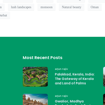
on
lush landscapes
monsoon
Natural beauty
Oman
arbat
Most Recent Posts
arjun rajiv
Palakkad, Kerala, India:
The Gateway of Kerala
and Land of Palms
arjun rajiv
Gwalior, Madhya