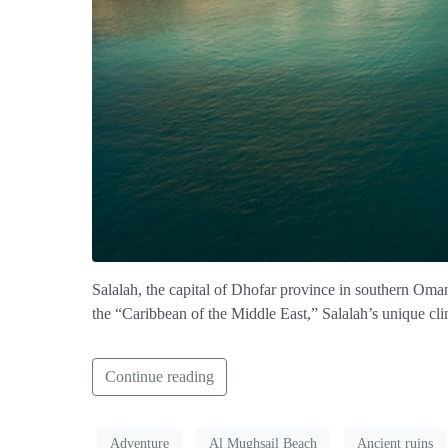
Salalah, the capital of Dhofar province in southern Oman, 
the “Caribbean of the Middle East,” Salalah’s unique clim
Continue reading
Adventure
Al Mughsail Beach
Ancient ruins