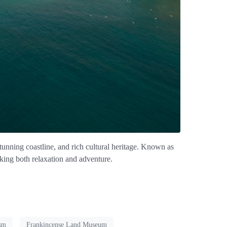
stunning coastline, and rich cultural heritage. Known as
eking both relaxation and adventure.
sm
Frankincense Land Museum