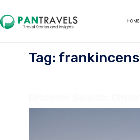
HOME
Tag:
frankincens
Discover Salalah: Oma