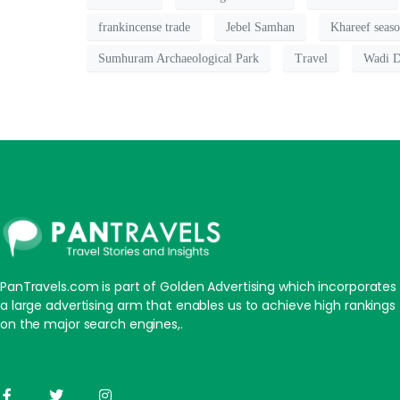
frankincense trade
Jebel Samhan
Khareef seas
Sumhuram Archaeological Park
Travel
Wadi D
PanTravels.com is part of Golden Advertising which incorporates
a large advertising arm that enables us to achieve high rankings
on the major search engines,.