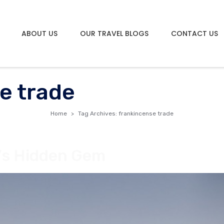
ABOUT US
OUR TRAVEL BLOGS
CONTACT US
e trade
Home
Tag Archives: frankincense trade
n’s Hidden Gem