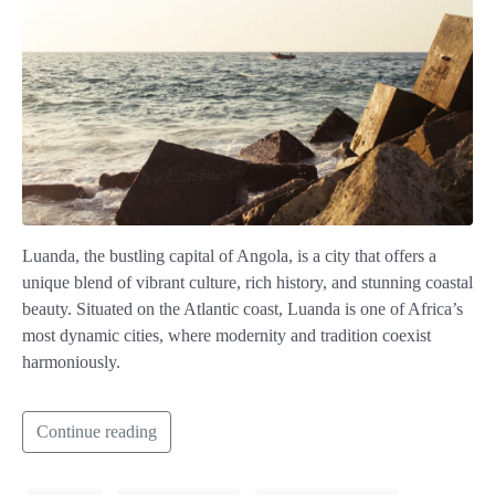
Luanda, the bustling capital of Angola, is a city that offers a
unique blend of vibrant culture, rich history, and stunning coastal
beauty. Situated on the Atlantic coast, Luanda is one of Africa’s
most dynamic cities, where modernity and tradition coexist
harmoniously.
Continue reading