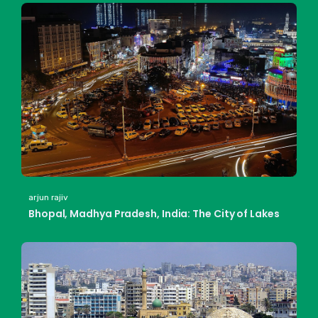
arjun rajiv
Bhopal, Madhya Pradesh, India: The City of Lakes