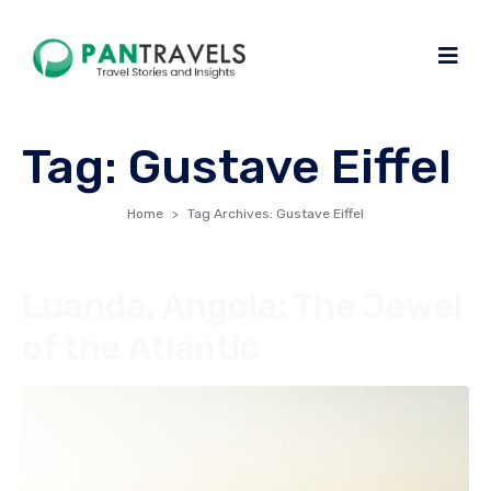
Tag:
Gustave Eiffel
Home
Tag Archives: Gustave Eiffel
Luanda, Angola: The Jewel
of the Atlantic