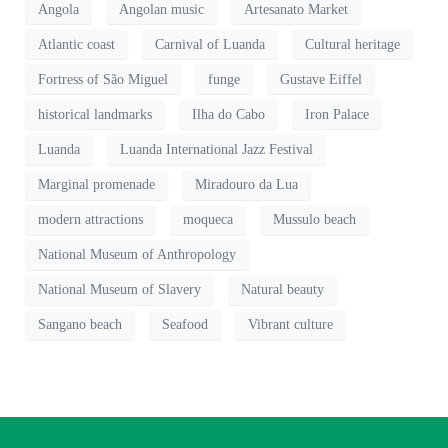
Angola
Angolan music
Artesanato Market
Atlantic coast
Carnival of Luanda
Cultural heritage
Fortress of São Miguel
funge
Gustave Eiffel
historical landmarks
Ilha do Cabo
Iron Palace
Luanda
Luanda International Jazz Festival
Marginal promenade
Miradouro da Lua
modern attractions
moqueca
Mussulo beach
National Museum of Anthropology
National Museum of Slavery
Natural beauty
Sangano beach
Seafood
Vibrant culture