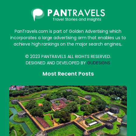
PanTravels.com is part of Golden Advertising which
incorporates a large advertising arm that enables us to
achieve high rankings on the major search engines,.
© 2023 PANTRAVELS ALL RIGHTS RESERVED.
DESIGNED AND DEVELOPED BY
GUDESIGNS
Most Recent Posts