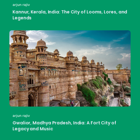
arjun rajiv
Kannur, Kerala, India: The City of Looms, Lores, and
Legends
arjun rajiv
Gwalior, Madhya Pradesh, India: A Fort City of
Legacy and Music