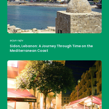
arjun rajiv
Sidon, Lebanon: A Journey Through Time on the
Mediterranean Coast