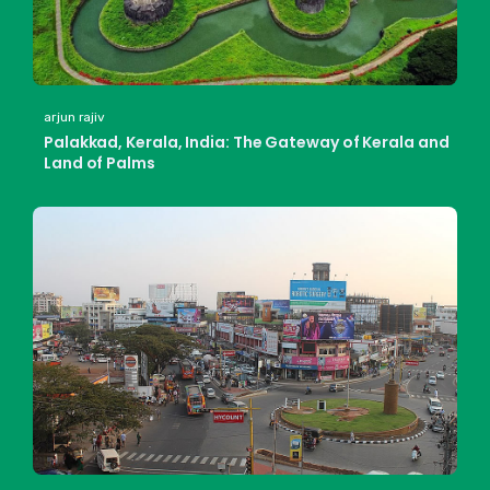
arjun rajiv
Palakkad, Kerala, India: The Gateway of Kerala and
Land of Palms