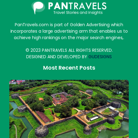
PanTravels.com is part of Golden Advertising which
incorporates a large advertising arm that enables us to
achieve high rankings on the major search engines,.
© 2023 PANTRAVELS ALL RIGHTS RESERVED.
DESIGNED AND DEVELOPED BY
GUDESIGNS
Most Recent Posts