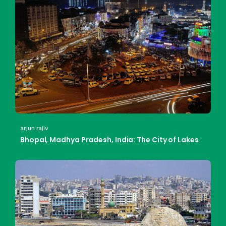
arjun rajiv
Bhopal, Madhya Pradesh, India: The City of Lakes