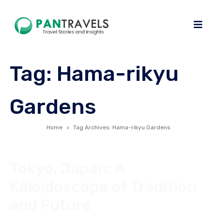
Tag:
Hama-rikyu
Gardens
Home
Tag Archives: Hama-rikyu Gardens
Tokyo, Japan: A
Kaleidoscope of Tradition
and Future