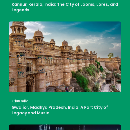
Kannur, Kerala, India: The City of Looms, Lores, and
Legends
arjun rajiv
Gwalior, Madhya Pradesh, India: A Fort City of
Legacy and Music