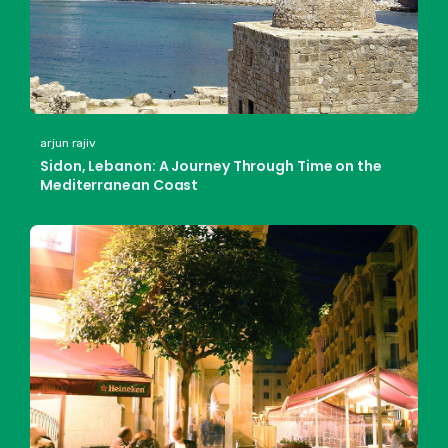
arjun rajiv
Sidon, Lebanon: A Journey Through Time on the
Mediterranean Coast