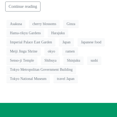
Continue reading
Asakusa
cherry blossoms
Ginza
Hama-rikyu Gardens
Harajuku
Imperial Palace East Garden
Japan
Japanese food
Meiji Jingu Shrine
okyo
ramen
Senso-ji Temple
Shibuya
Shinjuku
sushi
Tokyo Metropolitan Government Building
Tokyo National Museum
travel Japan