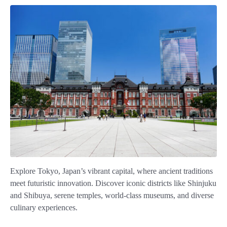
Explore Tokyo, Japan’s vibrant capital, where ancient traditions
meet futuristic innovation. Discover iconic districts like Shinjuku
and Shibuya, serene temples, world-class museums, and diverse
culinary experiences.