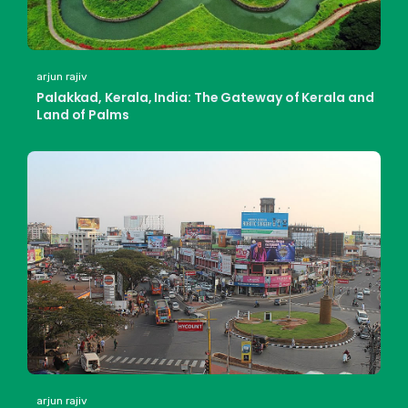
arjun rajiv
Palakkad, Kerala, India: The Gateway of Kerala and
Land of Palms
arjun rajiv