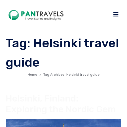
Tag:
Helsinki travel
guide
Home
Tag Archives: Helsinki travel guide
Helsinki, Finland:
Exploring the Nordic Gem