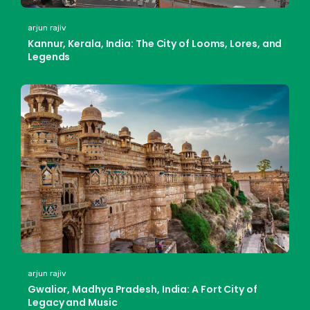
arjun rajiv
Kannur, Kerala, India: The City of Looms, Lores, and
Legends
arjun rajiv
Gwalior, Madhya Pradesh, India: A Fort City of
Legacy and Music