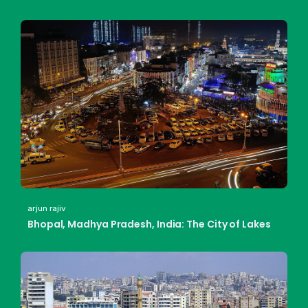
arjun rajiv
Bhopal, Madhya Pradesh, India: The City of Lakes