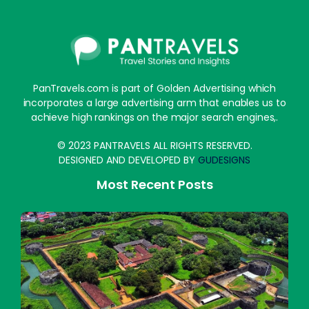
PanTravels.com is part of Golden Advertising which
incorporates a large advertising arm that enables us to
achieve high rankings on the major search engines,.
© 2023 PANTRAVELS ALL RIGHTS RESERVED.
DESIGNED AND DEVELOPED BY
GUDESIGNS
Most Recent Posts