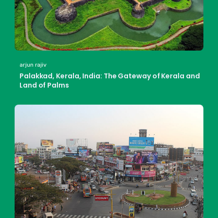
arjun rajiv
Palakkad, Kerala, India: The Gateway of Kerala and
Land of Palms