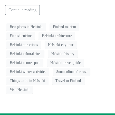
Continue reading
Best places in Helsinki
Finland tourism
Finnish cuisine
Helsinki architecture
Helsinki attractions
Helsinki city tour
Helsinki cultural sites
Helsinki history
Helsinki nature spots
Helsinki travel guide
Helsinki winter activities
Suomenlinna fortress
Things to do in Helsinki
Travel to Finland.
Visit Helsinki