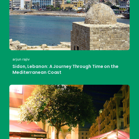
arjun rajiv
Sidon, Lebanon: A Journey Through Time on the
Mediterranean Coast