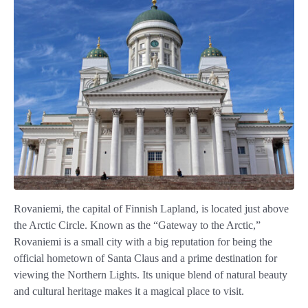
Rovaniemi, the capital of Finnish Lapland, is located just above
the Arctic Circle. Known as the “Gateway to the Arctic,”
Rovaniemi is a small city with a big reputation for being the
official hometown of Santa Claus and a prime destination for
viewing the Northern Lights. Its unique blend of natural beauty
and cultural heritage makes it a magical place to visit.