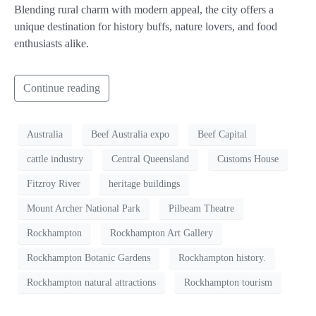
Blending rural charm with modern appeal, the city offers a
unique destination for history buffs, nature lovers, and food
enthusiasts alike.
Continue reading
Australia
Beef Australia expo
Beef Capital
cattle industry
Central Queensland
Customs House
Fitzroy River
heritage buildings
Mount Archer National Park
Pilbeam Theatre
Rockhampton
Rockhampton Art Gallery
Rockhampton Botanic Gardens
Rockhampton history.
Rockhampton natural attractions
Rockhampton tourism