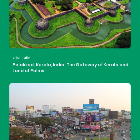
arjun rajiv
Palakkad, Kerala, India: The Gateway of Kerala and
Land of Palms