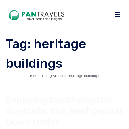
Tag:
heritage
buildings
Home
Tag Archives: heritage buildings
Exploring Rockhampton,
Australia: The Beef Capital
Down Under