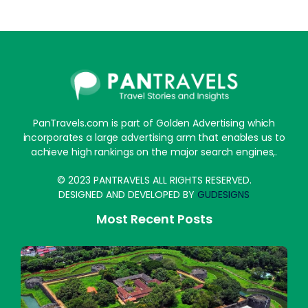
PanTravels.com is part of Golden Advertising which
incorporates a large advertising arm that enables us to
achieve high rankings on the major search engines,.
© 2023 PANTRAVELS ALL RIGHTS RESERVED.
DESIGNED AND DEVELOPED BY
GUDESIGNS
Most Recent Posts