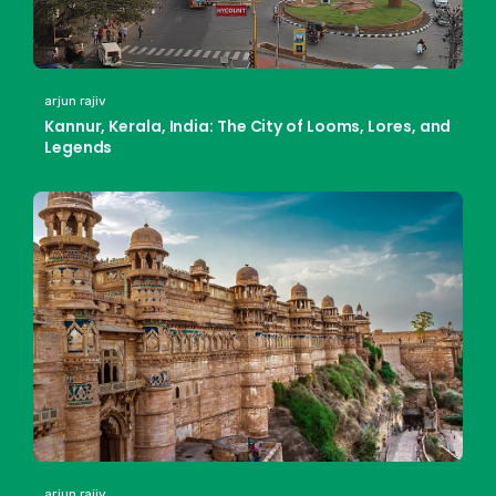
arjun rajiv
Kannur, Kerala, India: The City of Looms, Lores, and
Legends
arjun rajiv