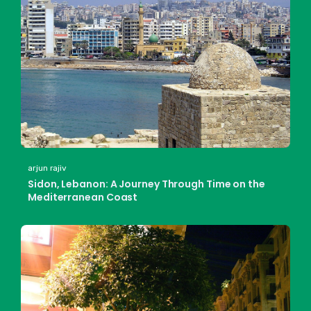
arjun rajiv
Sidon, Lebanon: A Journey Through Time on the
Mediterranean Coast