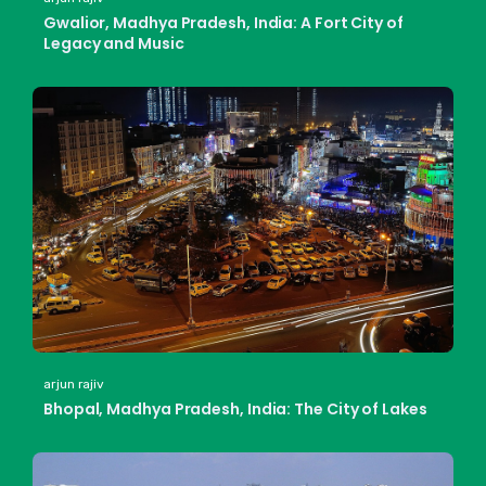
Gwalior, Madhya Pradesh, India: A Fort City of
Legacy and Music
arjun rajiv
Bhopal, Madhya Pradesh, India: The City of Lakes