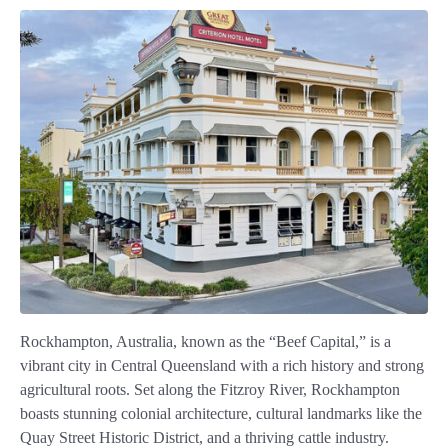
Rockhampton, Australia, known as the “Beef Capital,” is a
vibrant city in Central Queensland with a rich history and strong
agricultural roots. Set along the Fitzroy River, Rockhampton
boasts stunning colonial architecture, cultural landmarks like the
Quay Street Historic District, and a thriving cattle industry.