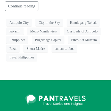
Continue reading
Antipolo City
City in the Sky
Hinulugang Taktak
kakanin
Metro Manila view
Our Lady of Antipolo
Philippines
Pilgrimage Capital
Pinto Art Museum
Rizal
Sierra Madre
suman sa ibos
travel Philippines