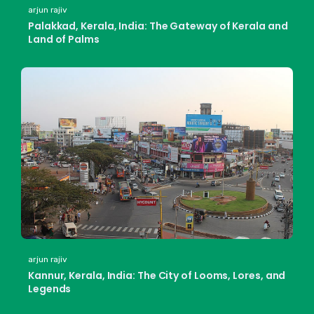
arjun rajiv
Palakkad, Kerala, India: The Gateway of Kerala and
Land of Palms
arjun rajiv
Kannur, Kerala, India: The City of Looms, Lores, and
Legends