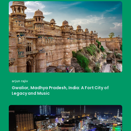
arjun rajiv
Gwalior, Madhya Pradesh, India: A Fort City of
Legacy and Music