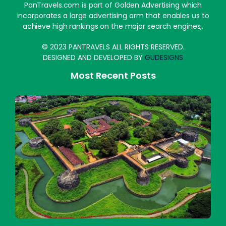
PanTravels.com is part of Golden Advertising which
incorporates a large advertising arm that enables us to
achieve high rankings on the major search engines,.
© 2023 PANTRAVELS ALL RIGHTS RESERVED.
DESIGNED AND DEVELOPED BY
GUDESIGNS
Most Recent Posts