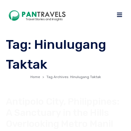
Tag:
Hinulugang
Taktak
Home
Tag Archives: Hinulugang Taktak
Antipolo City, Philippines:
A Sanctuary in the Hills
Overlooking Metro Manil