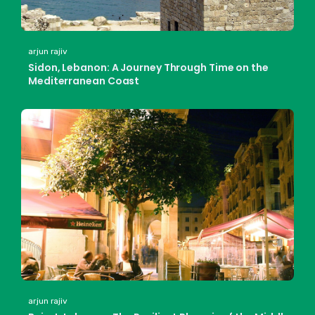
arjun rajiv
Sidon, Lebanon: A Journey Through Time on the
Mediterranean Coast
arjun rajiv