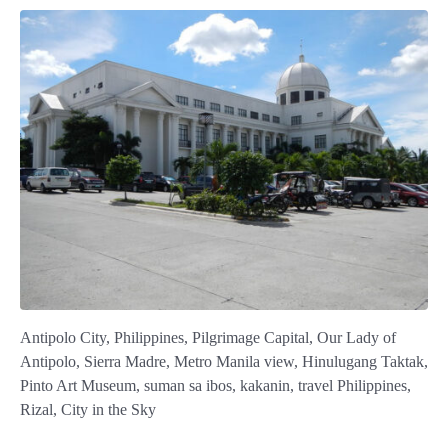
Antipolo City, Philippines, Pilgrimage Capital, Our Lady of
Antipolo, Sierra Madre, Metro Manila view, Hinulugang Taktak,
Pinto Art Museum, suman sa ibos, kakanin, travel Philippines,
Rizal, City in the Sky