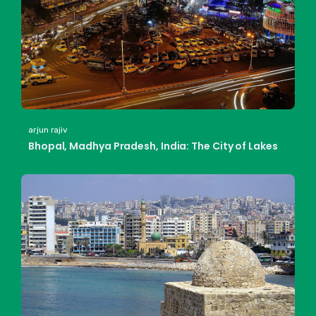
arjun rajiv
Bhopal, Madhya Pradesh, India: The City of Lakes