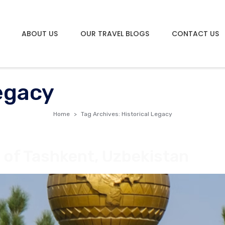
ABOUT US
OUR TRAVEL BLOGS
CONTACT US
Legacy
Home
Tag Archives: Historical Legacy
 of Tashkent, Uzbekistan