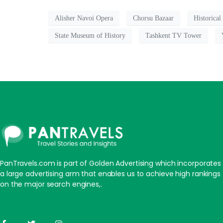
Alisher Navoi Opera
Chorsu Bazaar
Historical
State Museum of History
Tashkent TV Tower
PanTravels.com is part of Golden Advertising which incorporates
a large advertising arm that enables us to achieve high rankings
on the major search engines,.