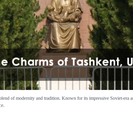
 blend of modernity and tradition. Known for its impressive Soviet-era arc
ce.