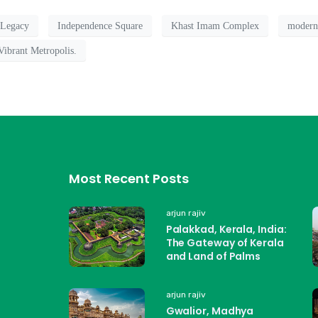
 Legacy
Independence Square
Khast Imam Complex
modern
Vibrant Metropolis.
Most Recent Posts
arjun rajiv
Palakkad, Kerala, India:
The Gateway of Kerala
and Land of Palms
arjun rajiv
Gwalior, Madhya