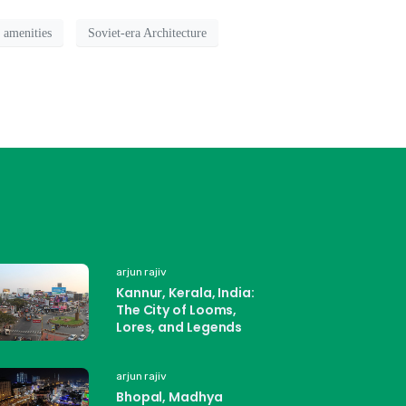
 amenities
Soviet-era Architecture
arjun rajiv
Kannur, Kerala, India:
The City of Looms,
Lores, and Legends
arjun rajiv
Bhopal, Madhya