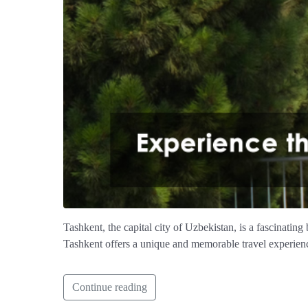
Tashkent, the capital city of Uzbekistan, is a fascinating
Tashkent offers a unique and memorable travel experien
Continue reading