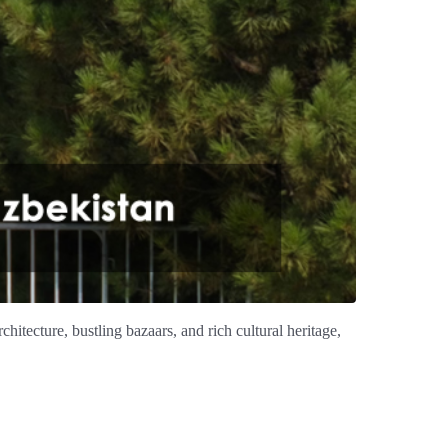
hitecture, bustling bazaars, and rich cultural heritage,