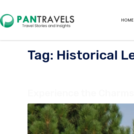
HOME
Tag:
Historical 
Experience the Charms