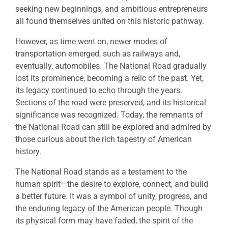
seeking new beginnings, and ambitious entrepreneurs
all found themselves united on this historic pathway.
However, as time went on, newer modes of
transportation emerged, such as railways and,
eventually, automobiles. The National Road gradually
lost its prominence, becoming a relic of the past. Yet,
its legacy continued to echo through the years.
Sections of the road were preserved, and its historical
significance was recognized. Today, the remnants of
the National Road can still be explored and admired by
those curious about the rich tapestry of American
history.
The National Road stands as a testament to the
human spirit—the desire to explore, connect, and build
a better future. It was a symbol of unity, progress, and
the enduring legacy of the American people. Though
its physical form may have faded, the spirit of the