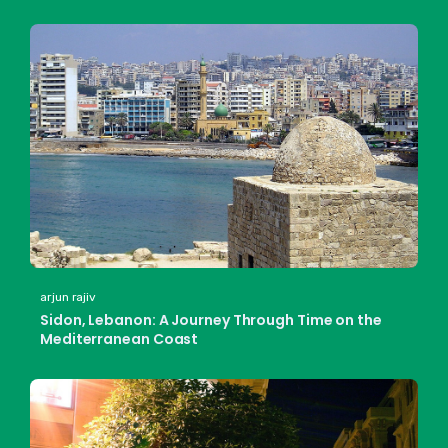
arjun rajiv
Sidon, Lebanon: A Journey Through Time on the
Mediterranean Coast