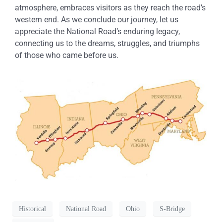
atmosphere, embraces visitors as they reach the road’s
western end. As we conclude our journey, let us
appreciate the National Road’s enduring legacy,
connecting us to the dreams, struggles, and triumphs
of those who came before us.
Historical
National Road
Ohio
S-Bridge