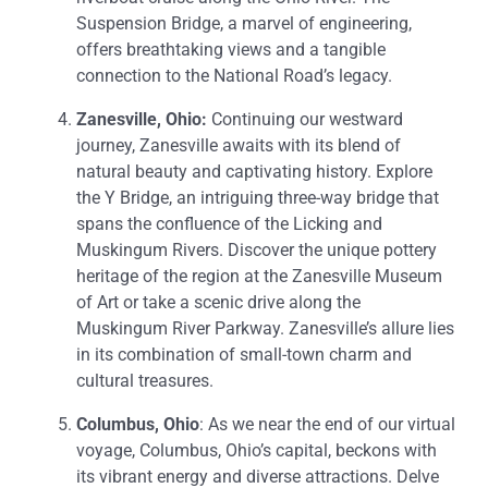
Suspension Bridge, a marvel of engineering,
offers breathtaking views and a tangible
connection to the National Road’s legacy.
Zanesville, Ohio:
Continuing our westward
journey, Zanesville awaits with its blend of
natural beauty and captivating history. Explore
the Y Bridge, an intriguing three-way bridge that
spans the confluence of the Licking and
Muskingum Rivers. Discover the unique pottery
heritage of the region at the Zanesville Museum
of Art or take a scenic drive along the
Muskingum River Parkway. Zanesville’s allure lies
in its combination of small-town charm and
cultural treasures.
Columbus, Ohio
: As we near the end of our virtual
voyage, Columbus, Ohio’s capital, beckons with
its vibrant energy and diverse attractions. Delve