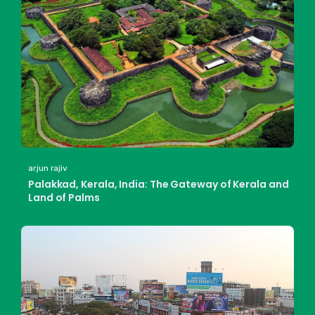
arjun rajiv
Palakkad, Kerala, India: The Gateway of Kerala and
Land of Palms