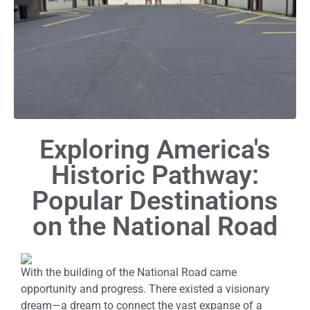
Exploring America's
Historic Pathway:
Popular Destinations
on the National Road
With the building of the National Road came
opportunity and progress. There existed a visionary
dream—a dream to connect the vast expanse of a