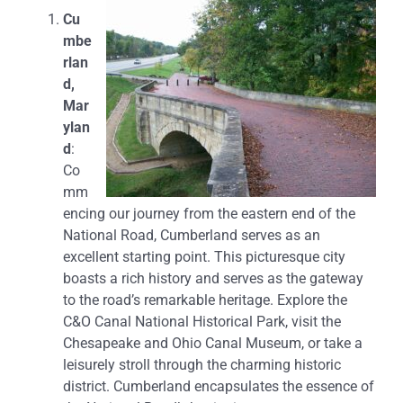
Cu
mbe
rlan
d,
Mar
ylan
d
:
Co
mm
encing our journey from the eastern end of the
National Road, Cumberland serves as an
excellent starting point. This picturesque city
boasts a rich history and serves as the gateway
to the road’s remarkable heritage. Explore the
C&O Canal National Historical Park, visit the
Chesapeake and Ohio Canal Museum, or take a
leisurely stroll through the charming historic
district. Cumberland encapsulates the essence of