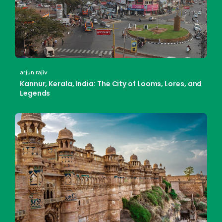
arjun rajiv
Kannur, Kerala, India: The City of Looms, Lores, and
Legends