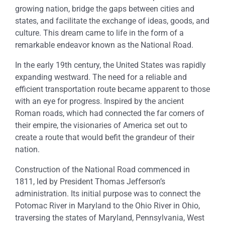
growing nation, bridge the gaps between cities and
states, and facilitate the exchange of ideas, goods, and
culture. This dream came to life in the form of a
remarkable endeavor known as the National Road.
In the early 19th century, the United States was rapidly
expanding westward. The need for a reliable and
efficient transportation route became apparent to those
with an eye for progress. Inspired by the ancient
Roman roads, which had connected the far corners of
their empire, the visionaries of America set out to
create a route that would befit the grandeur of their
nation.
Construction of the National Road commenced in
1811, led by President Thomas Jefferson’s
administration. Its initial purpose was to connect the
Potomac River in Maryland to the Ohio River in Ohio,
traversing the states of Maryland, Pennsylvania, West