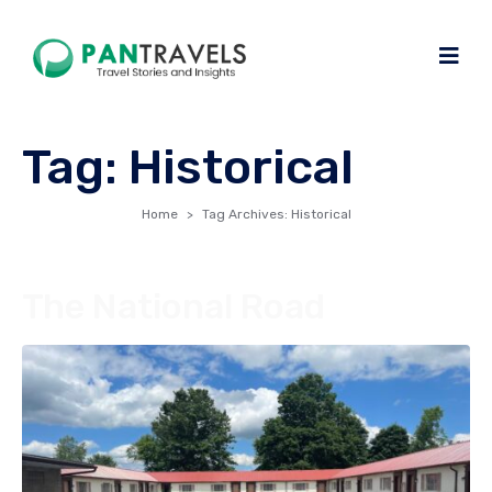
Tag:
Historical
Home
Tag Archives: Historical
The National Road