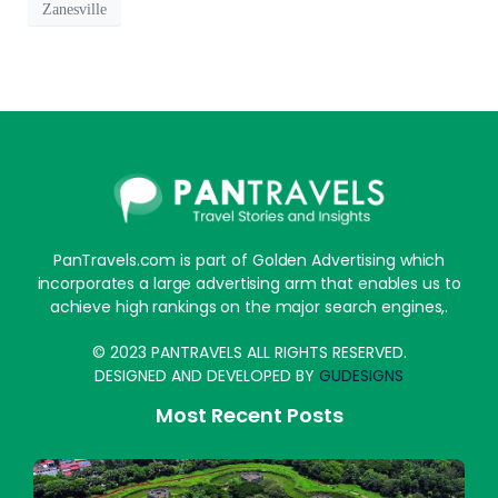
Zanesville
PanTravels.com is part of Golden Advertising which
incorporates a large advertising arm that enables us to
achieve high rankings on the major search engines,.
© 2023 PANTRAVELS ALL RIGHTS RESERVED.
DESIGNED AND DEVELOPED BY
GUDESIGNS
Most Recent Posts