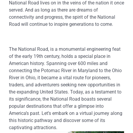
National Road lives on in the veins of the nation it once
served. And as long as there are dreams of
connectivity and progress, the spirit of the National
Road will continue to inspire generations to come.
The National Road, is a monumental engineering feat
of the early 19th century, holds a special place in
American history. Spanning over 600 miles and
connecting the Potomac River in Maryland to the Ohio
River in Ohio, it became a vital route for pioneers,
traders, and adventurers seeking new opportunities in
the expanding United States. Today, as a testament to
its significance, the National Road boasts several
popular destinations that offer a glimpse into
America’s past. Let’s embark on a virtual journey along
this historic pathway and discover some of its
captivating attractions.