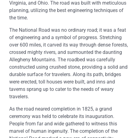
Virginia, and Ohio. The road was built with meticulous
planning, utilizing the best engineering techniques of
the time.
The National Road was no ordinary road; it was a feat
of engineering and a symbol of progress. Stretching
over 600 miles, it carved its way through dense forests,
crossed mighty rivers, and surmounted the daunting
Allegheny Mountains. The roadbed was carefully
constructed using crushed stone, providing a solid and
durable surface for travelers. Along its path, bridges
were erected, toll houses were built, and inns and
taverns sprang up to cater to the needs of weary
travelers.
As the road neared completion in 1825, a grand
ceremony was held to celebrate its inauguration.
People from far and wide gathered to witness this
marvel of human ingenuity. The completion of the