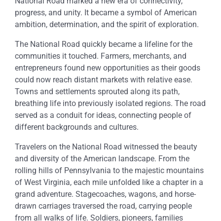
National Road marked a new era of connectivity,
progress, and unity. It became a symbol of American
ambition, determination, and the spirit of exploration.
The National Road quickly became a lifeline for the
communities it touched. Farmers, merchants, and
entrepreneurs found new opportunities as their goods
could now reach distant markets with relative ease.
Towns and settlements sprouted along its path,
breathing life into previously isolated regions. The road
served as a conduit for ideas, connecting people of
different backgrounds and cultures.
Travelers on the National Road witnessed the beauty
and diversity of the American landscape. From the
rolling hills of Pennsylvania to the majestic mountains
of West Virginia, each mile unfolded like a chapter in a
grand adventure. Stagecoaches, wagons, and horse-
drawn carriages traversed the road, carrying people
from all walks of life. Soldiers, pioneers, families