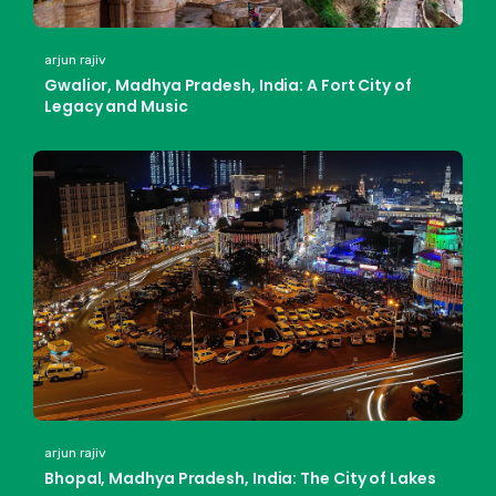
arjun rajiv
Gwalior, Madhya Pradesh, India: A Fort City of
Legacy and Music
arjun rajiv
Bhopal, Madhya Pradesh, India: The City of Lakes