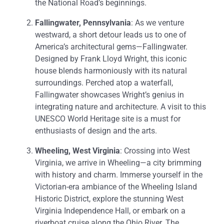
the National Road’s beginnings.
Fallingwater, Pennsylvania
: As we venture
westward, a short detour leads us to one of
America’s architectural gems—Fallingwater.
Designed by Frank Lloyd Wright, this iconic
house blends harmoniously with its natural
surroundings. Perched atop a waterfall,
Fallingwater showcases Wright’s genius in
integrating nature and architecture. A visit to this
UNESCO World Heritage site is a must for
enthusiasts of design and the arts.
Wheeling, West Virginia
: Crossing into West
Virginia, we arrive in Wheeling—a city brimming
with history and charm. Immerse yourself in the
Victorian-era ambiance of the Wheeling Island
Historic District, explore the stunning West
Virginia Independence Hall, or embark on a
riverboat cruise along the Ohio River. The