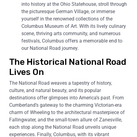
into history at the Ohio Statehouse, stroll through
the picturesque German Village, or immerse
yourself in the renowned collections of the
Columbus Museum of Art. With its lively culinary
scene, thriving arts community, and numerous
festivals, Columbus offers a memorable end to
our National Road journey.
The Historical National Road
Lives On
The National Road weaves a tapestry of history,
culture, and natural beauty, and its popular
destinations offer glimpses into America’s past. From
Cumberland’s gateway to the charming Victorian-era
charm of Wheeling to the architectural masterpiece of
Fallingwater, and the small-town allure of Zanesville,
each stop along the National Road unveils unique
experiences. Finally, Columbus, with its vibrant