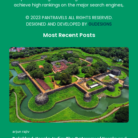
achieve high rankings on the major search engines,.
© 2023 PANTRAVELS ALL RIGHTS RESERVED.
DESIGNED AND DEVELOPED BY
GUDESIGNS
Most Recent Posts
arjun rajiv