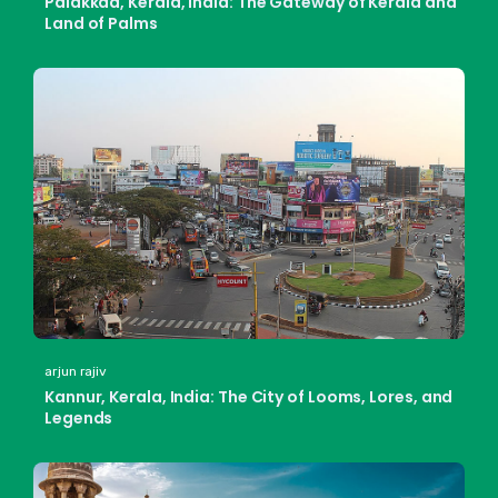
Palakkad, Kerala, India: The Gateway of Kerala and
Land of Palms
arjun rajiv
Kannur, Kerala, India: The City of Looms, Lores, and
Legends