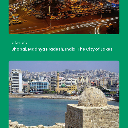
arjun rajiv
Bhopal, Madhya Pradesh, India: The City of Lakes