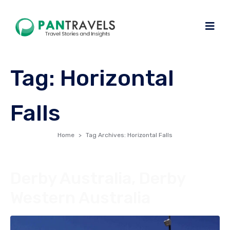
Tag:
Horizontal
Falls
Home
Tag Archives: Horizontal Falls
Derby Australia, Derby
Western Australia