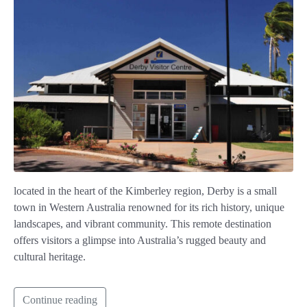
located in the heart of the Kimberley region, Derby is a small
town in Western Australia renowned for its rich history, unique
landscapes, and vibrant community. This remote destination
offers visitors a glimpse into Australia’s rugged beauty and
cultural heritage.
Continue reading