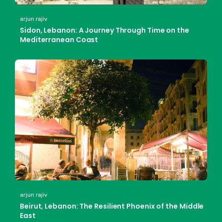
arjun rajiv
Sidon, Lebanon: A Journey Through Time on the
Mediterranean Coast
arjun rajiv
Beirut, Lebanon: The Resilient Phoenix of the Middle
East