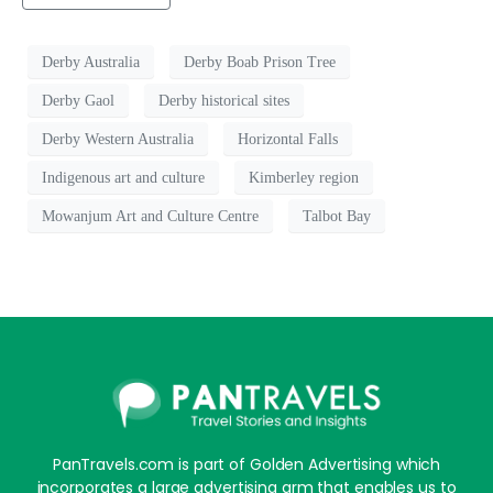
Derby Australia
Derby Boab Prison Tree
Derby Gaol
Derby historical sites
Derby Western Australia
Horizontal Falls
Indigenous art and culture
Kimberley region
Mowanjum Art and Culture Centre
Talbot Bay
PanTravels.com is part of Golden Advertising which
incorporates a large advertising arm that enables us to