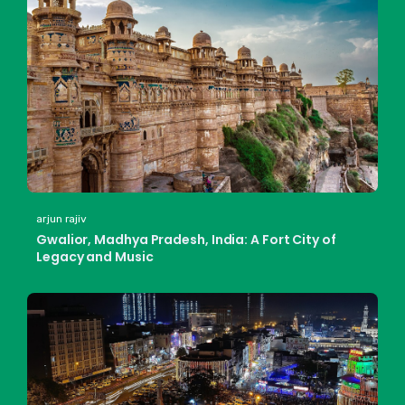
arjun rajiv
Gwalior, Madhya Pradesh, India: A Fort City of
Legacy and Music