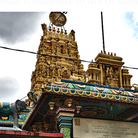
esia: A Gateway to North Su