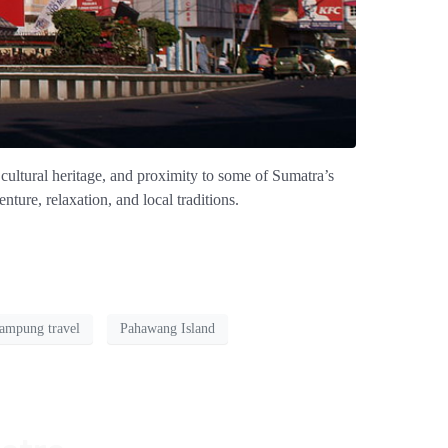
cultural heritage, and proximity to some of Sumatra’s
ture, relaxation, and local traditions.
ampung travel
Pahawang Island