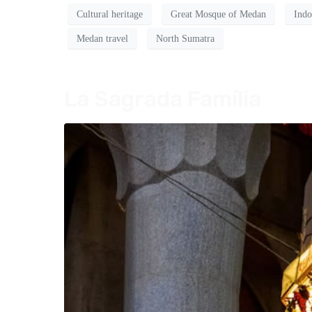
Cultural heritage
Great Mosque of Medan
Indo
Medan travel
North Sumatra
La Sagrada Família