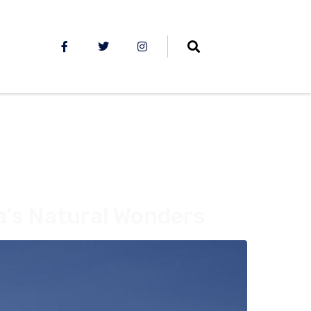
a’s Natural Wonders