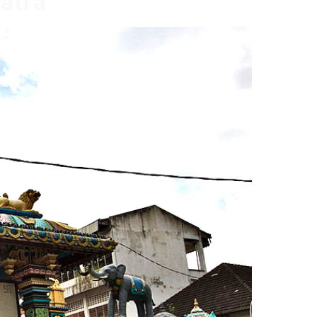
matra