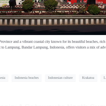
vince and a vibrant coastal city known for its beautiful beaches, rich 
t to Lampung, Bandar Lampung, Indonesia, offers visitors a mix of adven
esia
Indonesia beaches
Indonesian culture
Krakatoa
L