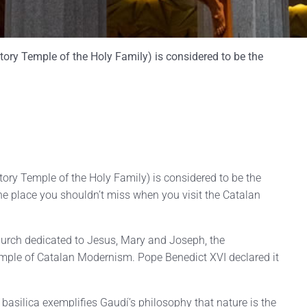
ory Temple of the Holy Family) is considered to be the
ory Temple of the Holy Family) is considered to be the
e place you shouldn’t miss when you visit the Catalan
church dedicated to Jesus, Mary and Joseph, the
ple of Catalan Modernism. Pope Benedict XVI declared it
basilica exemplifies Gaudí’s philosophy that nature is the