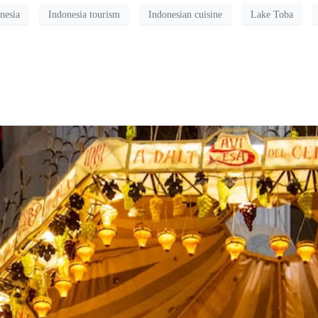
nesia
Indonesia tourism
Indonesian cuisine
Lake Toba