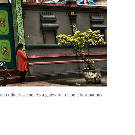
ant culinary scene. As a gateway to iconic destinations