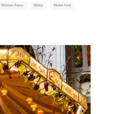
Maimun Palace
Medan
Medan food