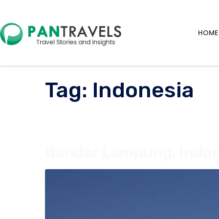
HOME
Tag:
Indonesia
Bandar Lampung, Indon