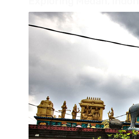
Exploring Medan, Indon