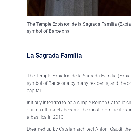
The Temple Expiatori de la Sagrada Família (Expiat
symbol of Barcelona
La Sagrada Família
The Temple Expiatori de la Sagrada Família (Expiat
symbol of Barcelona by many residents, and the on
capital.
Initially intended to be a simple Roman Catholic 
church ultimately became the most prominent exam
a basilica in 2010.
Dreamed up by Catalan architect Antoni Gaudí, the 