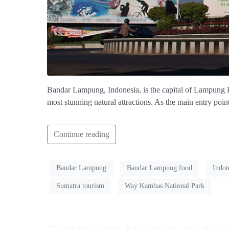
Bandar Lampung, Indonesia, is the capital of Lampung Pro
most stunning natural attractions. As the main entry poin
Continue reading
Bandar Lampung
Bandar Lampung food
Indon
Sumatra tourism
Way Kambas National Park