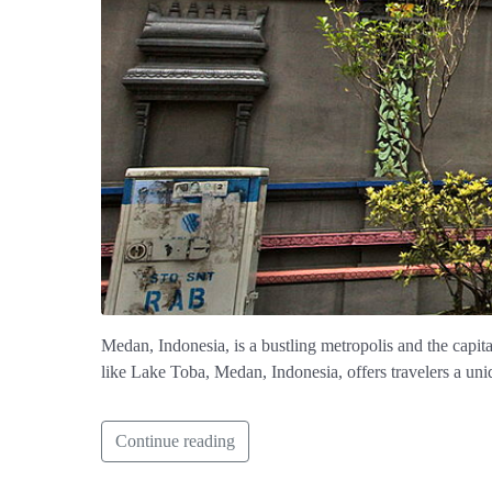
Medan, Indonesia, is a bustling metropolis and the capita
like Lake Toba, Medan, Indonesia, offers travelers a uniq
Continue reading