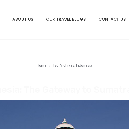
ABOUT US
OUR TRAVEL BLOGS
CONTACT US
Home
Tag Archives: Indonesia
esia: The Gateway to Sumatr