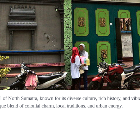
l of North Sumatra, known for its diverse culture, rich history, and vibr
ue blend of colonial charm, local traditions, and urban energy.