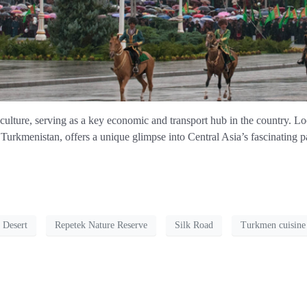
 culture, serving as a key economic and transport hub in the country. L
kmenistan, offers a unique glimpse into Central Asia’s fascinating pa
 Desert
Repetek Nature Reserve
Silk Road
Turkmen cuisine