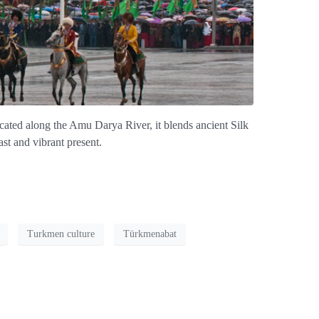
ocated along the Amu Darya River, it blends ancient Silk
st and vibrant present.
Turkmen culture
Türkmenabat