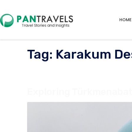
HOME
Tag:
Karakum De
Exploring Türkmenabat