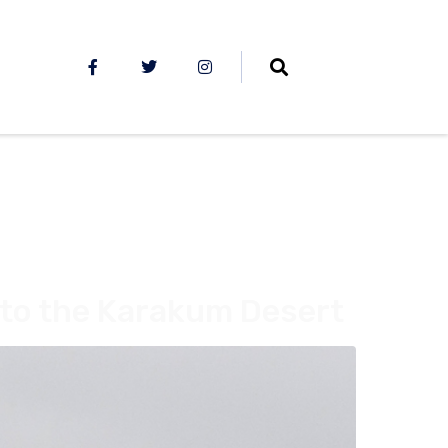
to the Karakum Desert