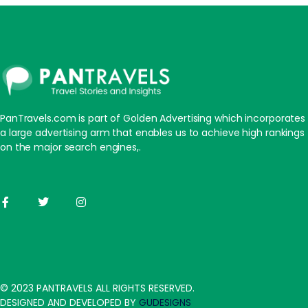
PanTravels.com is part of Golden Advertising which incorporates
a large advertising arm that enables us to achieve high rankings
on the major search engines,.
© 2023 PANTRAVELS ALL RIGHTS RESERVED.
DESIGNED AND DEVELOPED BY
GUDESIGNS