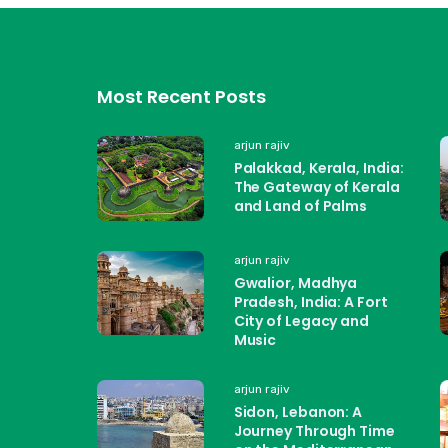
Most Recent Posts
arjun rajiv
Palakkad, Kerala, India:
The Gateway of Kerala
and Land of Palms
arjun rajiv
Gwalior, Madhya
Pradesh, India: A Fort
City of Legacy and
Music
arjun rajiv
Sidon, Lebanon: A
Journey Through Time