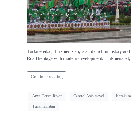
Türkmenabat, Turkmenistan, is a city rich in history and
Road heritage with modern development. Türkmenabat, Tur
Continue reading
Amu Darya River
Central Asia travel
Karakum
Turkmenistan