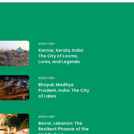
arjun rajiv
Kannur, Kerala, India:
The City of Looms,
Lores, and Legends
arjun rajiv
Bhopal, Madhya
Pradesh, India: The City
of Lakes
arjun rajiv
Beirut, Lebanon: The
Resilient Phoenix of the