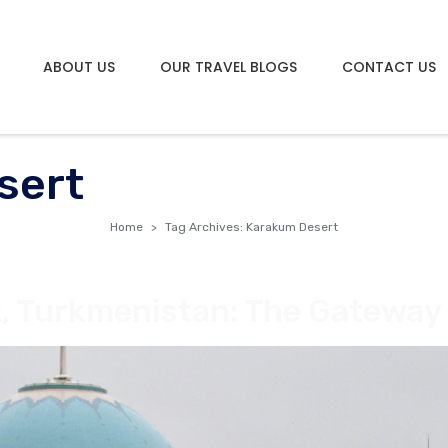
ABOUT US
OUR TRAVEL BLOGS
CONTACT US
sert
Home
Tag Archives: Karakum Desert
, Turkmenistan: The Gateway 