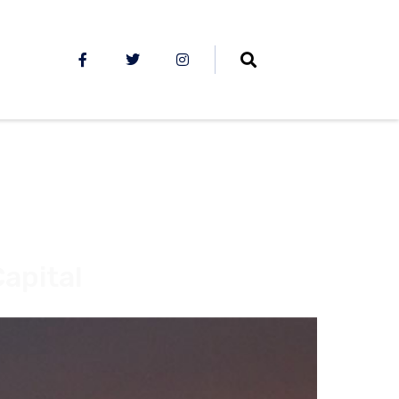
apital