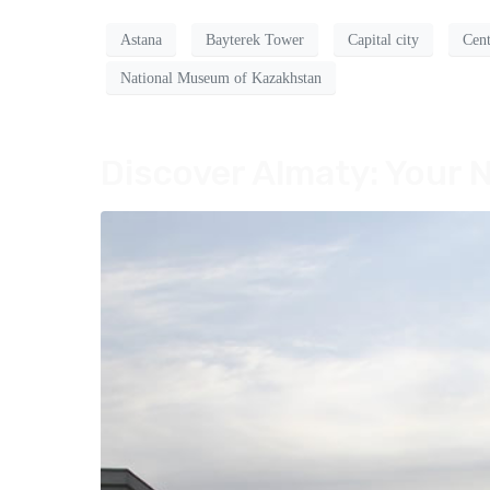
Astana
Bayterek Tower
Capital city
Cent
National Museum of Kazakhstan
Discover Almaty: Your N