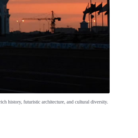
h history, futuristic architecture, and cultural diversity.