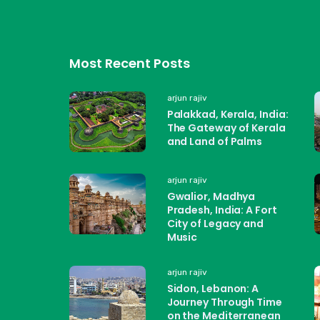
Most Recent Posts
arjun rajiv
Palakkad, Kerala, India:
The Gateway of Kerala
and Land of Palms
arjun rajiv
Gwalior, Madhya
Pradesh, India: A Fort
City of Legacy and
Music
arjun rajiv
Sidon, Lebanon: A
Journey Through Time
on the Mediterranean