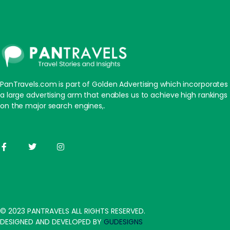
PanTravels.com is part of Golden Advertising which incorporates
a large advertising arm that enables us to achieve high rankings
on the major search engines,.
© 2023 PANTRAVELS ALL RIGHTS RESERVED.
DESIGNED AND DEVELOPED BY
GUDESIGNS