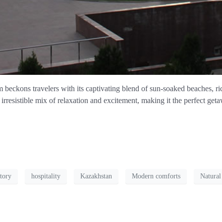
eckons travelers with its captivating blend of sun-soaked beaches, rich 
rresistible mix of relaxation and excitement, making it the perfect geta
tory
hospitality
Kazakhstan
Modern comforts
Natural