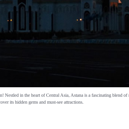
Nestled in the heart of Central Asia, Astana is a fascinating blend of ric
over its hidden gems and must-see attractions.