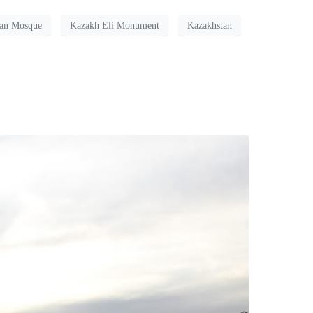
tan Mosque
Kazakh Eli Monument
Kazakhstan