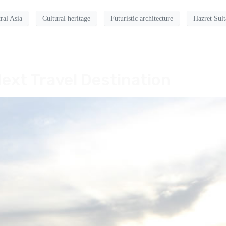
ral Asia
Cultural heritage
Futuristic architecture
Hazret Sul
ext Travel Destination