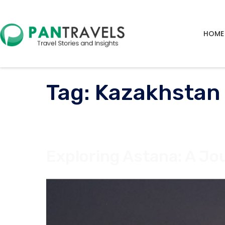
HOME
Tag:
Kazakhstan
Exploring Astana: A Jo