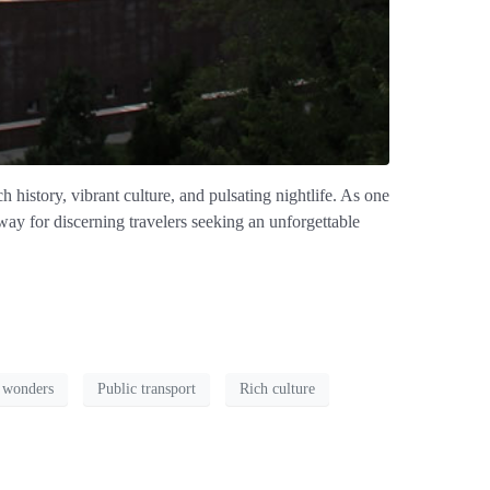
history, vibrant culture, and pulsating nightlife. As one
way for discerning travelers seeking an unforgettable
 wonders
Public transport
Rich culture