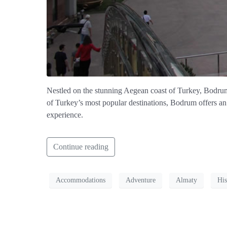
Nestled on the stunning Aegean coast of Turkey, Bodrum b
of Turkey’s most popular destinations, Bodrum offers an i
experience.
Continue reading
Accommodations
Adventure
Almaty
His