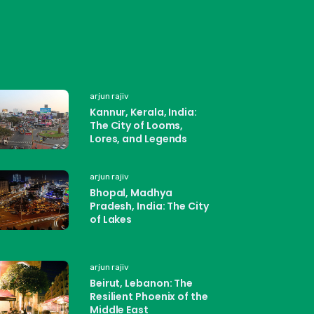
arjun rajiv
Kannur, Kerala, India:
The City of Looms,
Lores, and Legends
arjun rajiv
Bhopal, Madhya
Pradesh, India: The City
of Lakes
arjun rajiv
Beirut, Lebanon: The
Resilient Phoenix of the
Middle East