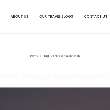
ABOUT US
OUR TRAVEL BLOGS
CONTACT US
Home
Tag Archives: Kazakhstan
urney Through Kazakhstan’s C