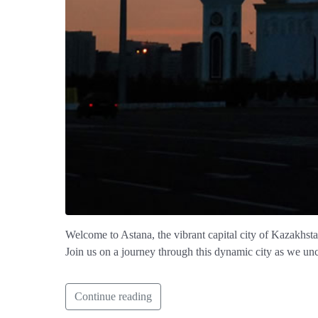
Welcome to Astana, the vibrant capital city of Kazakhstan! 
Join us on a journey through this dynamic city as we unc
Continue reading