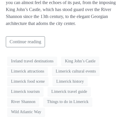
you can almost feel the echoes of its past, from the imposing
King John’s Castle, which has stood guard over the River
Shannon since the 13th century, to the elegant Georgian
architecture that adorns the city center.
Continue reading
Ireland travel destinations
King John’s Castle
Limerick attractions
Limerick cultural events
Limerick food scene
Limerick history
Limerick tourism
Limerick travel guide
River Shannon
Things to do in Limerick
Wild Atlantic Way