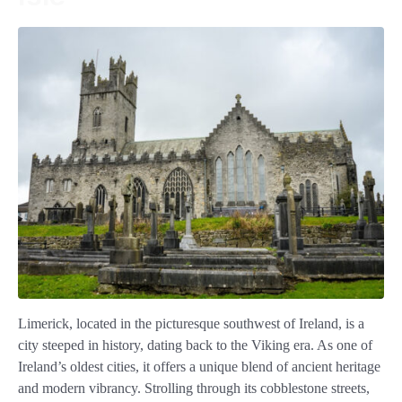
Limerick, located in the picturesque southwest of Ireland, is a
city steeped in history, dating back to the Viking era. As one of
Ireland’s oldest cities, it offers a unique blend of ancient heritage
and modern vibrancy. Strolling through its cobblestone streets,