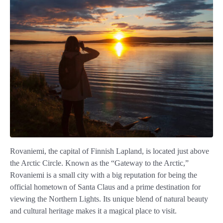
Rovaniemi, the capital of Finnish Lapland, is located just above
the Arctic Circle. Known as the “Gateway to the Arctic,”
Rovaniemi is a small city with a big reputation for being the
official hometown of Santa Claus and a prime destination for
viewing the Northern Lights. Its unique blend of natural beauty
and cultural heritage makes it a magical place to visit.