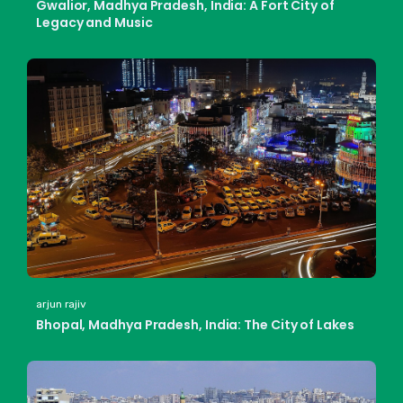
Gwalior, Madhya Pradesh, India: A Fort City of
Legacy and Music
arjun rajiv
Bhopal, Madhya Pradesh, India: The City of Lakes