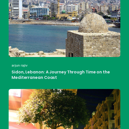
arjun rajiv
Sidon, Lebanon: A Journey Through Time on the
Mediterranean Coast