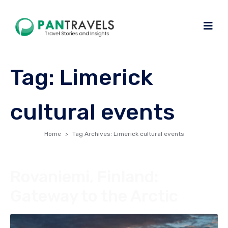
Tag:
Limerick
cultural events
Home
Tag Archives: Limerick cultural events
Rovaniemi, Finland:
Gateway to the Arctic