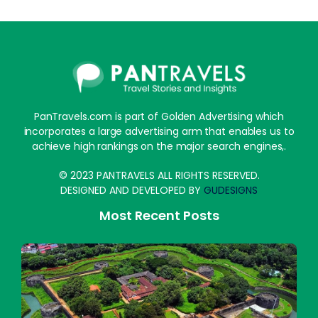
PanTravels.com is part of Golden Advertising which
incorporates a large advertising arm that enables us to
achieve high rankings on the major search engines,.
© 2023 PANTRAVELS ALL RIGHTS RESERVED.
DESIGNED AND DEVELOPED BY
GUDESIGNS
Most Recent Posts