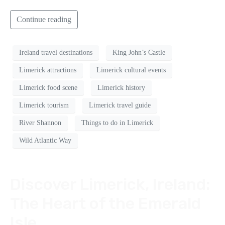
Continue reading
Ireland travel destinations
King John’s Castle
Limerick attractions
Limerick cultural events
Limerick food scene
Limerick history
Limerick tourism
Limerick travel guide
River Shannon
Things to do in Limerick
Wild Atlantic Way
Discover Limerick, Ireland:
The Heart of the Emerald
Isle