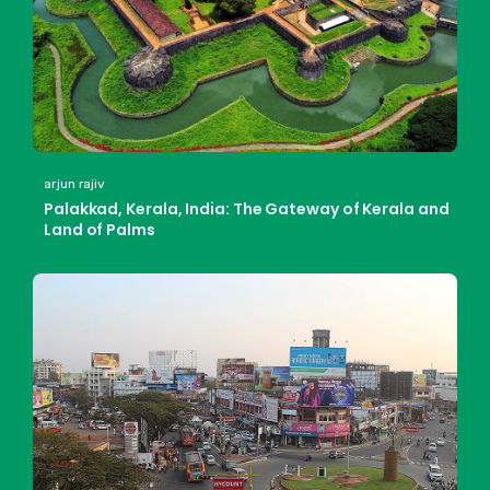
arjun rajiv
Palakkad, Kerala, India: The Gateway of Kerala and
Land of Palms