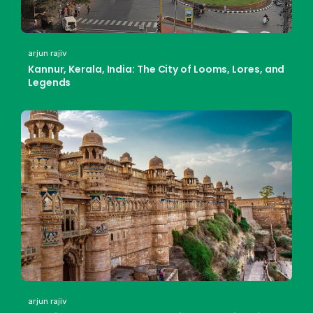
arjun rajiv
Kannur, Kerala, India: The City of Looms, Lores, and
Legends
arjun rajiv