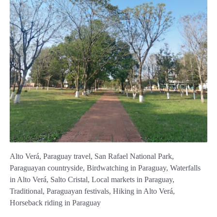
Alto Verá, Paraguay travel, San Rafael National Park,
Paraguayan countryside, Birdwatching in Paraguay, Waterfalls
in Alto Verá, Salto Cristal, Local markets in Paraguay,
Traditional, Paraguayan festivals, Hiking in Alto Verá,
Horseback riding in Paraguay