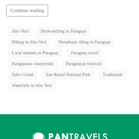
Continue reading
Alto Verá
Birdwatching in Paraguay
Hiking in Alto Verá
Horseback riding in Paraguay
Local markets in Paraguay
Paraguay travel
Paraguayan countryside
Paraguayan festivals
Salto Cristal
San Rafael National Park
Traditional
Waterfalls in Alto Verá