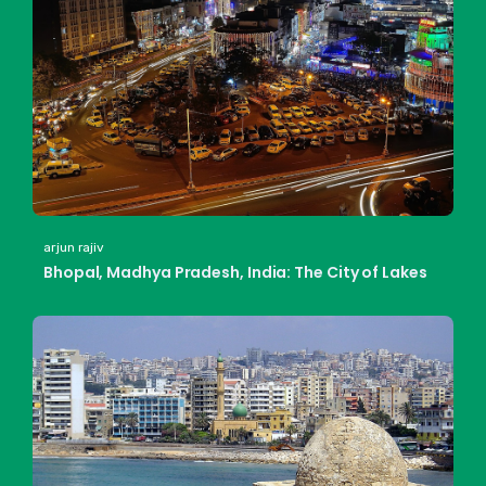
arjun rajiv
Bhopal, Madhya Pradesh, India: The City of Lakes