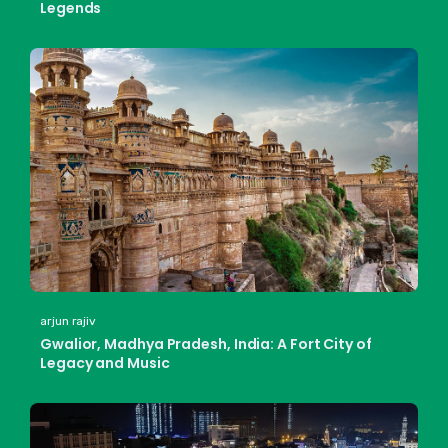
Legends
arjun rajiv
Gwalior, Madhya Pradesh, India: A Fort City of
Legacy and Music