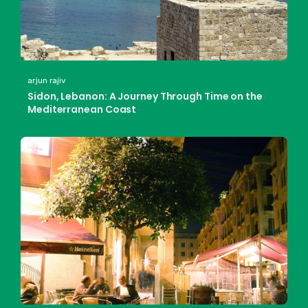
arjun rajiv
Sidon, Lebanon: A Journey Through Time on the
Mediterranean Coast