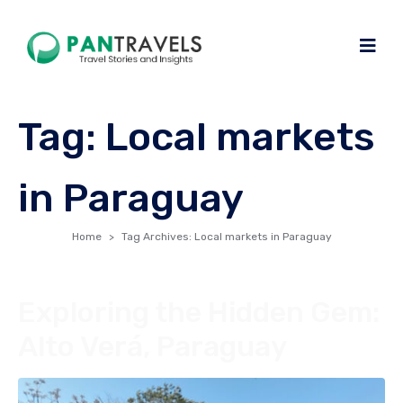
Tag:
Local markets
in Paraguay
Home
Tag Archives: Local markets in Paraguay
Exploring the Hidden Gem:
Alto Verá, Paraguay