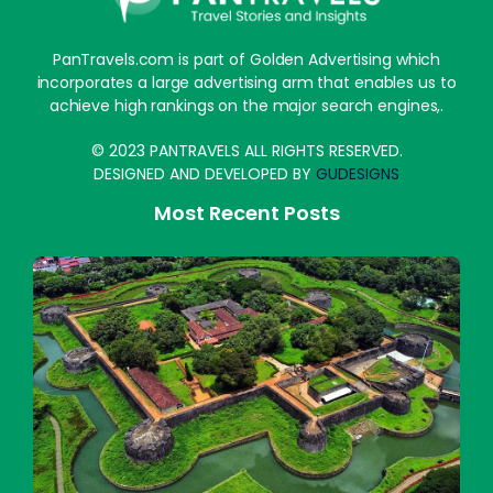
PanTravels.com is part of Golden Advertising which
incorporates a large advertising arm that enables us to
achieve high rankings on the major search engines,.
© 2023 PANTRAVELS ALL RIGHTS RESERVED.
DESIGNED AND DEVELOPED BY
GUDESIGNS
Most Recent Posts