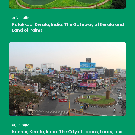
arjun rajiv
Palakkad, Kerala, India: The Gateway of Kerala and
Land of Palms
arjun rajiv
Kannur, Kerala, India: The City of Looms, Lores, and