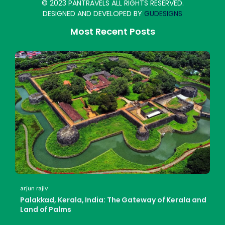
© 2023 PANTRAVELS ALL RIGHTS RESERVED.
DESIGNED AND DEVELOPED BY
GUDESIGNS
Most Recent Posts
arjun rajiv
Palakkad, Kerala, India: The Gateway of Kerala and
Land of Palms