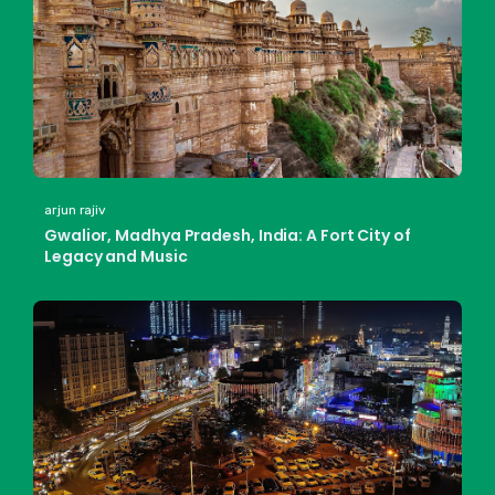
arjun rajiv
Gwalior, Madhya Pradesh, India: A Fort City of
Legacy and Music