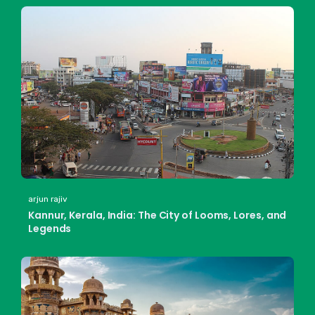
arjun rajiv
Kannur, Kerala, India: The City of Looms, Lores, and
Legends