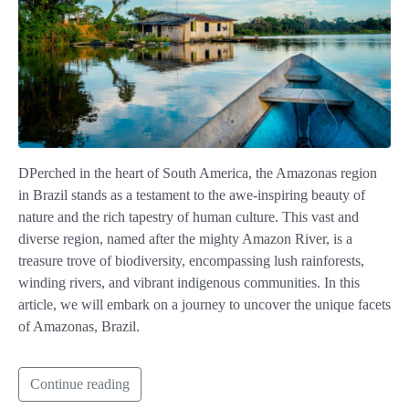
DPerched in the heart of South America, the Amazonas region
in Brazil stands as a testament to the awe-inspiring beauty of
nature and the rich tapestry of human culture. This vast and
diverse region, named after the mighty Amazon River, is a
treasure trove of biodiversity, encompassing lush rainforests,
winding rivers, and vibrant indigenous communities. In this
article, we will embark on a journey to uncover the unique facets
of Amazonas, Brazil.
Continue reading