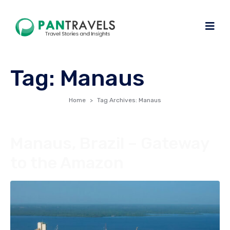
Tag:
Manaus
Home
Tag Archives: Manaus
Manaus, Brazil – Gateway
to the Amazon