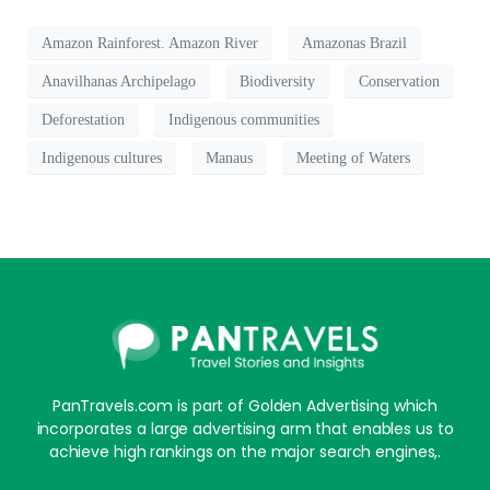
Amazon Rainforest. Amazon River
Amazonas Brazil
Anavilhanas Archipelago
Biodiversity
Conservation
Deforestation
Indigenous communities
Indigenous cultures
Manaus
Meeting of Waters
PanTravels.com is part of Golden Advertising which
incorporates a large advertising arm that enables us to
achieve high rankings on the major search engines,.