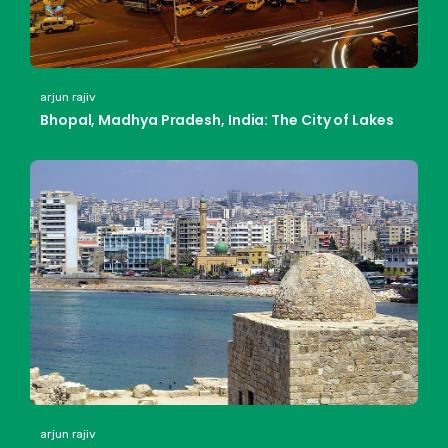
arjun rajiv
Bhopal, Madhya Pradesh, India: The City of Lakes
arjun rajiv