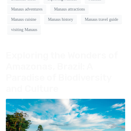
Manaus adventures
Manaus attractions
Manaus cuisine
Manaus history
Manaus travel guide
visiting Manaus
Exploring the Wonders of
Amazonas, Brazil: A
Paradise of Biodiversity
and Culture