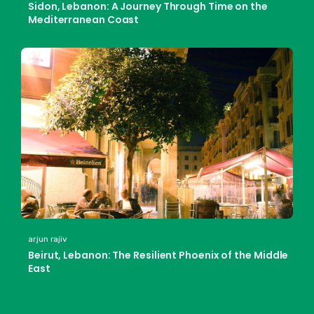
Sidon, Lebanon: A Journey Through Time on the
Mediterranean Coast
arjun rajiv
Beirut, Lebanon: The Resilient Phoenix of the Middle
East