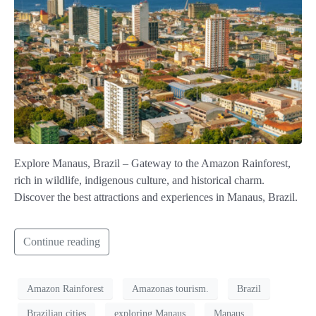
Explore Manaus, Brazil – Gateway to the Amazon Rainforest,
rich in wildlife, indigenous culture, and historical charm.
Discover the best attractions and experiences in Manaus, Brazil.
Continue reading
Amazon Rainforest
Amazonas tourism.
Brazil
Brazilian cities
exploring Manaus
Manaus