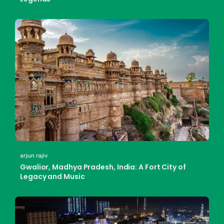
arjun rajiv
Gwalior, Madhya Pradesh, India: A Fort City of
Legacy and Music