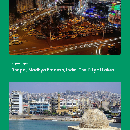
arjun rajiv
Bhopal, Madhya Pradesh, India: The City of Lakes