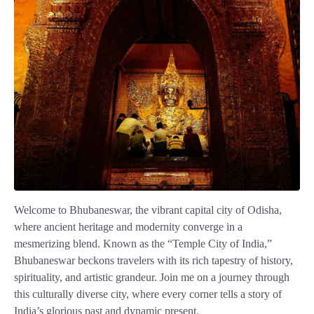
Welcome to Bhubaneswar, the vibrant capital city of Odisha,
where ancient heritage and modernity converge in a
mesmerizing blend. Known as the “Temple City of India,”
Bhubaneswar beckons travelers with its rich tapestry of history,
spirituality, and artistic grandeur. Join me on a journey through
this culturally diverse city, where every corner tells a story of
India’s glorious past and dynamic present.