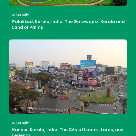
arjun rajiv
Palakkad, Kerala, India: The Gateway of Kerala and
Land of Palms
arjun rajiv
Kannur, Kerala, India: The City of Looms, Lores, and
Legends