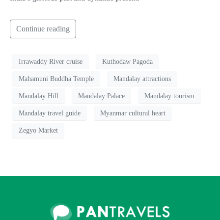
Continue reading
Irrawaddy River cruise
Kuthodaw Pagoda
Mahamuni Buddha Temple
Mandalay attractions
Mandalay Hill
Mandalay Palace
Mandalay tourism
Mandalay travel guide
Myanmar cultural heart
Zegyo Market