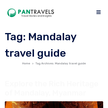
Tag:
Mandalay
travel guide
Home
Tag Archives: Mandalay travel guide
Explore the Rich Heritage
of Mandalay, Myanmar