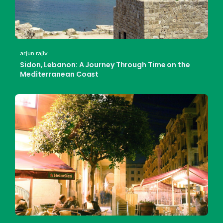
arjun rajiv
Sidon, Lebanon: A Journey Through Time on the
Mediterranean Coast