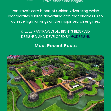
PanTravels.com is part of Golden Advertising which
incorporates a large advertising arm that enables us to
achieve high rankings on the major search engines,.
© 2023 PANTRAVELS ALL RIGHTS RESERVED.
DESIGNED AND DEVELOPED BY
GUDESIGNS
Most Recent Posts