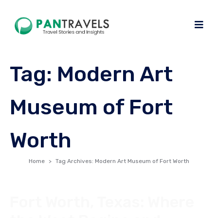
Tag:
Modern Art
Museum of Fort
Worth
Home
Tag Archives: Modern Art Museum of Fort Worth
Fort Worth, Texas: Where