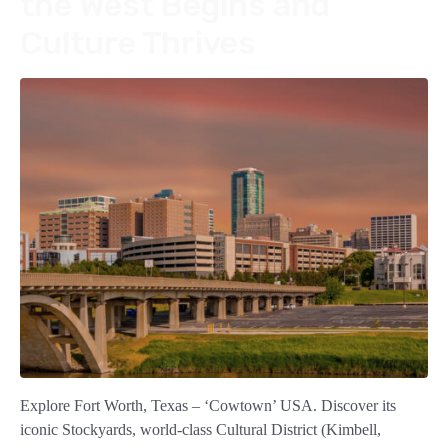
the West Begins and
Culture Thrives
Explore Fort Worth, Texas – ‘Cowtown’ USA. Discover its
iconic Stockyards, world-class Cultural District (Kimbell,