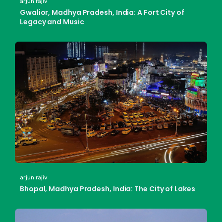
arjun rajiv
Gwalior, Madhya Pradesh, India: A Fort City of
Legacy and Music
arjun rajiv
Bhopal, Madhya Pradesh, India: The City of Lakes