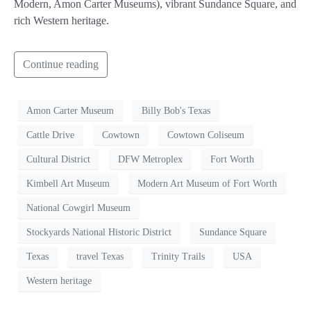
Modern, Amon Carter Museums), vibrant Sundance Square, and
rich Western heritage.
Continue reading
Amon Carter Museum
Billy Bob's Texas
Cattle Drive
Cowtown
Cowtown Coliseum
Cultural District
DFW Metroplex
Fort Worth
Kimbell Art Museum
Modern Art Museum of Fort Worth
National Cowgirl Museum
Stockyards National Historic District
Sundance Square
Texas
travel Texas
Trinity Trails
USA
Western heritage