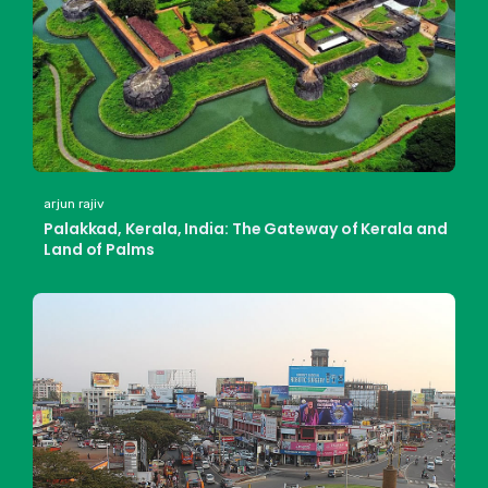
arjun rajiv
Palakkad, Kerala, India: The Gateway of Kerala and
Land of Palms