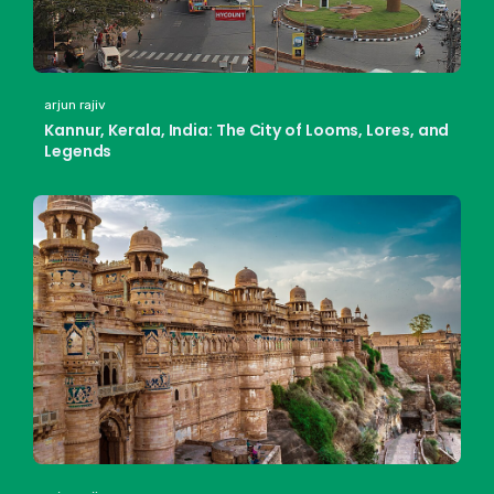
arjun rajiv
Kannur, Kerala, India: The City of Looms, Lores, and
Legends