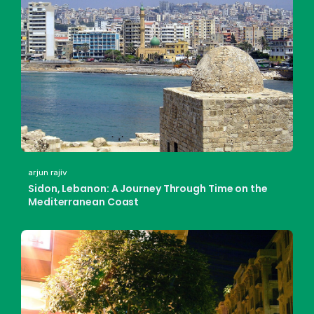
arjun rajiv
Sidon, Lebanon: A Journey Through Time on the
Mediterranean Coast