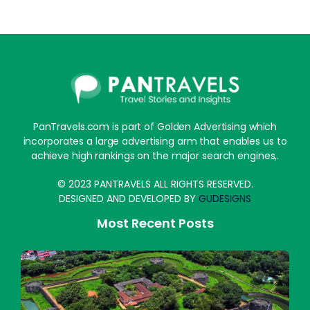
PanTravels.com is part of Golden Advertising which
incorporates a large advertising arm that enables us to
achieve high rankings on the major search engines,.
© 2023 PANTRAVELS ALL RIGHTS RESERVED.
DESIGNED AND DEVELOPED BY
GUDESIGNS
Most Recent Posts