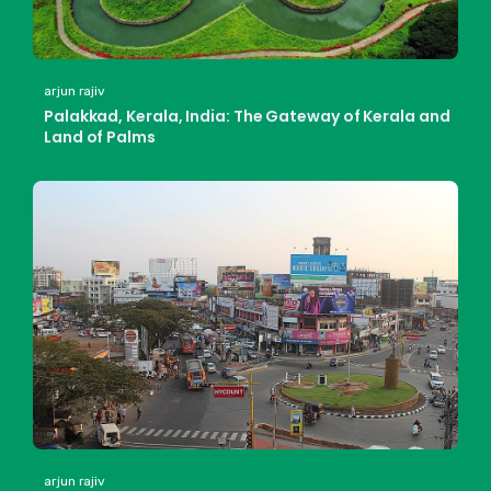
arjun rajiv
Palakkad, Kerala, India: The Gateway of Kerala and
Land of Palms
arjun rajiv