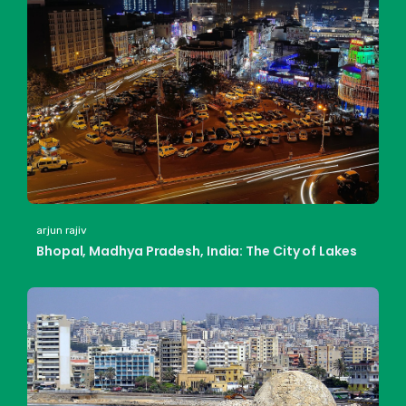
arjun rajiv
Bhopal, Madhya Pradesh, India: The City of Lakes