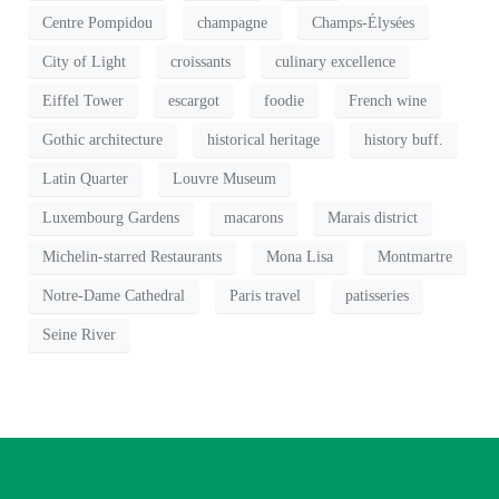
Centre Pompidou
champagne
Champs-Élysées
City of Light
croissants
culinary excellence
Eiffel Tower
escargot
foodie
French wine
Gothic architecture
historical heritage
history buff.
Latin Quarter
Louvre Museum
Luxembourg Gardens
macarons
Marais district
Michelin-starred Restaurants
Mona Lisa
Montmartre
Notre-Dame Cathedral
Paris travel
patisseries
Seine River