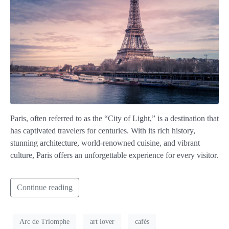
Paris, often referred to as the “City of Light,” is a destination that
has captivated travelers for centuries. With its rich history,
stunning architecture, world-renowned cuisine, and vibrant
culture, Paris offers an unforgettable experience for every visitor.
Continue reading
Arc de Triomphe
art lover
cafés