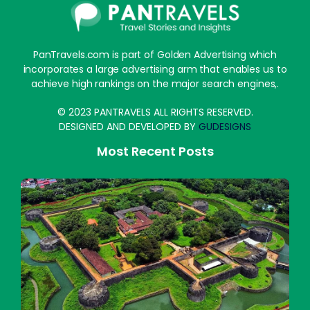
PanTravels.com is part of Golden Advertising which
incorporates a large advertising arm that enables us to
achieve high rankings on the major search engines,.
© 2023 PANTRAVELS ALL RIGHTS RESERVED.
DESIGNED AND DEVELOPED BY
GUDESIGNS
Most Recent Posts