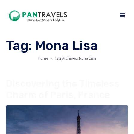
Tag:
Mona Lisa
Home
Tag Archives: Mona Lisa
Discovering the Timeless
Charm of Paris, France