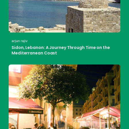
arjun rajiv
Sidon, Lebanon: A Journey Through Time on the
Mediterranean Coast