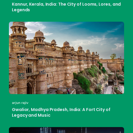
Kannur, Kerala, India: The City of Looms, Lores, and
Legends
arjun rajiv
Gwalior, Madhya Pradesh, India: A Fort City of
Legacy and Music