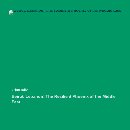
arjun rajiv
Beirut, Lebanon: The Resilient Phoenix of the Middle
East