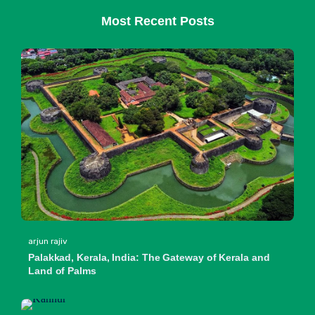
Most Recent Posts
arjun rajiv
Palakkad, Kerala, India: The Gateway of Kerala and
Land of Palms