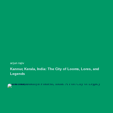
arjun rajiv
Kannur, Kerala, India: The City of Looms, Lores, and
Legends