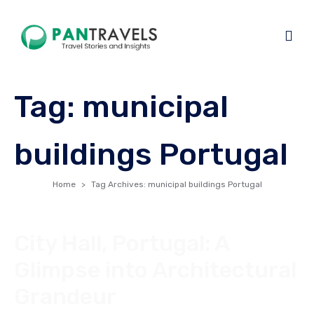
Tag:
municipal
buildings Portugal
Home
Tag Archives: municipal buildings Portugal
City Hall, Portugal: A
Glimpse into Architectural
Grandeur