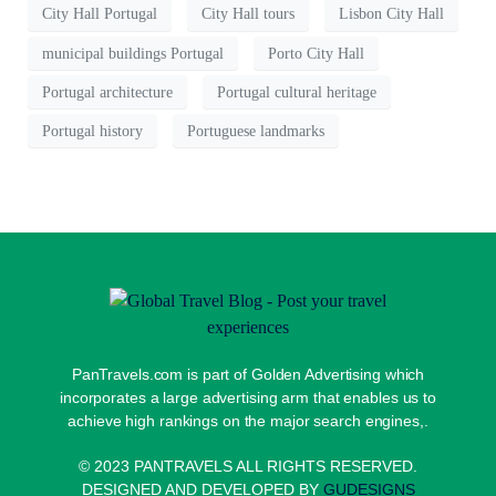
City Hall Portugal
City Hall tours
Lisbon City Hall
municipal buildings Portugal
Porto City Hall
Portugal architecture
Portugal cultural heritage
Portugal history
Portuguese landmarks
PanTravels.com is part of Golden Advertising which
incorporates a large advertising arm that enables us to
achieve high rankings on the major search engines,.
© 2023 PANTRAVELS ALL RIGHTS RESERVED.
DESIGNED AND DEVELOPED BY
GUDESIGNS