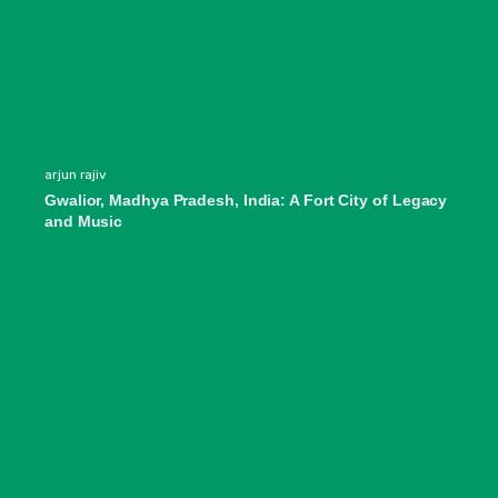
arjun rajiv
Gwalior, Madhya Pradesh, India: A Fort City of Legacy
and Music