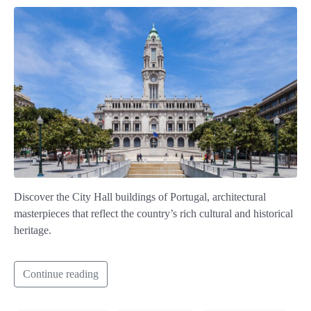
Discover the City Hall buildings of Portugal, architectural
masterpieces that reflect the country’s rich cultural and historical
heritage.
Continue reading