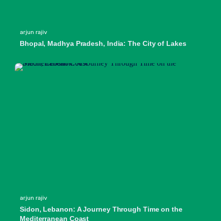
arjun rajiv
Bhopal, Madhya Pradesh, India: The City of Lakes
arjun rajiv
Sidon, Lebanon: A Journey Through Time on the
Mediterranean Coast