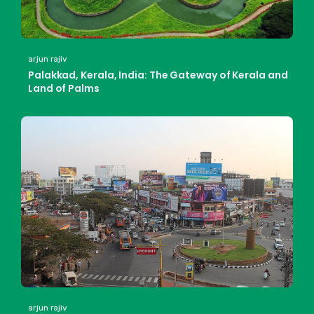
arjun rajiv
Palakkad, Kerala, India: The Gateway of Kerala and
Land of Palms
arjun rajiv