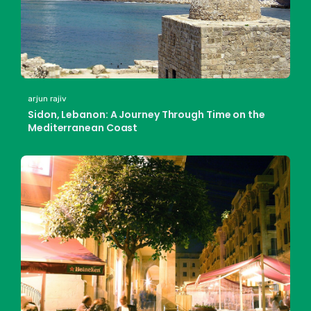
arjun rajiv
Sidon, Lebanon: A Journey Through Time on the
Mediterranean Coast