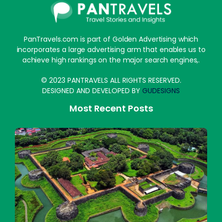
PanTravels.com is part of Golden Advertising which
incorporates a large advertising arm that enables us to
achieve high rankings on the major search engines,.
© 2023 PANTRAVELS ALL RIGHTS RESERVED.
DESIGNED AND DEVELOPED BY
GUDESIGNS
Most Recent Posts