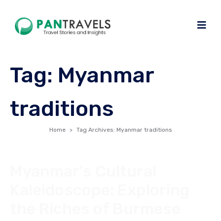
Tag:
Myanmar
traditions
Home
Tag Archives: Myanmar traditions
Myanmar’s Cultural
Kaleidoscope: Exploring
the Riches of Burmese