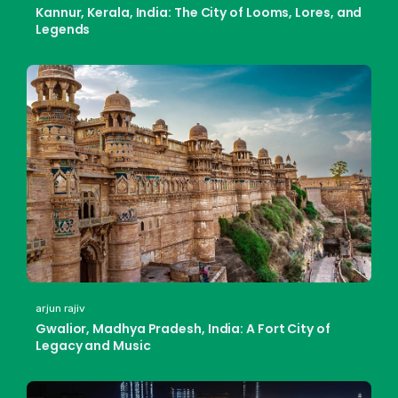
Kannur, Kerala, India: The City of Looms, Lores, and
Legends
arjun rajiv
Gwalior, Madhya Pradesh, India: A Fort City of
Legacy and Music