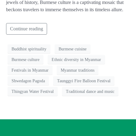
jewels of history, Burmese culture is a captivating mosaic that
beckons travelers to immerse themselves in its timeless allure.
Continue reading
Buddhist spirituality
Burmese cuisine
Burmese culture
Ethnic diversity in Myanmar
Festivals in Myanmar
Myanmar traditions
Shwedagon Pagoda
Taunggyi Fire Balloon Festival
Thingyan Water Festival
Traditional dance and music