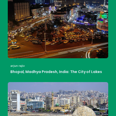
arjun rajiv
Bhopal, Madhya Pradesh, India: The City of Lakes