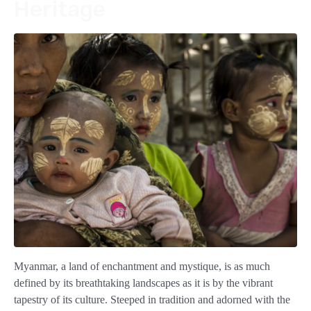
Heritage
Myanmar, a land of enchantment and mystique, is as much
defined by its breathtaking landscapes as it is by the vibrant
tapestry of its culture. Steeped in tradition and adorned with the