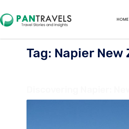
HOME
Tag:
Napier New 
Discovering Napier: Ne