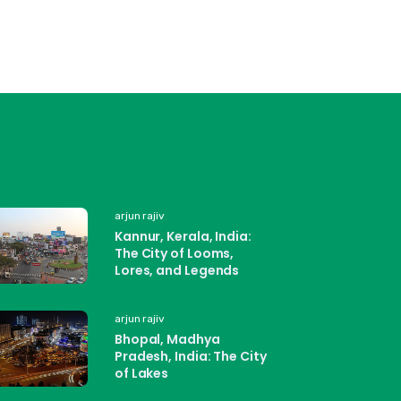
arjun rajiv
Kannur, Kerala, India:
The City of Looms,
Lores, and Legends
arjun rajiv
Bhopal, Madhya
Pradesh, India: The City
of Lakes