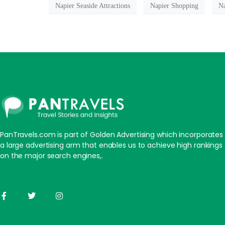
Napier Seaside Attractions
Napier Shopping
Na
PanTravels.com is part of Golden Advertising which incorporates
a large advertising arm that enables us to achieve high rankings
on the major search engines,.