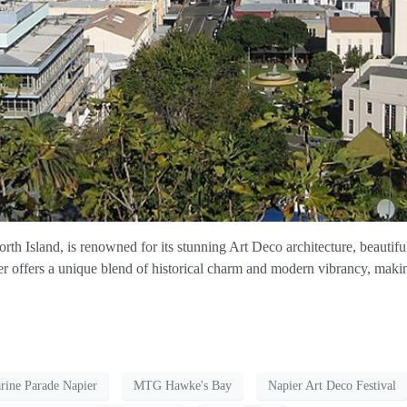
th Island, is renowned for its stunning Art Deco architecture, beautiful 
r offers a unique blend of historical charm and modern vibrancy, making 
rine Parade Napier
MTG Hawke's Bay
Napier Art Deco Festival