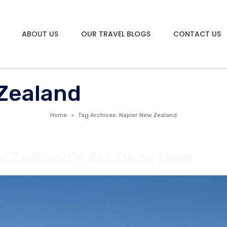
ABOUT US
OUR TRAVEL BLOGS
CONTACT US
Zealand
Home
Tag Archives: Napier New Zealand
w Zealand’s Art Deco Gem