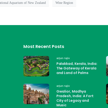
tional Aquarium of New Zealand
Wine Region
Most Recent Posts
arjun rajiv
Palakkad, Kerala, India:
The Gateway of Kerala
and Land of Palms
arjun rajiv
Gwalior, Madhya
Pradesh, India: A Fort
City of Legacy and
Music