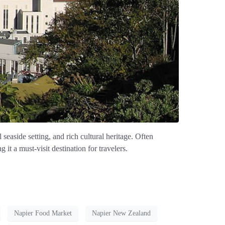
seaside setting, and rich cultural heritage. Often
it a must-visit destination for travelers.
Napier Food Market
Napier New Zealand