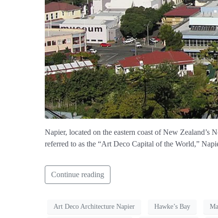
Napier, located on the eastern coast of New Zealand’s Nor
referred to as the “Art Deco Capital of the World,” Napie
Continue reading
Art Deco Architecture Napier
Hawke’s Bay
Ma