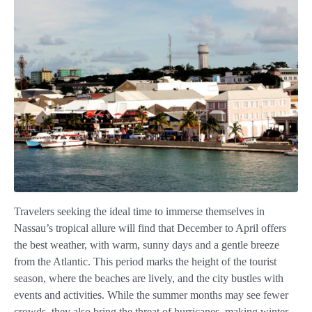
Travelers seeking the ideal time to immerse themselves in
Nassau’s tropical allure will find that December to April offers
the best weather, with warm, sunny days and a gentle breeze
from the Atlantic. This period marks the height of the tourist
season, where the beaches are lively, and the city bustles with
events and activities. While the summer months may see fewer
crowds, they also bring the threat of hurricanes, making winter