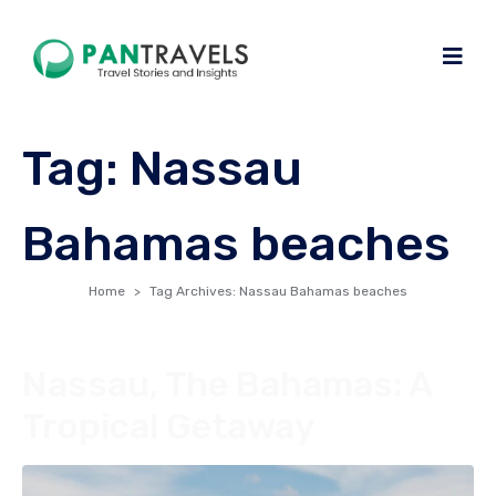
Tag:
Nassau
Bahamas beaches
Home
Tag Archives: Nassau Bahamas beaches
Nassau, The Bahamas: A
Tropical Getaway