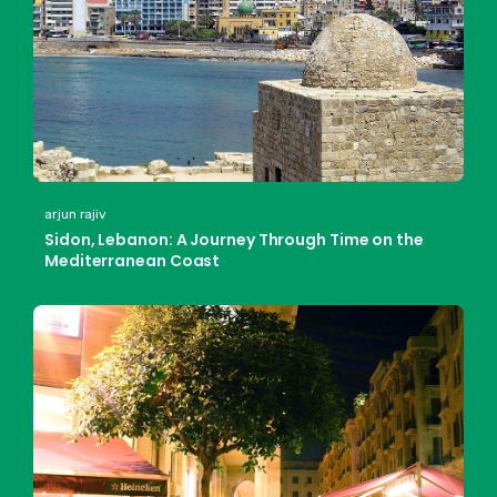
arjun rajiv
Sidon, Lebanon: A Journey Through Time on the
Mediterranean Coast