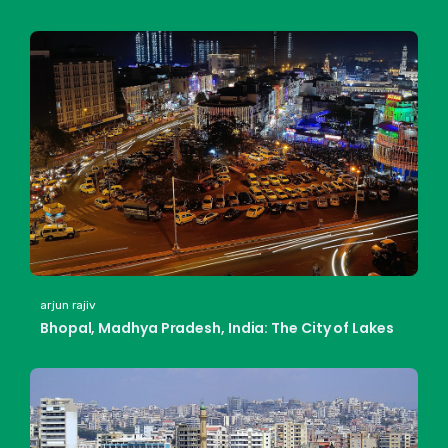
arjun rajiv
Bhopal, Madhya Pradesh, India: The City of Lakes