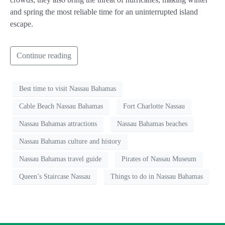
and spring the most reliable time for an uninterrupted island
escape.
Continue reading
Best time to visit Nassau Bahamas
Cable Beach Nassau Bahamas
Fort Charlotte Nassau
Nassau Bahamas attractions
Nassau Bahamas beaches
Nassau Bahamas culture and history
Nassau Bahamas travel guide
Pirates of Nassau Museum
Queen’s Staircase Nassau
Things to do in Nassau Bahamas