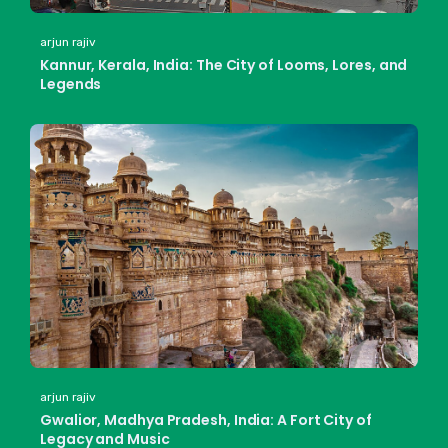
arjun rajiv
Kannur, Kerala, India: The City of Looms, Lores, and
Legends
arjun rajiv
Gwalior, Madhya Pradesh, India: A Fort City of
Legacy and Music