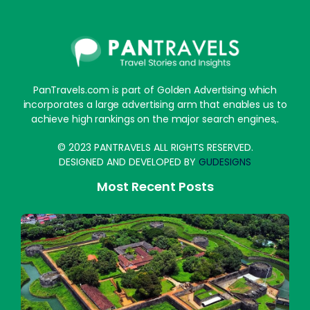
PanTravels.com is part of Golden Advertising which
incorporates a large advertising arm that enables us to
achieve high rankings on the major search engines,.
© 2023 PANTRAVELS ALL RIGHTS RESERVED.
DESIGNED AND DEVELOPED BY
GUDESIGNS
Most Recent Posts