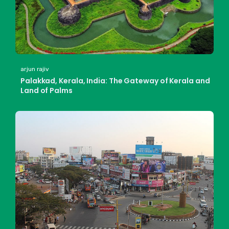
arjun rajiv
Palakkad, Kerala, India: The Gateway of Kerala and
Land of Palms