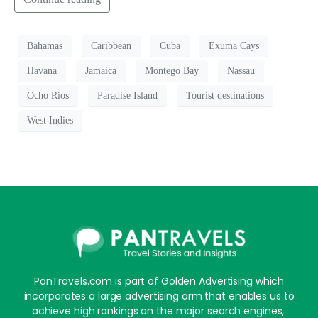
Bahamas
Caribbean
Cuba
Exuma Cays
Havana
Jamaica
Montego Bay
Nassau
Ocho Rios
Paradise Island
Tourist destinations
West Indies
PanTravels.com is part of Golden Advertising which
incorporates a large advertising arm that enables us to
achieve high rankings on the major search engines,.