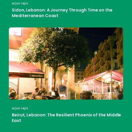
arjun rajiv
Sidon, Lebanon: A Journey Through Time on the
Mediterranean Coast
arjun rajiv
Beirut, Lebanon: The Resilient Phoenix of the Middle
East