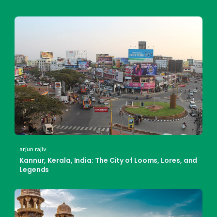
arjun rajiv
Kannur, Kerala, India: The City of Looms, Lores, and
Legends