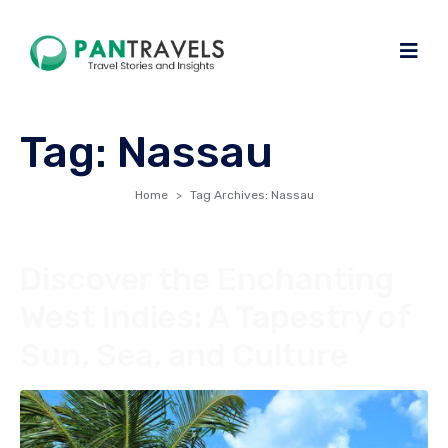
Tag:
Nassau
Home
Tag Archives: Nassau
Discover the Enchanting
West Indies: A Tapestry of
Sun, Sea, and Culture