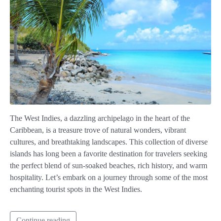
The West Indies, a dazzling archipelago in the heart of the
Caribbean, is a treasure trove of natural wonders, vibrant
cultures, and breathtaking landscapes. This collection of diverse
islands has long been a favorite destination for travelers seeking
the perfect blend of sun-soaked beaches, rich history, and warm
hospitality. Let’s embark on a journey through some of the most
enchanting tourist spots in the West Indies.
Continue reading