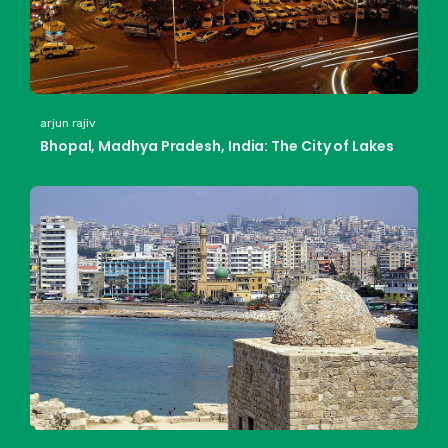
arjun rajiv
Bhopal, Madhya Pradesh, India: The City of Lakes