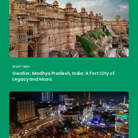
arjun rajiv
Gwalior, Madhya Pradesh, India: A Fort City of
Legacy and Music