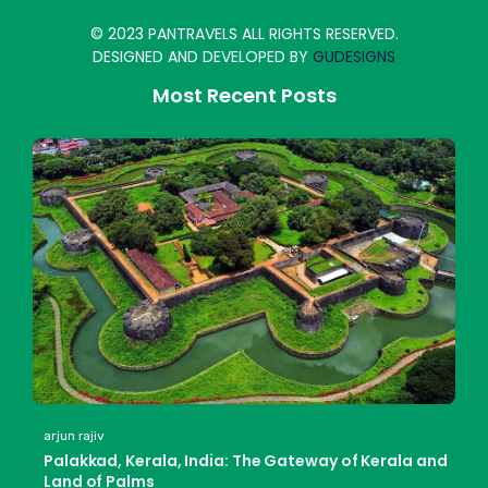
© 2023 PANTRAVELS ALL RIGHTS RESERVED.
DESIGNED AND DEVELOPED BY
GUDESIGNS
Most Recent Posts
arjun rajiv
Palakkad, Kerala, India: The Gateway of Kerala and
Land of Palms