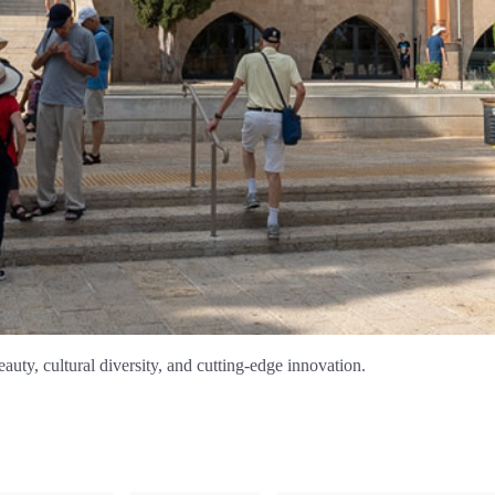
auty, cultural diversity, and cutting-edge innovation.