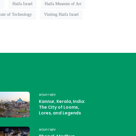
l
Haifa Israel
Haifa Museum of Art
itute of Technology
Visiting Haifa Israel
arjun rajiv
Kannur, Kerala, India:
The City of Looms,
Lores, and Legends
arjun rajiv