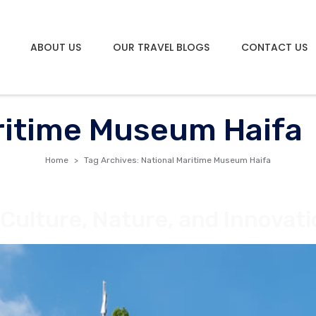
ABOUT US
OUR TRAVEL BLOGS
CONTACT US
ritime Museum Haifa
Home
Tag Archives: National Maritime Museum Haifa
f Culture, Nature, and Innovat