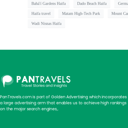
Bahá'í Gardens Haifa
Dado Beach Haifa
Germa
Haifa travel
Matam High-Tech Park
Mount Ca
Wadi Nisnas Haifa
PanTravels.com is part of Golden Advertising which incorporates
a large advertising arm that enables us to achieve high rankings
on the major search engines,.