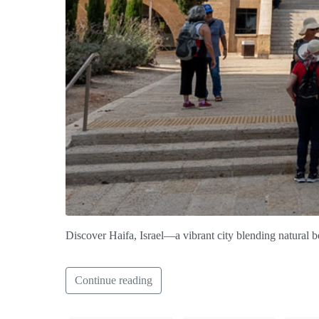
Discover Haifa, Israel—a vibrant city blending natural be
Continue reading