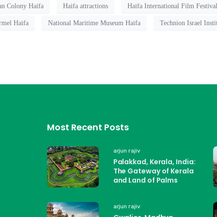
n Colony Haifa
Haifa attractions
Haifa International Film Festiva
rmel Haifa
National Maritime Museum Haifa
Technion Israel Inst
Most Recent Posts
arjun rajiv
Palakkad, Kerala, India:
The Gateway of Kerala
and Land of Palms
arjun rajiv