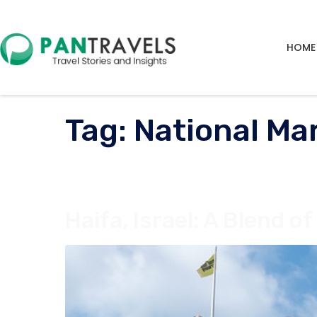
HOME
Tag:
National Ma
Haifa, Israel: A Blend o