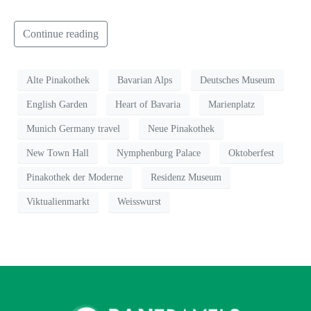
Continue reading
Alte Pinakothek
Bavarian Alps
Deutsches Museum
English Garden
Heart of Bavaria
Marienplatz
Munich Germany travel
Neue Pinakothek
New Town Hall
Nymphenburg Palace
Oktoberfest
Pinakothek der Moderne
Residenz Museum
Viktualienmarkt
Weisswurst