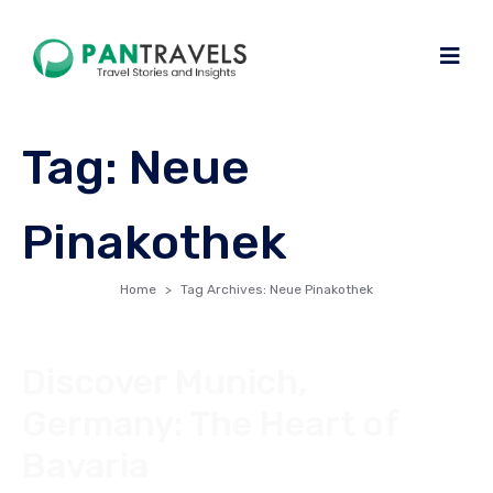
Tag:
Neue
Pinakothek
Home
Tag Archives: Neue Pinakothek
Discover Munich,
Germany: The Heart of
Bavaria