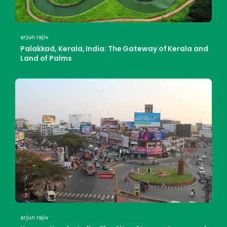
arjun rajiv
Palakkad, Kerala, India: The Gateway of Kerala and
Land of Palms
arjun rajiv