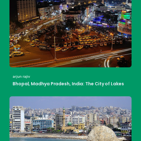
arjun rajiv
Bhopal, Madhya Pradesh, India: The City of Lakes