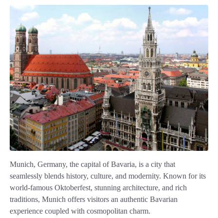
Munich, Germany, the capital of Bavaria, is a city that
seamlessly blends history, culture, and modernity. Known for its
world-famous Oktoberfest, stunning architecture, and rich
traditions, Munich offers visitors an authentic Bavarian
experience coupled with cosmopolitan charm.