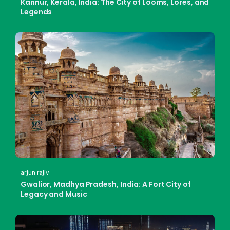
Kannur, Kerala, India: The City of Looms, Lores, and
Legends
arjun rajiv
Gwalior, Madhya Pradesh, India: A Fort City of
Legacy and Music