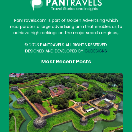
PanTravels.com is part of Golden Advertising which
incorporates a large advertising arm that enables us to
achieve high rankings on the major search engines,.
© 2023 PANTRAVELS ALL RIGHTS RESERVED.
DESIGNED AND DEVELOPED BY
GUDESIGNS
Most Recent Posts