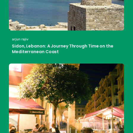
arjun rajiv
Sidon, Lebanon: A Journey Through Time on the
Mediterranean Coast