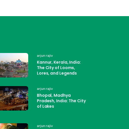
arjun rajiv
Kannur, Kerala, India:
The City of Looms,
Lores, and Legends
arjun rajiv
Bhopal, Madhya
Pradesh, India: The City
of Lakes
arjun rajiv