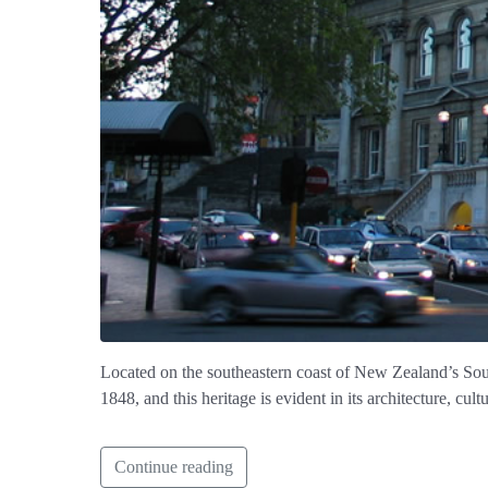
Located on the southeastern coast of New Zealand’s South
1848, and this heritage is evident in its architecture, cu
Continue reading