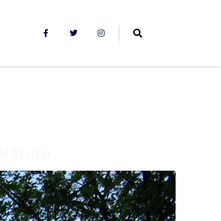
 Nature