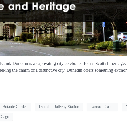
land, Dunedin is a captivating city celebrated for its Scottish heritage
seeking the charm of a distinctive city, Dunedin offers something extrao
n Botanic Garden
Dunedin Railway Station
Larnach Castle
 Otago