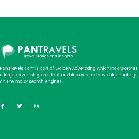
PanTravels.com is part of Golden Advertising which incorporates
a large advertising arm that enables us to achieve high rankings
on the major search engines,.