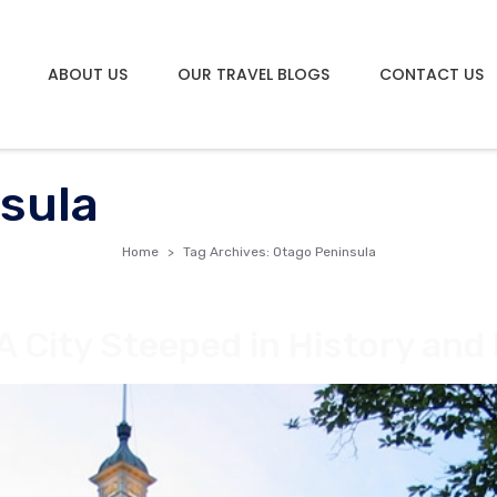
ABOUT US
OUR TRAVEL BLOGS
CONTACT US
sula
Home
Tag Archives: Otago Peninsula
A City Steeped in History and