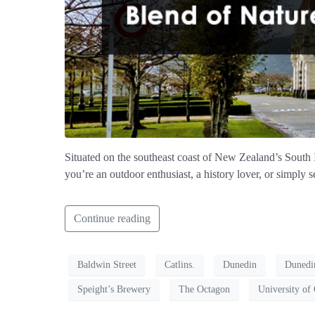
Situated on the southeast coast of New Zealand’s South Is
you’re an outdoor enthusiast, a history lover, or simply 
Continue reading
Baldwin Street
Catlins.
Dunedin
Dunedi
Speight’s Brewery
The Octagon
University of