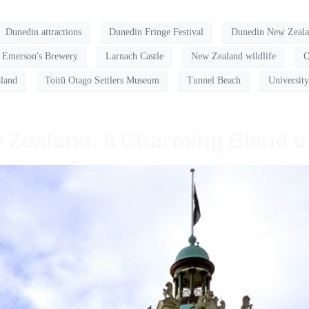
Dunedin attractions
Dunedin Fringe Festival
Dunedin New Zeal
Emerson's Brewery
Larnach Castle
New Zealand wildlife
O
land
Toitū Otago Settlers Museum
Tunnel Beach
Universit
 Zealand: A Charming Blend o