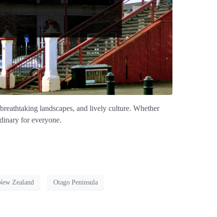
, breathtaking landscapes, and lively culture. Whether
rdinary for everyone.
New Zealand
Otago Peninsula