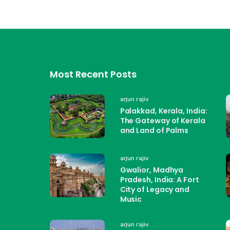
Most Recent Posts
arjun rajiv
Palakkad, Kerala, India:
The Gateway of Kerala
and Land of Palms
arjun rajiv
Gwalior, Madhya
Pradesh, India: A Fort
City of Legacy and
Music
arjun rajiv