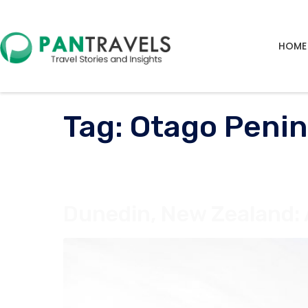
HOME
Tag:
Otago Penin
Dunedin, New Zealand: 