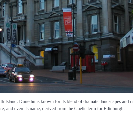
 Island, Dunedin is known for its blend of dramatic landscapes and ric
lture, and even its name, derived from the Gaelic term for Edinburgh.