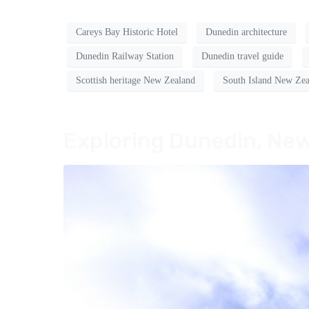
Careys Bay Historic Hotel
Dunedin architecture
Dunedin Railway Station
Dunedin travel guide
Scottish heritage New Zealand
South Island New Zea
Exploring Dunedin, New