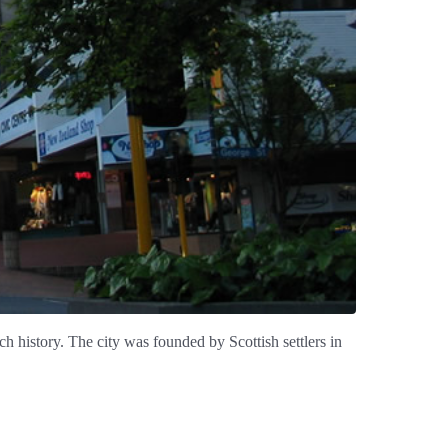
h history. The city was founded by Scottish settlers in