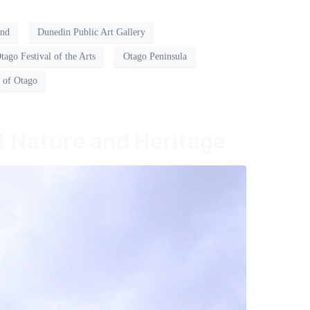
and
Dunedin Public Art Gallery
tago Festival of the Arts
Otago Peninsula
y of Otago
f Nature and Heritage