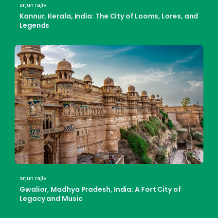
arjun rajiv
Kannur, Kerala, India: The City of Looms, Lores, and
Legends
arjun rajiv
Gwalior, Madhya Pradesh, India: A Fort City of
Legacy and Music