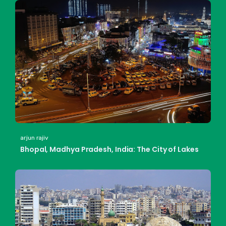
arjun rajiv
Bhopal, Madhya Pradesh, India: The City of Lakes