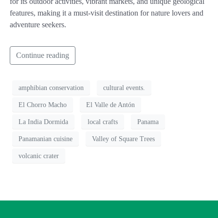
for its outdoor activities, vibrant markets, and unique geological
features, making it a must-visit destination for nature lovers and
adventure seekers.
Continue reading
amphibian conservation
cultural events.
El Chorro Macho
El Valle de Antón
La India Dormida
local crafts
Panama
Panamanian cuisine
Valley of Square Trees
volcanic crater