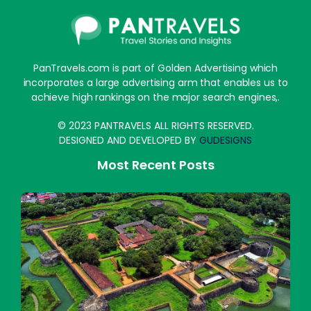
PanTravels.com is part of Golden Advertising which
incorporates a large advertising arm that enables us to
achieve high rankings on the major search engines,.
© 2023 PANTRAVELS ALL RIGHTS RESERVED.
DESIGNED AND DEVELOPED BY
GUDESIGNS
Most Recent Posts