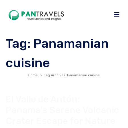
Tag:
Panamanian
cuisine
Home
Tag Archives: Panamanian cuisine
El Valle de Antón:
Panama’s Serene Volcanic
Crater Escape for Nature