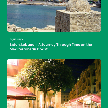
arjun rajiv
Sidon, Lebanon: A Journey Through Time on the
Mediterranean Coast