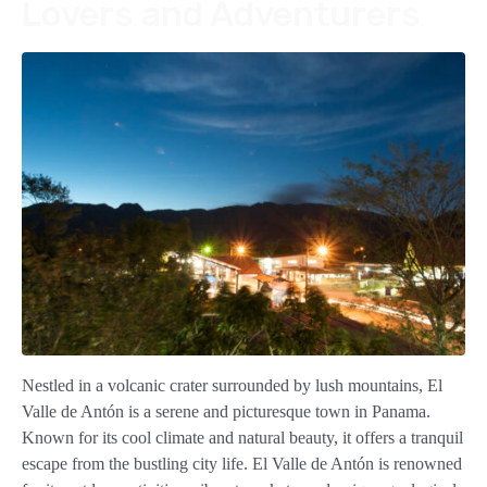
Lovers and Adventurers
Nestled in a volcanic crater surrounded by lush mountains, El
Valle de Antón is a serene and picturesque town in Panama.
Known for its cool climate and natural beauty, it offers a tranquil
escape from the bustling city life. El Valle de Antón is renowned