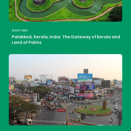
arjun rajiv
Palakkad, Kerala, India: The Gateway of Kerala and
Land of Palms