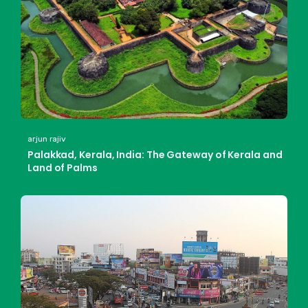
arjun rajiv
Palakkad, Kerala, India: The Gateway of Kerala and
Land of Palms