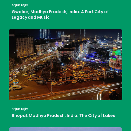
arjun rajiv
Gwalior, Madhya Pradesh, India: A Fort City of
Legacy and Music
arjun rajiv
Bhopal, Madhya Pradesh, India: The City of Lakes