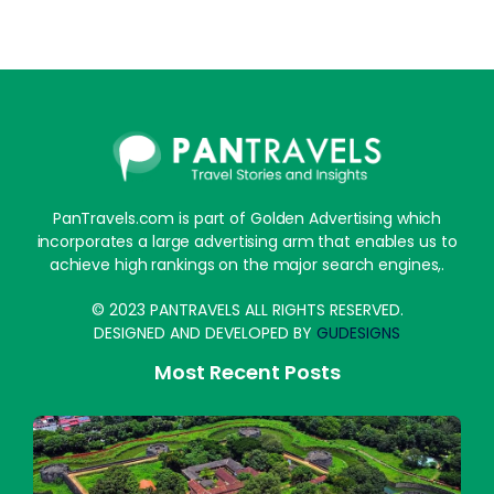
PanTravels.com is part of Golden Advertising which
incorporates a large advertising arm that enables us to
achieve high rankings on the major search engines,.
© 2023 PANTRAVELS ALL RIGHTS RESERVED.
DESIGNED AND DEVELOPED BY
GUDESIGNS
Most Recent Posts