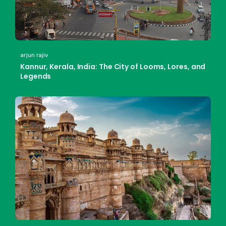
arjun rajiv
Kannur, Kerala, India: The City of Looms, Lores, and
Legends