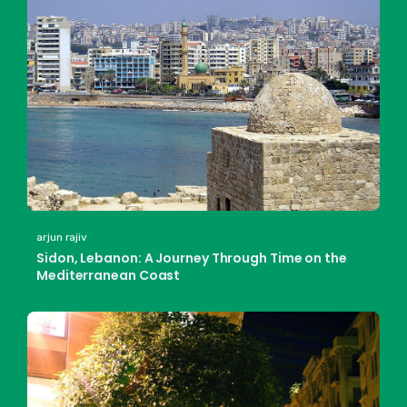
arjun rajiv
Sidon, Lebanon: A Journey Through Time on the
Mediterranean Coast