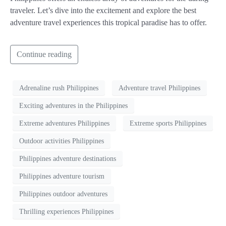
traveler. Let’s dive into the excitement and explore the best
adventure travel experiences this tropical paradise has to offer.
Continue reading
Adrenaline rush Philippines
Adventure travel Philippines
Exciting adventures in the Philippines
Extreme adventures Philippines
Extreme sports Philippines
Outdoor activities Philippines
Philippines adventure destinations
Philippines adventure tourism
Philippines outdoor adventures
Thrilling experiences Philippines