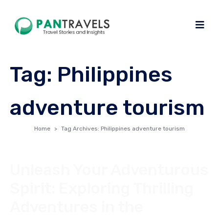
Tag:
Philippines
adventure tourism
Home
Tag Archives: Philippines adventure tourism
Unleash Your Adventurous
Spirit: Exploring Thrilling
Adventures in the