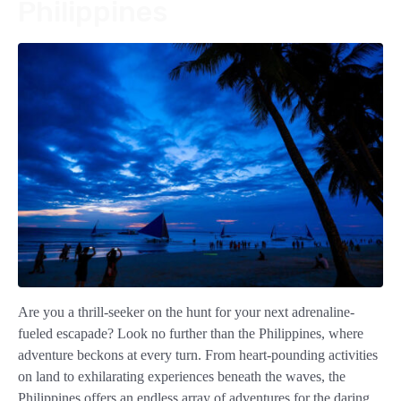
Philippines
Are you a thrill-seeker on the hunt for your next adrenaline-
fueled escapade? Look no further than the Philippines, where
adventure beckons at every turn. From heart-pounding activities
on land to exhilarating experiences beneath the waves, the
Philippines offers an endless array of adventures for the daring