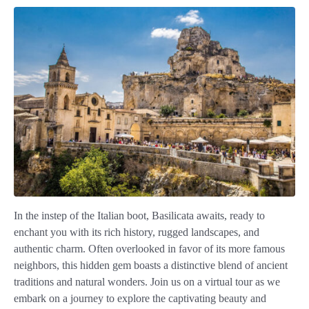
In the instep of the Italian boot, Basilicata awaits, ready to
enchant you with its rich history, rugged landscapes, and
authentic charm. Often overlooked in favor of its more famous
neighbors, this hidden gem boasts a distinctive blend of ancient
traditions and natural wonders. Join us on a virtual tour as we
embark on a journey to explore the captivating beauty and