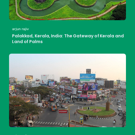
arjun rajiv
Palakkad, Kerala, India: The Gateway of Kerala and
Land of Palms