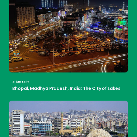
arjun rajiv
Bhopal, Madhya Pradesh, India: The City of Lakes