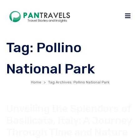
Tag:
Pollino
National Park
Home
Tag Archives: Pollino National Park
Unveiling the Splendors of
Basilicata, Italy: A Journey
Through Time and Nature