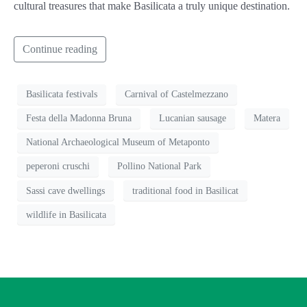
cultural treasures that make Basilicata a truly unique destination.
Continue reading
Basilicata festivals
Carnival of Castelmezzano
Festa della Madonna Bruna
Lucanian sausage
Matera
National Archaeological Museum of Metaponto
peperoni cruschi
Pollino National Park
Sassi cave dwellings
traditional food in Basilicat
wildlife in Basilicata