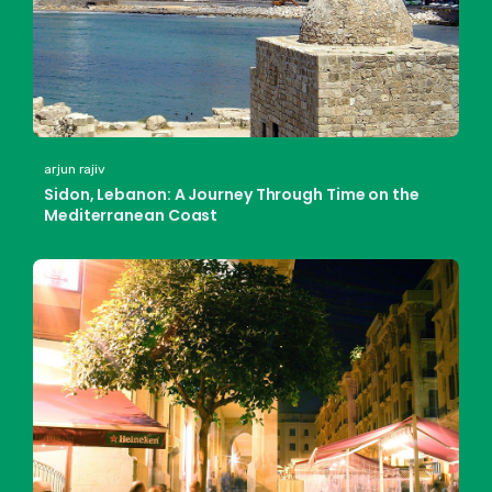
arjun rajiv
Sidon, Lebanon: A Journey Through Time on the
Mediterranean Coast