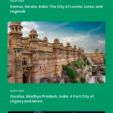
arjun rajiv
Kannur, Kerala, India: The City of Looms, Lores, and
Legends
arjun rajiv
Gwalior, Madhya Pradesh, India: A Fort City of
Legacy and Music