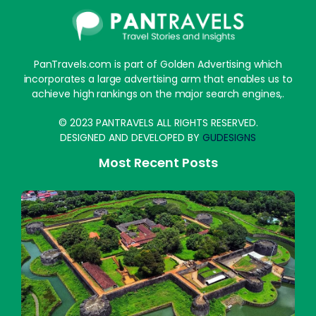
PanTravels.com is part of Golden Advertising which
incorporates a large advertising arm that enables us to
achieve high rankings on the major search engines,.
© 2023 PANTRAVELS ALL RIGHTS RESERVED.
DESIGNED AND DEVELOPED BY
GUDESIGNS
Most Recent Posts