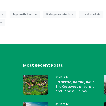
ure
Jagannath Temple
Kalinga architecture
local markets
ty
Most Recent Posts
arjun rajiv
Palakkad, Kerala, India:
The Gateway of Kerala
and Land of Palms
arjun rajiv