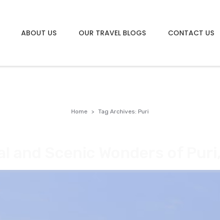
ABOUT US
OUR TRAVEL BLOGS
CONTACT US
Home
Tag Archives: Puri
al and Scenic Wonders of Puri