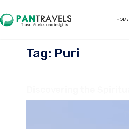
HOME
Tag:
Puri
Discovering the Spiritu