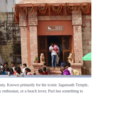
 beauty. Known primarily for the iconic Jagannath Temple,
y enthusiast, or a beach lover, Puri has something to