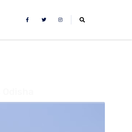
, Odisha