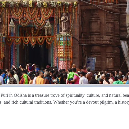
 Puri in Odisha is a treasure trove of spirituality, culture, and natural
, and rich cultural traditions. Whether you’re a devout pilgrim, a histor