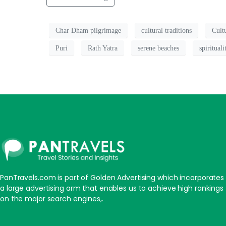
Char Dham pilgrimage
cultural traditions
Cult
Puri
Rath Yatra
serene beaches
spirituali
PanTravels.com is part of Golden Advertising which incorporates
a large advertising arm that enables us to achieve high rankings
on the major search engines,.