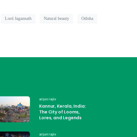
Lord Jagannath
Natural beauty
Odisha
arjun rajiv
Kannur, Kerala, India:
The City of Looms,
Lores, and Legends
arjun rajiv