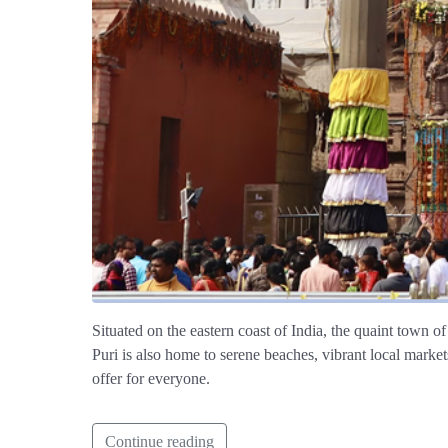
Situated on the eastern coast of India, the quaint town of
Puri is also home to serene beaches, vibrant local markets
offer for everyone.
Continue reading