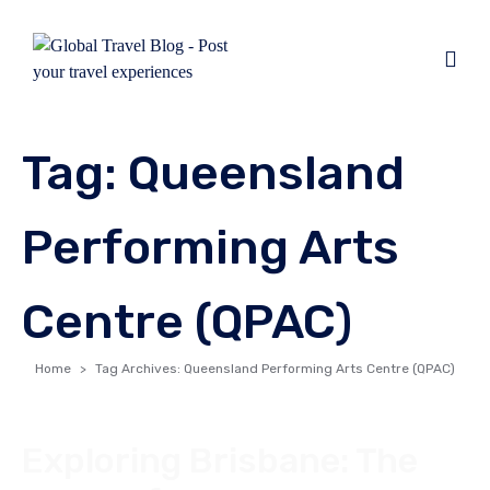
Tag:
Queensland
Performing Arts
Centre (QPAC)
Home
Tag Archives: Queensland Performing Arts Centre (QPAC)
Exploring Brisbane: The