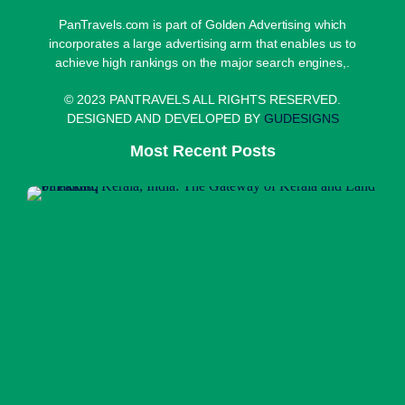
PanTravels.com is part of Golden Advertising which
incorporates a large advertising arm that enables us to
achieve high rankings on the major search engines,.
© 2023 PANTRAVELS ALL RIGHTS RESERVED.
DESIGNED AND DEVELOPED BY
GUDESIGNS
Most Recent Posts