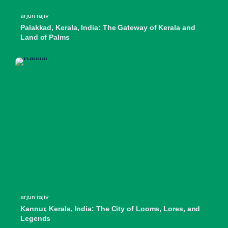
arjun rajiv
Palakkad, Kerala, India: The Gateway of Kerala and
Land of Palms
arjun rajiv
Kannur, Kerala, India: The City of Looms, Lores, and
Legends