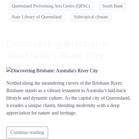
Queensland Performing Arts Centre (QPAC)
South Bank
State Library of Queensland
Subtropical climate
Discovering Brisbane:
Australia’s River City
Nestled along the meandering curves of the Brisbane River,
Brisbane stands as a vibrant testament to Australia’s laid-back
lifestyle and dynamic culture. As the capital city of Queensland,
it exudes a unique charm, blending modernity with a deep
appreciation for nature and heritage.
Continue reading