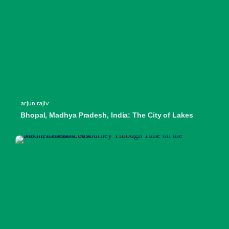
arjun rajiv
Bhopal, Madhya Pradesh, India: The City of Lakes