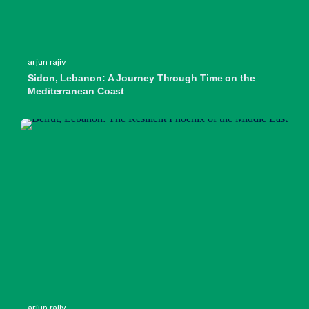
arjun rajiv
Sidon, Lebanon: A Journey Through Time on the
Mediterranean Coast
arjun rajiv