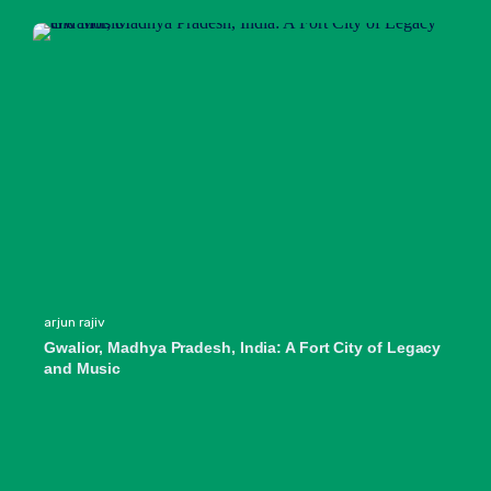
arjun rajiv
Gwalior, Madhya Pradesh, India: A Fort City of Legacy
and Music