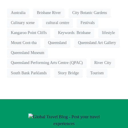
Australia
Brisbane River
City Botanic Gardens
Culinary scene
cultural centre
Festivals
Kangaroo Point Cliffs
Keywords: Brisbane
lifestyle
Mount Coot-tha
Queensland
Queensland Art Gallery
Queensland Museum
Queensland Performing Arts Centre (QPAC)
River City
South Bank Parklands
Story Bridge
Tourism