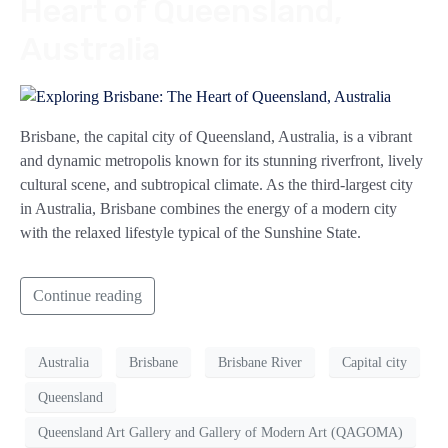
Heart of Queensland,
Australia
Brisbane, the capital city of Queensland, Australia, is a vibrant
and dynamic metropolis known for its stunning riverfront, lively
cultural scene, and subtropical climate. As the third-largest city
in Australia, Brisbane combines the energy of a modern city
with the relaxed lifestyle typical of the Sunshine State.
Continue reading
Australia
Brisbane
Brisbane River
Capital city
Queensland
Queensland Art Gallery and Gallery of Modern Art (QAGOMA)