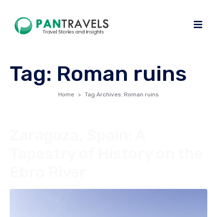
Tag:
Roman ruins
Home
Tag Archives: Roman ruins
Zaragoza, Spain: A
Tapestry of History on the
Ebro River