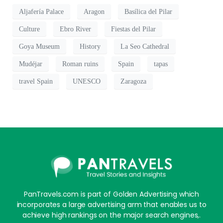
Aljafería Palace
Aragon
Basílica del Pilar
Culture
Ebro River
Fiestas del Pilar
Goya Museum
History
La Seo Cathedral
Mudéjar
Roman ruins
Spain
tapas
travel Spain
UNESCO
Zaragoza
PanTravels.com is part of Golden Advertising which
incorporates a large advertising arm that enables us to
achieve high rankings on the major search engines,.