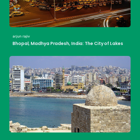
arjun rajiv
Bhopal, Madhya Pradesh, India: The City of Lakes