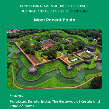
© 2023 PANTRAVELS ALL RIGHTS RESERVED.
DESIGNED AND DEVELOPED BY
GUDESIGNS
Most Recent Posts
arjun rajiv
Palakkad, Kerala, India: The Gateway of Kerala and
Land of Palms