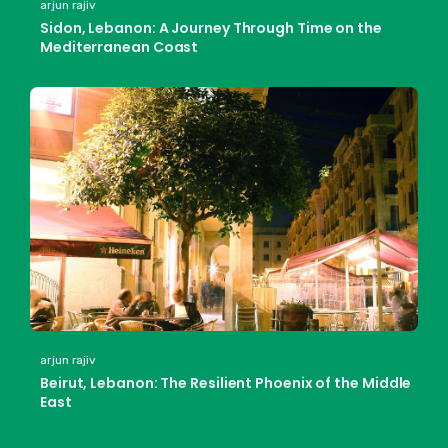
arjun rajiv
Sidon, Lebanon: A Journey Through Time on the
Mediterranean Coast
arjun rajiv
Beirut, Lebanon: The Resilient Phoenix of the Middle
East