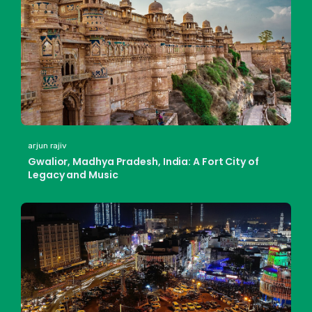
arjun rajiv
Gwalior, Madhya Pradesh, India: A Fort City of
Legacy and Music