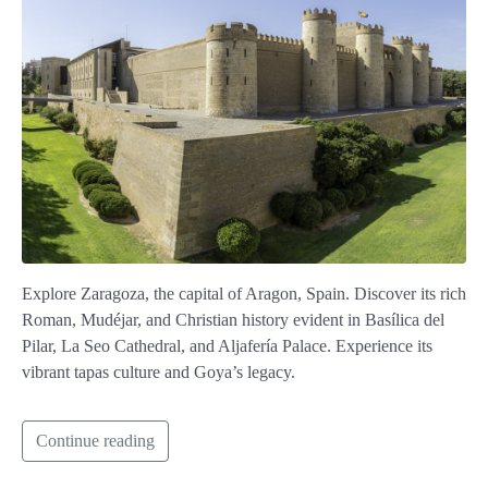
Explore Zaragoza, the capital of Aragon, Spain. Discover its rich
Roman, Mudéjar, and Christian history evident in Basílica del
Pilar, La Seo Cathedral, and Aljafería Palace. Experience its
vibrant tapas culture and Goya’s legacy.
Continue reading