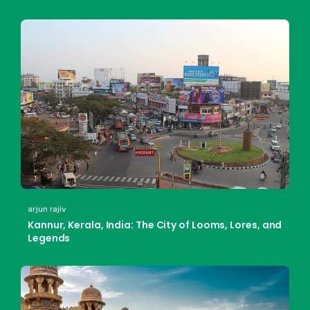
arjun rajiv
Kannur, Kerala, India: The City of Looms, Lores, and
Legends