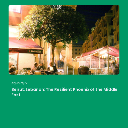
arjun rajiv
Beirut, Lebanon: The Resilient Phoenix of the Middle
East