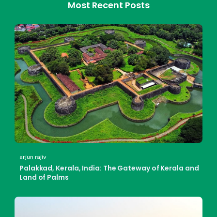
Most Recent Posts
arjun rajiv
Palakkad, Kerala, India: The Gateway of Kerala and
Land of Palms