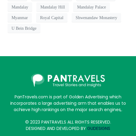
Mandalay
Mandalay Hill
Mandalay Palace
Myanmar
Royal Capital
Shwenandaw Monastery
U Bein Bridge
PanTravels.com is part of Golden Advertising which
incorporates a large advertising arm that enables us to
achieve high rankings on the major search engines,.
© 2023 PANTRAVELS ALL RIGHTS RESERVED.
DESIGNED AND DEVELOPED BY
GUDESIGNS