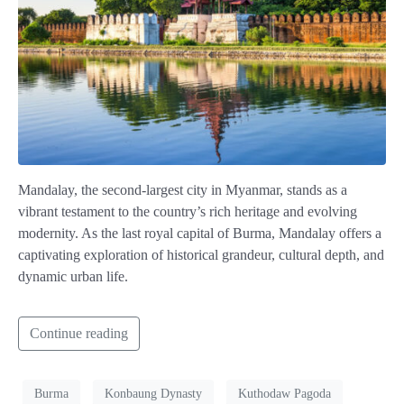
Mandalay, the second-largest city in Myanmar, stands as a
vibrant testament to the country’s rich heritage and evolving
modernity. As the last royal capital of Burma, Mandalay offers a
captivating exploration of historical grandeur, cultural depth, and
dynamic urban life.
Continue reading
Burma
Konbaung Dynasty
Kuthodaw Pagoda