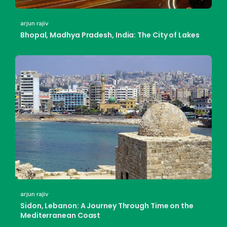
arjun rajiv
Bhopal, Madhya Pradesh, India: The City of Lakes
arjun rajiv
Sidon, Lebanon: A Journey Through Time on the
Mediterranean Coast