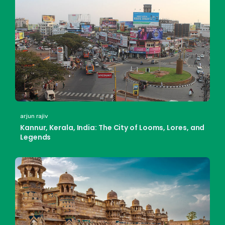
arjun rajiv
Kannur, Kerala, India: The City of Looms, Lores, and
Legends