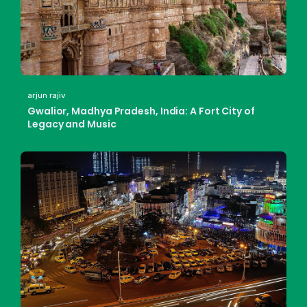
arjun rajiv
Gwalior, Madhya Pradesh, India: A Fort City of
Legacy and Music