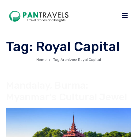
Tag:
Royal Capital
Home
Tag Archives: Royal Capital
Mandalay, Burma:
Myanmar’s Cultural Jewel