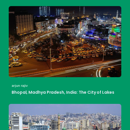
arjun rajiv
Bhopal, Madhya Pradesh, India: The City of Lakes