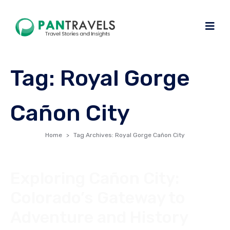
Tag:
Royal Gorge
Cañon City
Home
Tag Archives: Royal Gorge Cañon City
Exploring Cañon City:
Colorado’s Gateway to
Adventure and History