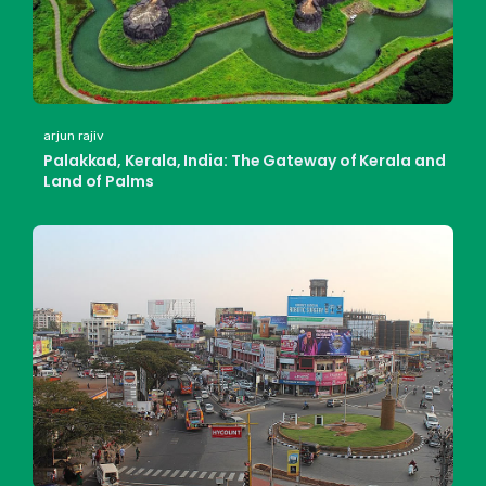
arjun rajiv
Palakkad, Kerala, India: The Gateway of Kerala and
Land of Palms