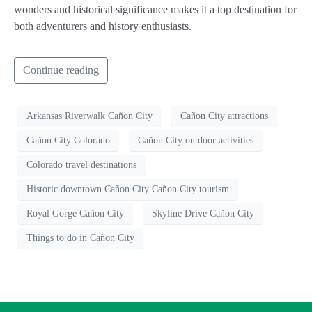
wonders and historical significance makes it a top destination for
both adventurers and history enthusiasts.
Continue reading
Arkansas Riverwalk Cañon City
Cañon City attractions
Cañon City Colorado
Cañon City outdoor activities
Colorado travel destinations
Historic downtown Cañon City Cañon City tourism
Royal Gorge Cañon City
Skyline Drive Cañon City
Things to do in Cañon City