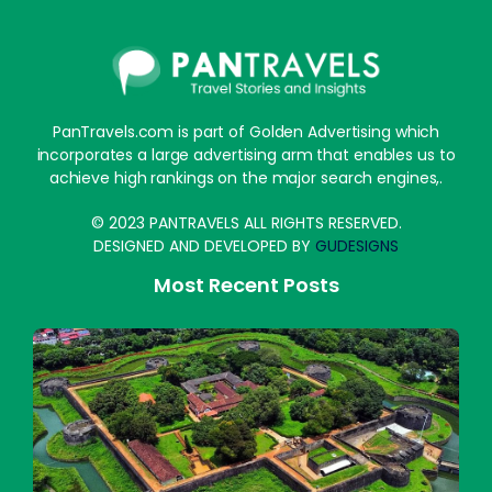
PanTravels.com is part of Golden Advertising which
incorporates a large advertising arm that enables us to
achieve high rankings on the major search engines,.
© 2023 PANTRAVELS ALL RIGHTS RESERVED.
DESIGNED AND DEVELOPED BY
GUDESIGNS
Most Recent Posts