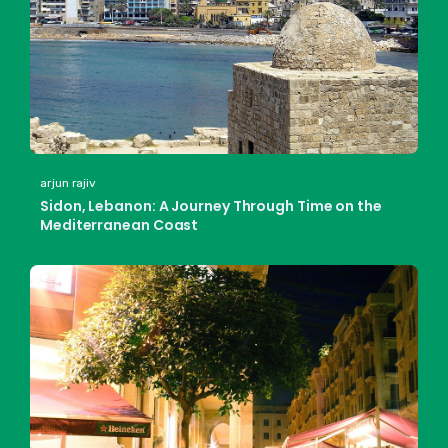
arjun rajiv
Sidon, Lebanon: A Journey Through Time on the
Mediterranean Coast