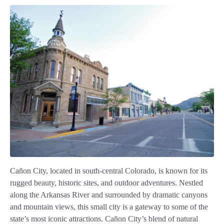
Cañon City, located in south-central Colorado, is known for its
rugged beauty, historic sites, and outdoor adventures. Nestled
along the Arkansas River and surrounded by dramatic canyons
and mountain views, this small city is a gateway to some of the
state’s most iconic attractions. Cañon City’s blend of natural