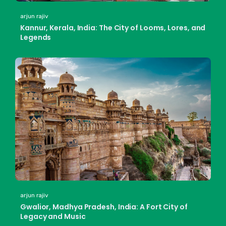
arjun rajiv
Kannur, Kerala, India: The City of Looms, Lores, and
Legends
arjun rajiv
Gwalior, Madhya Pradesh, India: A Fort City of
Legacy and Music