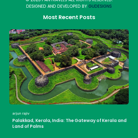
DESIGNED AND DEVELOPED BY
GUDESIGNS
Most Recent Posts
arjun rajiv
Palakkad, Kerala, India: The Gateway of Kerala and
Land of Palms