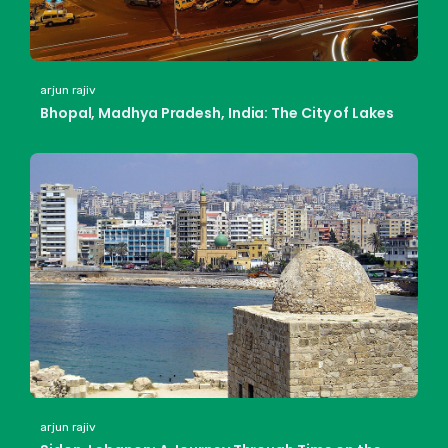
arjun rajiv
Bhopal, Madhya Pradesh, India: The City of Lakes
arjun rajiv