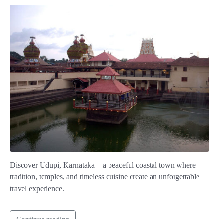
Discover Udupi, Karnataka – a peaceful coastal town where
tradition, temples, and timeless cuisine create an unforgettable
travel experience.