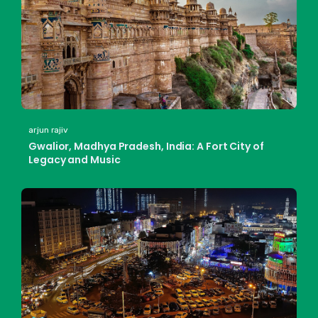
arjun rajiv
Gwalior, Madhya Pradesh, India: A Fort City of
Legacy and Music