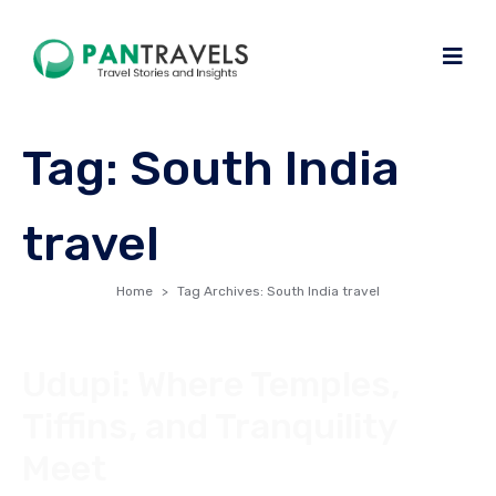
Tag:
South India
travel
Home
Tag Archives: South India travel
Udupi: Where Temples,
Tiffins, and Tranquility
Meet