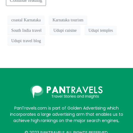
Continue reading
coastal Karnataka
Karnataka tourism
South India travel
Udupi cuisine
Udupi temples
Udupi travel blog
PanTravels.com is part of Golden Advertising which
incorporates a large advertising arm that enables us to
achieve high rankings on the major search engines,.
© 2023 PANTRAVELS ALL RIGHTS RESERVED.