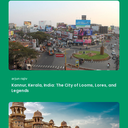
arjun rajiv
Kannur, Kerala, India: The City of Looms, Lores, and
Legends