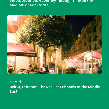
Sidon, Lebanon: A Journey Through Time on the
Mediterranean Coast
arjun rajiv
Beirut, Lebanon: The Resilient Phoenix of the Middle
East