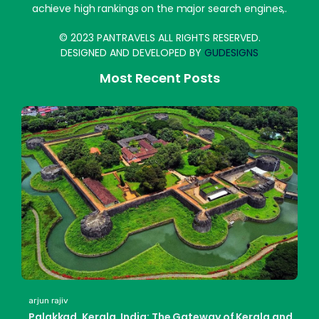
achieve high rankings on the major search engines,.
© 2023 PANTRAVELS ALL RIGHTS RESERVED.
DESIGNED AND DEVELOPED BY
GUDESIGNS
Most Recent Posts
arjun rajiv
Palakkad, Kerala, India: The Gateway of Kerala and