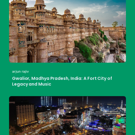
arjun rajiv
Gwalior, Madhya Pradesh, India: A Fort City of
Legacy and Music