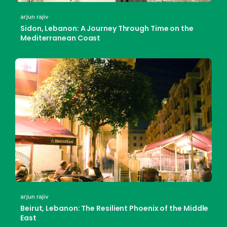
arjun rajiv
Sidon, Lebanon: A Journey Through Time on the
Mediterranean Coast
arjun rajiv
Beirut, Lebanon: The Resilient Phoenix of the Middle
East