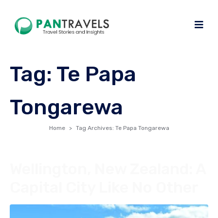
Tag:
Te Papa
Tongarewa
Home
Tag Archives: Te Papa Tongarewa
Wellington, New Zealand: A
Capital City Like No Other