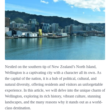
Nestled on the southern tip of New Zealand’s North Island,
Wellington is a captivating city with a character all its own. As
the capital of the nation, it is a hub of political, cultural, and
natural diversity, offering residents and visitors an unforgettable
experience. In this article, we will delve into the unique charm of
Wellington, exploring its rich history, vibrant culture, stunning
landscapes, and the many reasons why it stands out as a world-
class destination.