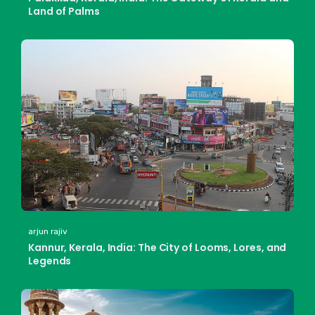
Land of Palms
arjun rajiv
Kannur, Kerala, India: The City of Looms, Lores, and
Legends