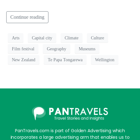
Continue reading
Arts
Capital city
Climate
Culture
Film festival
Geography
Museums
New Zealand
Te Papa Tongarewa
Wellington
PanTravels.com is part of Golden Advertising which
incorporates a large advertising arm that enables us to