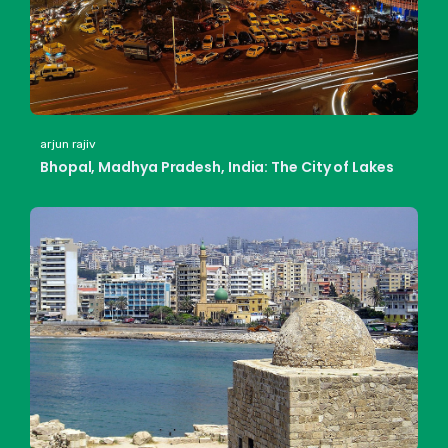
arjun rajiv
Bhopal, Madhya Pradesh, India: The City of Lakes